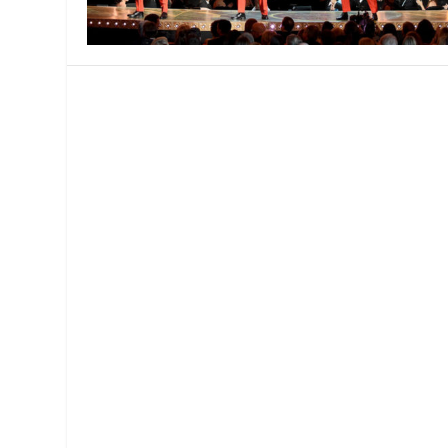
MANAGEMENT
MUSICA
PLAYWRITING
PUPPET
PRODUCING
PARTIC