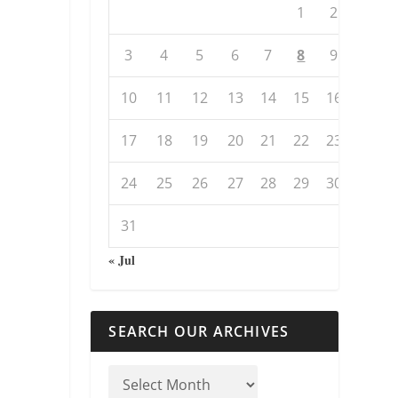
1
2
3
4
5
6
7
8
9
10
11
12
13
14
15
16
17
18
19
20
21
22
23
24
25
26
27
28
29
30
31
« Jul
SEARCH OUR ARCHIVES