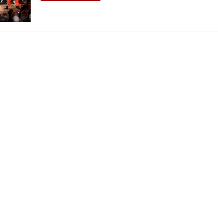
THEATRE AND ART
L THEATRE
THEATRE AND DANCE
RY
THEATRE AND FILM
IPATORY THEATRE
THEATRE AND OPERA