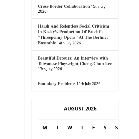
Cross-Border Collaboration
15th July
2026
Harsh And Relentless Social Criticism
In Kosky’s Production Of Brecht’s
“Threepenny Opera” At The Berliner
Ensemble
14th July 2026
Beautiful Detours: An Interview with
Taiwanese Playwright Cheng-Chun Lee
13th July 2026
Boundary Problems
12th July 2026
AUGUST 2026
M
T
W
T
F
S
S