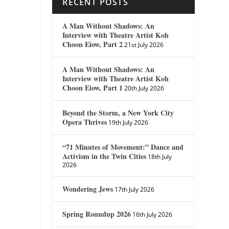
RECENT POSTS
A Man Without Shadows: An
Interview with Theatre Artist Koh
Choon Eiow, Part 2
21st July 2026
A Man Without Shadows: An
Interview with Theatre Artist Koh
Choon Eiow, Part 1
20th July 2026
Beyond the Storm, a New York City
Opera Thrives
19th July 2026
“71 Minutes of Movement:” Dance and
Activism in the Twin Cities
18th July
2026
Wondering Jews
17th July 2026
Spring Roundup 2026
16th July 2026