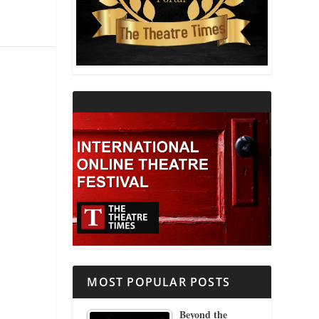
THEATRE AND RELIGION
THEATRE AND SCIENCE
THEATRE FOR YOUNG AUDIENCES
MOST POPULAR POSTS
Beyond the