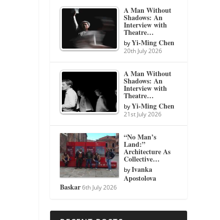
A Man Without
Shadows: An
Interview with
Theatre…
Yi-Ming Chen
by
20th July 2026
A Man Without
Shadows: An
Interview with
Theatre…
Yi-Ming Chen
by
21st July 2026
“No Man’s
Land:”
Architecture As
Collective…
Ivanka
by
Apostolova
Baskar
6th July 2026