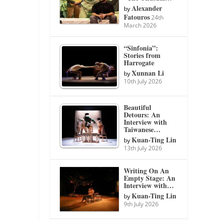
Alexander
by
Fatouros
24th
March 2026
“Sinfonia”:
Stories from
Harrogate
Xunnan Li
by
10th July 2026
Beautiful
Detours: An
Interview with
Taiwanese…
Kuan-Ting Lin
by
13th July 2026
Writing On An
Empty Stage: An
Interview with…
Kuan-Ting Lin
by
9th July 2026