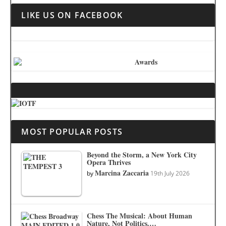
LIKE US ON FACEBOOK
MOST POPULAR POSTS
Beyond the Storm, a New York City
Opera Thrives
Marcina Zaccaria
by
19th July 2026
Chess The Musical: About Human
Nature, Not Politics.…