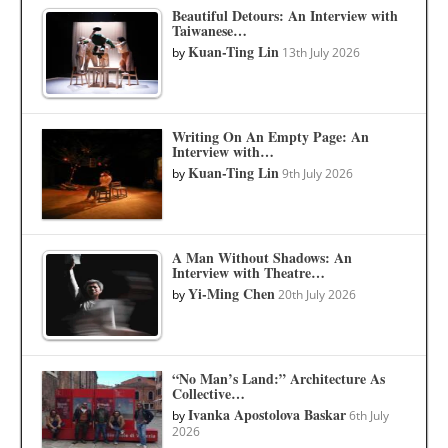
Beautiful Detours: An Interview with
Taiwanese…
Kuan-Ting Lin
by
13th July 2026
Writing On An Empty Page: An
Interview with…
Kuan-Ting Lin
by
9th July 2026
A Man Without Shadows: An
Interview with Theatre…
Yi-Ming Chen
by
20th July 2026
“No Man’s Land:” Architecture As
Collective…
Ivanka Apostolova Baskar
by
6th July
2026