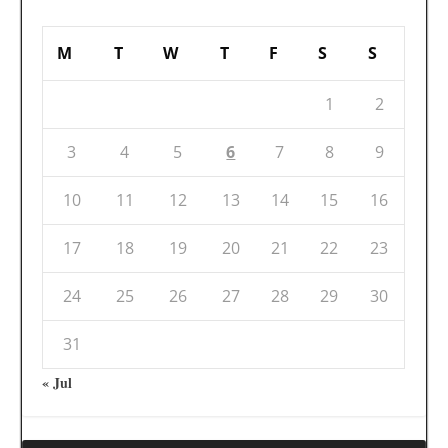
M
T
W
T
F
S
S
1
2
3
4
5
6
7
8
9
10
11
12
13
14
15
16
17
18
19
20
21
22
23
24
25
26
27
28
29
30
31
« Jul