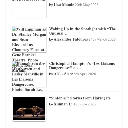
Lisa Monde
by
20th May 2026
Waking Up in the Spotlight with “The
Unusual…
Alexander Fatouros
by
24th March 2026
Christopher Hampton’s “Les Liaisons
Dangereuses” at…
Aleks Sierz
by
8th April 2026
“Sinfonia”: Stories from Harrogate
Xunnan Li
by
10th July 2026