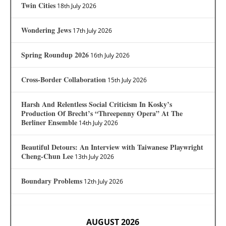
Twin Cities
18th July 2026
Wondering Jews
17th July 2026
Spring Roundup 2026
16th July 2026
Cross-Border Collaboration
15th July 2026
Harsh And Relentless Social Criticism In Kosky’s
Production Of Brecht’s “Threepenny Opera” At The
Berliner Ensemble
14th July 2026
Beautiful Detours: An Interview with Taiwanese Playwright
Cheng-Chun Lee
13th July 2026
Boundary Problems
12th July 2026
AUGUST 2026