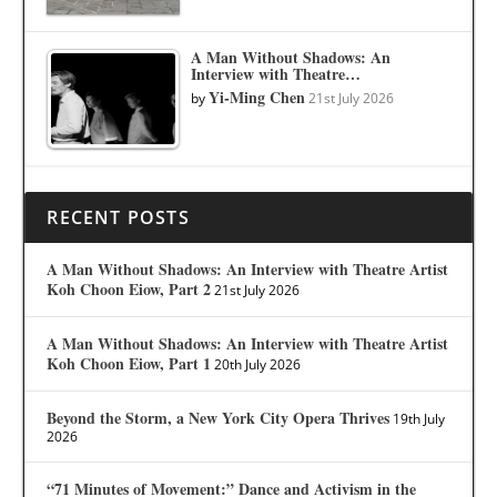
A Man Without Shadows: An
Interview with Theatre…
Yi-Ming Chen
by
21st July 2026
RECENT POSTS
A Man Without Shadows: An Interview with Theatre Artist
Koh Choon Eiow, Part 2
21st July 2026
A Man Without Shadows: An Interview with Theatre Artist
Koh Choon Eiow, Part 1
20th July 2026
Beyond the Storm, a New York City Opera Thrives
19th July
2026
“71 Minutes of Movement:” Dance and Activism in the