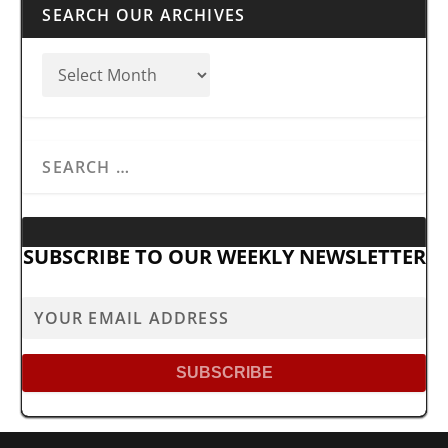
SEARCH OUR ARCHIVES
SUBSCRIBE TO OUR WEEKLY NEWSLETTER