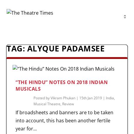
TAG:
ALYQUE PADAMSEE
“THE HINDU” NOTES ON 2018 INDIAN
MUSICALS
Posted by
Vikram Phukan
|
15th Jan 2019
|
India
,
Musical Theatre
,
Review
If broadsheets and banners are to be taken
into account, this has been another fertile
year for...