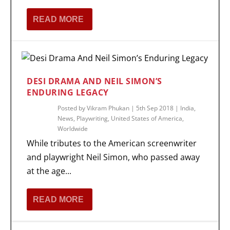
READ MORE
DESI DRAMA AND NEIL SIMON’S
ENDURING LEGACY
Posted by
Vikram Phukan
|
5th Sep 2018
|
India
,
News
,
Playwriting
,
United States of America
,
Worldwide
While tributes to the American screenwriter
and playwright Neil Simon, who passed away
at the age...
READ MORE