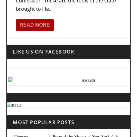
Confession. These are the tools of the state
brought to life...
READ MORE
LIKE US ON FACEBOOK
MOST POPULAR POSTS
Beyond the Storm, a New York City