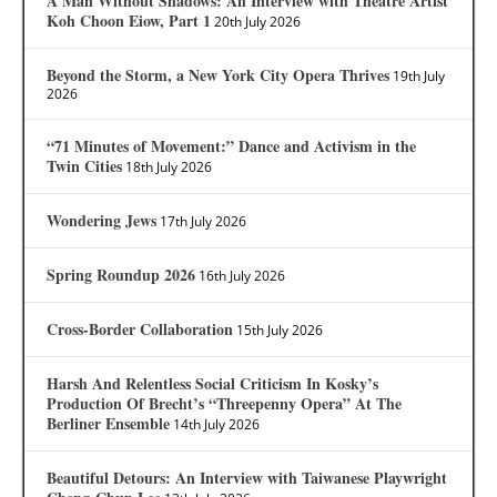
A Man Without Shadows: An Interview with Theatre Artist
Koh Choon Eiow, Part 1
20th July 2026
Beyond the Storm, a New York City Opera Thrives
19th July
2026
“71 Minutes of Movement:” Dance and Activism in the
Twin Cities
18th July 2026
Wondering Jews
17th July 2026
Spring Roundup 2026
16th July 2026
Cross-Border Collaboration
15th July 2026
Harsh And Relentless Social Criticism In Kosky’s
Production Of Brecht’s “Threepenny Opera” At The
Berliner Ensemble
14th July 2026
Beautiful Detours: An Interview with Taiwanese Playwright