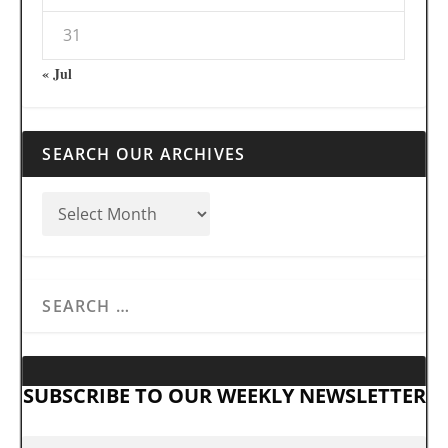
31
« Jul
SEARCH OUR ARCHIVES
SUBSCRIBE TO OUR WEEKLY NEWSLETTER