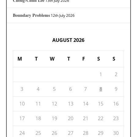
Cheng-Chun Lee
13th July 2026
Boundary Problems
12th July 2026
AUGUST 2026
M
T
W
T
F
S
S
1
2
3
4
5
6
7
8
9
10
11
12
13
14
15
16
17
18
19
20
21
22
23
24
25
26
27
28
29
30