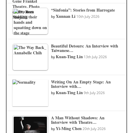
“Sinfonia”: Stories from Harrogate
Xunnan Li
by
10th July 2026
Beautiful Detours: An Interview with
Taiwanese…
Kuan-Ting Lin
by
13th July 2026
Writing On An Empty Stage: An
Interview with…
Kuan-Ting Lin
by
9th July 2026
A Man Without Shadows: An
Interview with Theatre…
Yi-Ming Chen
by
20th July 2026