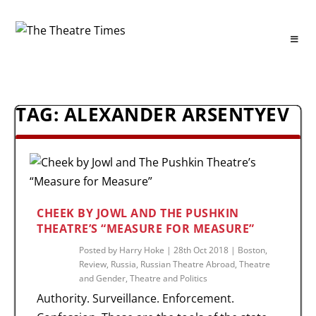
TAG:
ALEXANDER ARSENTYEV
CHEEK BY JOWL AND THE PUSHKIN
THEATRE’S “MEASURE FOR MEASURE”
Posted by
Harry Hoke
|
28th Oct 2018
|
Boston
,
Review
,
Russia
,
Russian Theatre Abroad
,
Theatre
and Gender
,
Theatre and Politics
Authority. Surveillance. Enforcement.