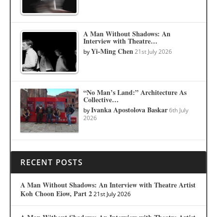
A Man Without Shadows: An
Interview with Theatre…
Yi-Ming Chen
by
21st July 2026
“No Man’s Land:” Architecture As
Collective…
Ivanka Apostolova Baskar
by
6th July
2026
RECENT POSTS
A Man Without Shadows: An Interview with Theatre Artist
Koh Choon Eiow, Part 2
21st July 2026