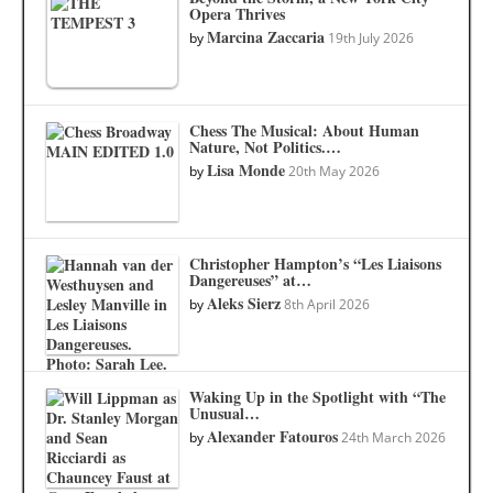
Opera Thrives
Marcina Zaccaria
by
19th July 2026
Chess The Musical: About Human
Nature, Not Politics.…
Lisa Monde
by
20th May 2026
Christopher Hampton’s “Les Liaisons
Dangereuses” at…
Aleks Sierz
by
8th April 2026
Waking Up in the Spotlight with “The
Unusual…
Alexander Fatouros
by
24th March 2026