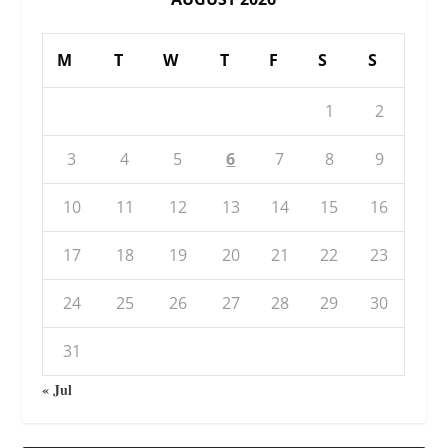
M
T
W
T
F
S
S
1
2
3
4
5
6
7
8
9
10
11
12
13
14
15
16
17
18
19
20
21
22
23
24
25
26
27
28
29
30
31
« Jul