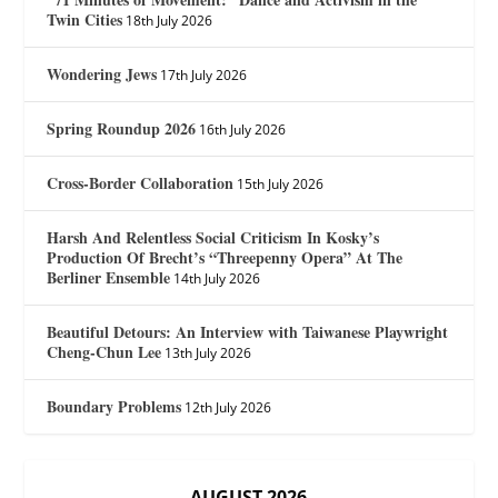
Twin Cities
18th July 2026
Wondering Jews
17th July 2026
Spring Roundup 2026
16th July 2026
Cross-Border Collaboration
15th July 2026
Harsh And Relentless Social Criticism In Kosky’s
Production Of Brecht’s “Threepenny Opera” At The
Berliner Ensemble
14th July 2026
Beautiful Detours: An Interview with Taiwanese Playwright
Cheng-Chun Lee
13th July 2026
Boundary Problems
12th July 2026
AUGUST 2026