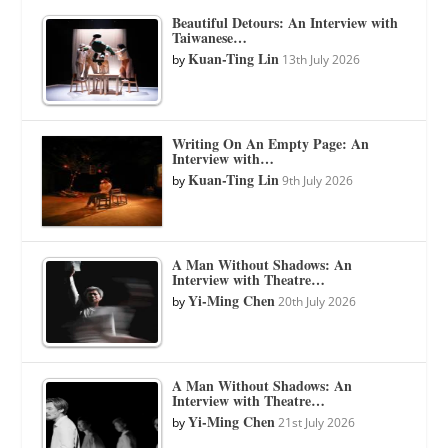
Beautiful Detours: An Interview with
Taiwanese…
Kuan-Ting Lin
by
13th July 2026
Writing On An Empty Page: An
Interview with…
Kuan-Ting Lin
by
9th July 2026
A Man Without Shadows: An
Interview with Theatre…
Yi-Ming Chen
by
20th July 2026
A Man Without Shadows: An
Interview with Theatre…
Yi-Ming Chen
by
21st July 2026