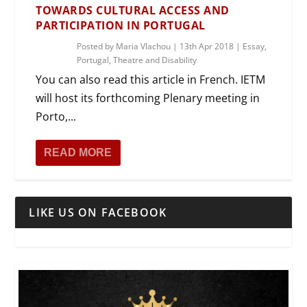
TOWARDS CULTURAL ACCESS AND
PARTICIPATION IN PORTUGAL
Posted by
Maria Vlachou
|
13th Apr 2018
|
Essay
,
Portugal
,
Theatre and Disability
You can also read this article in French. IETM
will host its forthcoming Plenary meeting in
Porto,...
READ MORE
LIKE US ON FACEBOOK