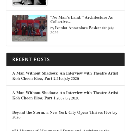
“No Man’s Land:” Architecture As
Collective…
Ivanka Apostolova Baskar
by
6th July
2026
RECENT POSTS
A Man Without Shadows: An Interview with Theatre Artist
Koh Choon Eiow, Part 2
21st July 2026
A Man Without Shadows: An Interview with Theatre Artist
Koh Choon Eiow, Part 1
20th July 2026
Beyond the Storm, a New York City Opera Thrives
19th July
2026
“71 Minutes of Movement:” Dance and Activism in the