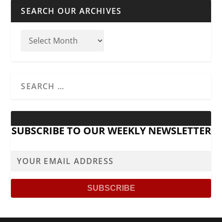
SEARCH OUR ARCHIVES
SUBSCRIBE TO OUR WEEKLY NEWSLETTER