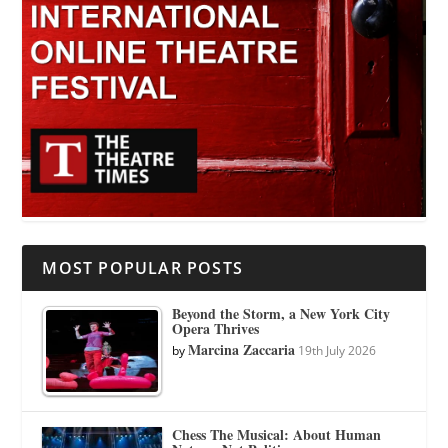
MOST POPULAR POSTS
Beyond the Storm, a New York City
Opera Thrives
Marcina Zaccaria
by
19th July 2026
Chess The Musical: About Human