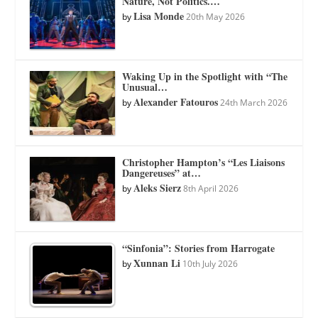
Nature, Not Politics.…
Lisa Monde
by
20th May 2026
Waking Up in the Spotlight with “The
Unusual…
Alexander Fatouros
by
24th March 2026
Christopher Hampton’s “Les Liaisons
Dangereuses” at…
Aleks Sierz
by
8th April 2026
“Sinfonia”: Stories from Harrogate
Xunnan Li
by
10th July 2026