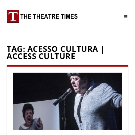
TAG:
ACESSO CULTURA |
ACCESS CULTURE