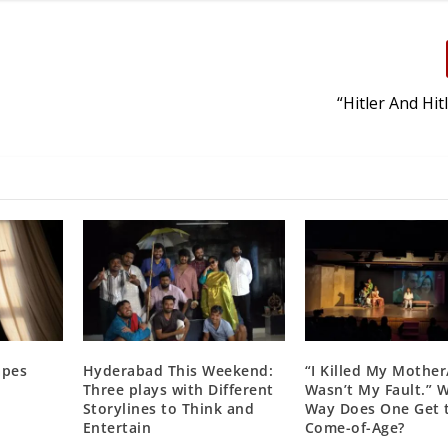
“Hitler And Hit
apes
Hyderabad This Weekend:
“I Killed My Mother
Three plays with Different
Wasn’t My Fault.” 
Storylines to Think and
Way Does One Get 
Entertain
Come-of-Age?