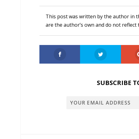
This post was written by the author in t
are the author’s own and do not reflect 
SUBSCRIBE T