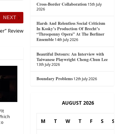
Cross-Border Collaboration
15th July
2026
NEXT
Harsh And Relentless Social Criticism
In Kosky’s Production Of Brecht’s
ler” Review
“Threepenny Opera” At The Berliner
Ensemble
14th July 2026
Beautiful Detours: An Interview with
Taiwanese Playwright Cheng-Chun Lee
13th July 2026
Boundary Problems
12th July 2026
AUGUST 2026
/It
Which
M
T
W
T
F
S
S
to