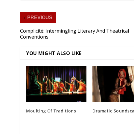
PREVIOUS
Complicité: Intermingling Literary And Theatrical
Conventions
YOU MIGHT ALSO LIKE
Moulting Of Traditions
Dramatic Soundsc