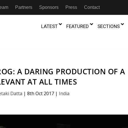
 Team
Partners
Sponsors
Press
Contact
LATEST
FEATURED
SECTIONS
GAMBIA
MOROCCO
GHANA
NIGERIA
TION
FESTIVALS
OG: A DARING PRODUCTION OF A
IVOIRE
KENYA
RWANDA
LEVANT AT ALL TIMES
D THEATRE
TRANSMEDIA
“Figures In
MADAGASCAR
SOUTH AFRICA
s of Movement:” Dance
The Precipitation Of Performance:
etaki Datta
|
8th Oct 2017
|
India
D THEATRE
TRANSLATION
Trilogy Rep
 in the Twin Cities
Braddy And Burns On Beckett
17th Marc
ut Shadows: An Interview with
026
6th June 2026
Beyond the Storm, a New York City
IA
MALAWI
SOUTH SUDAN
NTARY THEATRE
TRANSCULTURAL
ist Koh Choon Eiow, Part 1
Thrives
COLLABORATIONS
026
19th July 2026
IVE THEATRE