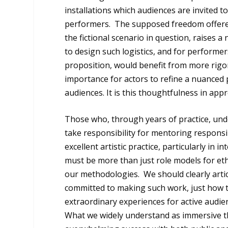
installations which audiences are invited t
performers. The supposed freedom offered t
the fictional scenario in question, raises 
to design such logistics, and for performe
proposition, would benefit from more rigo
importance for actors to refine a nuanced 
audiences. It is this thoughtfulness in app
Those who, through years of practice, un
take responsibility for mentoring respons
excellent artistic practice, particularly in 
must be more than just role models for eth
our methodologies. We should clearly articu
committed to making such work, just how 
extraordinary experiences for active audien
What we widely understand as immersive th