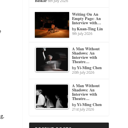
Baskar
6th July 2026
Writing On An
Empty Page: An
Interview with…
Kuan-Ting Lin
by
e
9th July 2026
A Man Without
Shadows: An
Interview with
Theatre…
Yi-Ming Chen
by
20th July 2026
A Man Without
Shadows: An
Interview with
Theatre…
Yi-Ming Chen
by
21st July 2026
ng,