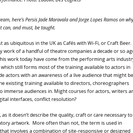
ream, here’s Persis Jade Maravala and Jorge Lopes Ramos on wh
hat can, and must, be taught.
as ubiquitous in the UK as Cafés with Wi-Fi, or Craft Beer.
ly work of a handful of theatre companies a decade or so ag
this work today have come from the performing arts industr
hich still forms most of the training available to actors in
de actors with an awareness of a live audience that might b
he existing training available to directors, choreographers
o immerse audiences in. Might courses for actors, writers a
ital interfaces, conflict resolution?
as it doesn’t describe the quality, craft or care necessary to
patory artwork. More often than not, the term is used in
 that involves a combination of site-responsive or designed