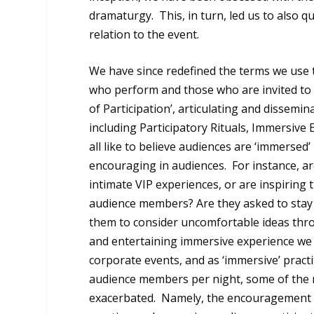
dramaturgy. This, in turn, led us to also qu
relation to the event.
We have since redefined the terms we use t
who perform and those who are invited to
of Participation’, articulating and disse
including Participatory Rituals, Immersiv
all like to believe audiences are ‘immersed
encouraging in audiences. For instance, a
intimate VIP experiences, or are inspirin
audience members? Are they asked to stay s
them to consider uncomfortable ideas thro
and entertaining immersive experience we 
corporate events, and as ‘immersive’ pract
audience members per night, some of the m
exacerbated. Namely, the encouragement o