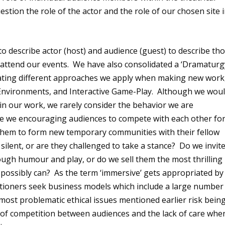
estion the role of the actor and the role of our chosen site 
o describe actor (host) and audience (guest) to describe th
 attend our events. We have also consolidated a ‘Dramaturg
minating different approaches we apply when making new work
e Environments, and Interactive Game-Play. Although we wou
’ in our work, we rarely consider the behavior we are
re we encouraging audiences to compete with each other fo
g them to form new temporary communities with their fellow
ilent, or are they challenged to take a stance? Do we invit
ugh humour and play, or do we sell them the most thrilling
possibly can? As the term ‘immersive’ gets appropriated by
itioners seek business models which include a large number
ost problematic ethical issues mentioned earlier risk bein
f competition between audiences and the lack of care whe