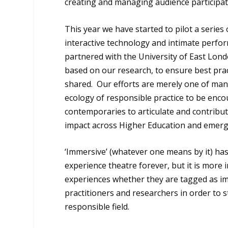
creating and managing audience participat
This year we have started to pilot a serie
interactive technology and intimate perfor
partnered with the University of East Lo
based on our research, to ensure best prac
shared. Our efforts are merely one of man
ecology of responsible practice to be enc
contemporaries to articulate and contribu
impact across Higher Education and emerge
‘Immersive’ (whatever one means by it) ha
experience theatre forever, but it is more i
experiences whether they are tagged as im
practitioners and researchers in order to
responsible field.