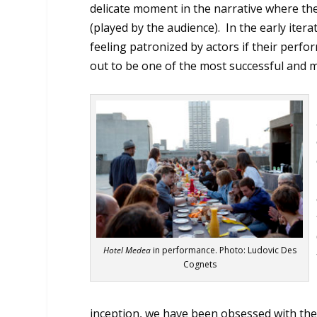
delicate moment in the narrative where the
(played by the audience). In the early ite
feeling patronized by actors if their perfo
out to be one of the most successful and 
Hotel Medea
in performance. Photo: Ludovic Des
Cognets
inception, we have been obsessed with the 