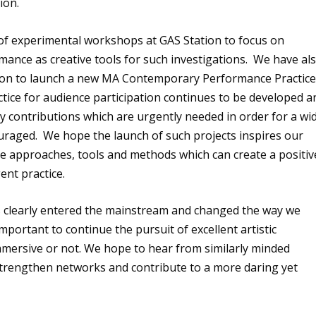
ion.
s of experimental workshops at GAS Station to focus on
mance as creative tools for such investigations. We have al
ndon to launch a new MA Contemporary Performance Practic
tice for audience participation continues to be developed a
y contributions which are urgently needed in order for a wi
ouraged. We hope the launch of such projects inspires our
te approaches, tools and methods which can create a positiv
nt practice.
s clearly entered the mainstream and changed the way we
mportant to continue the pursuit of excellent artistic
mersive or not. We hope to hear from similarly minded
 strengthen networks and contribute to a more daring yet