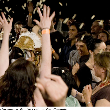
THEATRE AND ART
L THEATRE
THEATRE AND DANCE
RY
THEATRE AND FILM
IPATORY THEATRE
THEATRE AND OPERA
rformance. Photo: Ludovic Des Cognets