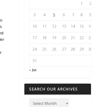
1
2
3
4
5
6
7
8
9
so
10
11
12
13
14
15
16
es
nd
17
18
19
20
21
22
23
der
24
25
26
27
28
29
30
e
31
« Jul
SEARCH OUR ARCHIVES