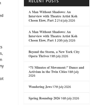
RECENT POSTS
n
A Man Without Shadows: An
ed
Interview with Theatre Artist Koh
Choon Eiow, Part 2
21st July 2026
A Man Without Shadows: An
Interview with Theatre Artist Koh
Choon Eiow, Part 1
20th July 2026
ts
Beyond the Storm, a New York City
s,
Opera Thrives
19th July 2026
en
any
“71 Minutes of Movement:” Dance and
Activism in the Twin Cities
.
18th July
2026
not
Wondering Jews
17th July 2026
Spring Roundup 2026
16th July 2026