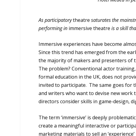
As participatory
theatre
saturates the mainst
performing in
immersive theatre
is a skill t
Immersive experiences have become almost 
Since this trend has emerged from the ear
the majority of makers and presenters of 
The problem? Conventional actor training, w
formal education in the UK, does not provi
invited to participate. The same goes for t
and writers who want to devise new work t
directors consider skills in game-design, dig
The term ‘immersive’ is deeply problematic, 
create a meaningful interactive or partici
marketing materials to sell an ‘experience’