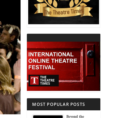
THEATRE AND RELIGION
THEATRE AND SCIENCE
THEATRE FOR YOUNG AUDIENCES
MOST POPULAR POSTS
Beyond the