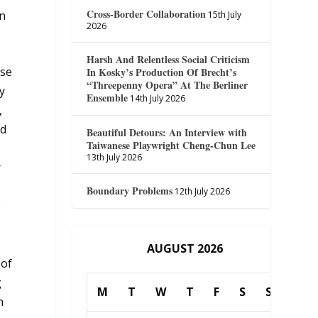
Cross-Border Collaboration
in
15th July
2026
Harsh And Relentless Social Criticism
ose
In Kosky’s Production Of Brecht’s
“Threepenny Opera” At The Berliner
y
Ensemble
14th July 2026
,
ld
Beautiful Detours: An Interview with
Taiwanese Playwright Cheng-Chun Lee
13th July 2026
r
Boundary Problems
12th July 2026
e
AUGUST 2026
 of
g
M
T
W
T
F
S
S
n