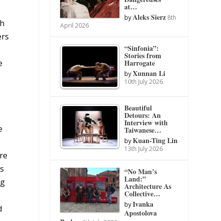
at…
Aleks Sierz
by
8th
th
April 2026
ers
“Sinfonia”:
Stories from
Harrogate
e
Xunnan Li
by
10th July 2026
Beautiful
Detours: An
Interview with
e
Taiwanese…
Kuan-Ting Lin
by
13th July 2026
are
ts
“No Man’s
Land:”
ng
Architecture As
Collective…
Ivanka
by
d
Apostolova