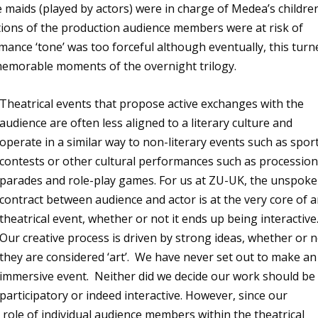
 maids (played by actors) were in charge of Medea’s childre
rations of the production audience members were at risk of
rmance ‘tone’ was too forceful although eventually, this turn
memorable moments of the overnight trilogy.
Theatrical events that propose active exchanges with the
audience are often less aligned to a literary culture and
operate in a similar way to non-literary events such as spor
contests or other cultural performances such as procession
parades and role-play games. For us at ZU-UK, the unspok
contract between audience and actor is at the very core of 
theatrical event, whether or not it ends up being interactive
Our creative process is driven by strong ideas, whether or 
they are considered ‘art’. We have never set out to make an
immersive event. Neither did we decide our work should be
participatory or indeed interactive. However, since our
role of individual audience members within the theatrical