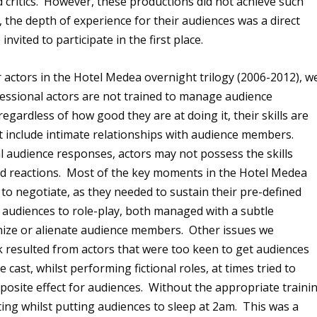
 critics. However, these productions did not achieve such
 the depth of experience for their audiences was a direct
nvited to participate in the first place.
 actors in the Hotel Medea overnight trilogy (2006-2012), w
ssional actors are not trained to manage audience
regardless of how good they are at doing it, their skills are
ot include intimate relationships with audience members.
l audience responses, actors may not possess the skills
d reactions. Most of the key moments in the Hotel Medea
 to negotiate, as they needed to sustain their pre-defined
al audiences to role-play, both managed with a subtle
nize or alienate audience members. Other issues we
k resulted from actors that were too keen to get audiences
ast, whilst performing fictional roles, at times tried to
pposite effect for audiences. Without the appropriate traini
cting whilst putting audiences to sleep at 2am. This was a