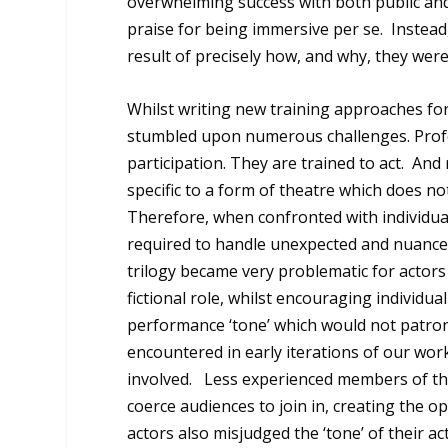
overwhelming success with both public and
praise for being immersive per se. Instead,
result of precisely how, and why, they were i
Whilst writing new training approaches for
stumbled upon numerous challenges. Profe
participation. They are trained to act. And 
specific to a form of theatre which does n
Therefore, when confronted with individua
required to handle unexpected and nuance
trilogy became very problematic for actors
fictional role, whilst encouraging individu
performance ‘tone’ which would not patro
encountered in early iterations of our wor
involved. Less experienced members of the c
coerce audiences to join in, creating the o
actors also misjudged the ‘tone’ of their a