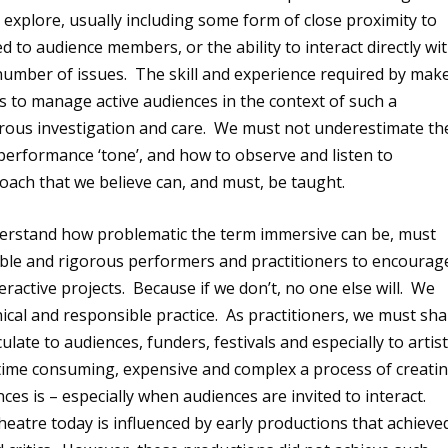
o explore, usually including some form of close proximity to
o audience members, or the ability to interact directly wi
a number of issues. The skill and experience required by mak
rs to manage active audiences in the context of such a
rous investigation and care. We must not underestimate th
performance ‘tone’, and how to observe and listen to
roach that we believe can, and must, be taught.
derstand how problematic the term immersive can be, must
ible and rigorous performers and practitioners to encourag
interactive projects. Because if we don’t, no one else will. We
ical and responsible practice. As practitioners, we must sh
late to audiences, funders, festivals and especially to artis
time consuming, expensive and complex a process of creati
ces is – especially when audiences are invited to interact.
eatre today is influenced by early productions that achieve