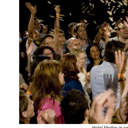
MANAGEMENT
MUSICA
PLAYWRITING
PUPPET
PRODUCING
PARTIC
Hotel Medea
in pe