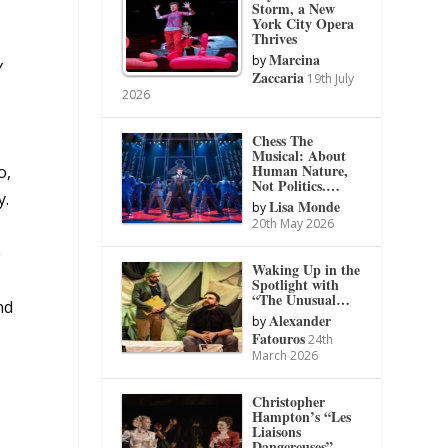
Storm, a New
York City Opera
Thrives
Marcina
by
y
Zaccaria
19th July
2026
Chess The
Musical: About
Human Nature,
o,
Not Politics.…
y.
Lisa Monde
by
20th May 2026
e
Waking Up in the
Spotlight with
“The Unusual…
nd
Alexander
by
Fatouros
24th
March 2026
Christopher
Hampton’s “Les
Liaisons
Dangereuses”