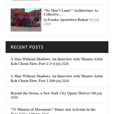
“No Man’s Land:” Architecture As
Collective…
Ivanka Apostolova Baskar
by
6th July
2026
RECENT POSTS
A Man Without Shadows: An Interview with Theatre Artist
Koh Choon Eiow, Part 2
21st July 2026
A Man Without Shadows: An Interview with Theatre Artist
Koh Choon Eiow, Part 1
20th July 2026
Beyond the Storm, a New York City Opera Thrives
19th July
2026
“71 Minutes of Movement:” Dance and Activism in the
Twin Cities