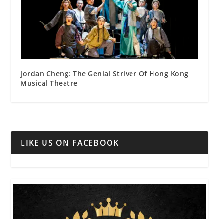
Jordan Cheng: The Genial Striver Of Hong Kong
Musical Theatre
LIKE US ON FACEBOOK