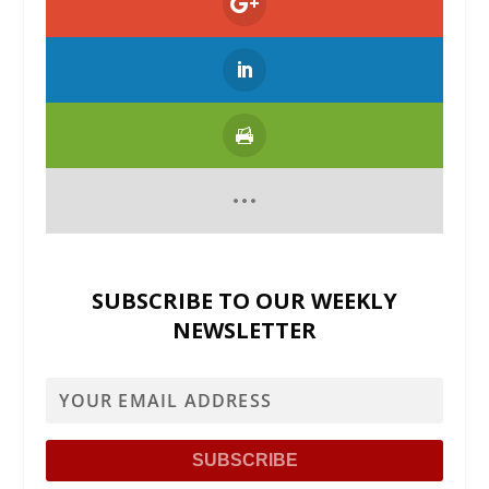
SUBSCRIBE TO OUR WEEKLY
NEWSLETTER