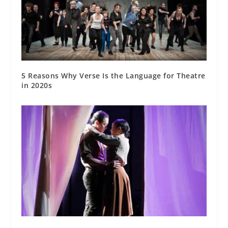
5 Reasons Why Verse Is the Language for Theatre
in 2020s