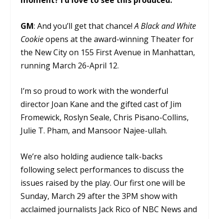
moment? I’d love to see this produced.
GM
: And you’ll get that chance!
A Black and White
Cookie
opens at the award-winning Theater for
the New City on 155 First Avenue in Manhattan,
running March 26-April 12.
I’m so proud to work with the wonderful
director Joan Kane and the gifted cast of Jim
Fromewick, Roslyn Seale, Chris Pisano-Collins,
Julie T. Pham, and Mansoor Najee-ullah.
We’re also holding audience talk-backs
following select performances to discuss the
issues raised by the play. Our first one will be
Sunday, March 29 after the 3PM show with
acclaimed journalists Jack Rico of NBC News and