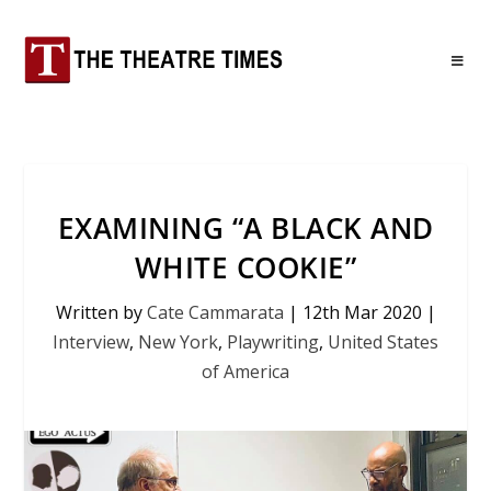
EXAMINING “A BLACK AND
WHITE COOKIE”
Written by
Cate Cammarata
|
12th Mar 2020
|
Interview
,
New York
,
Playwriting
,
United States
of America