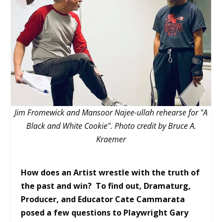
Jim Fromewick and Mansoor Najee-ullah rehearse for "A
Black and White Cookie". Photo credit by Bruce A.
Kraemer
How does an Artist wrestle with the truth of
the past and win? To find out, Dramaturg,
Producer, and Educator Cate Cammarata
posed a few questions to Playwright Gary