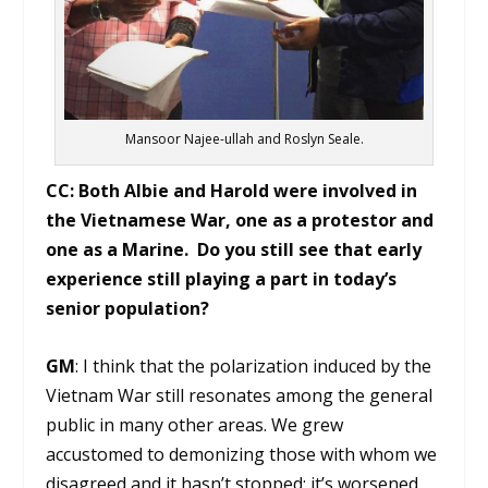
Mansoor Najee-ullah and Roslyn Seale.
CC: Both Albie and Harold were involved in
the Vietnamese War, one as a protestor and
one as a Marine. Do you still see that early
experience still playing a part in today’s
senior population?
GM
: I think that the polarization induced by the
Vietnam War still resonates among the general
public in many other areas. We grew
accustomed to demonizing those with whom we
disagreed and it hasn’t stopped; it’s worsened