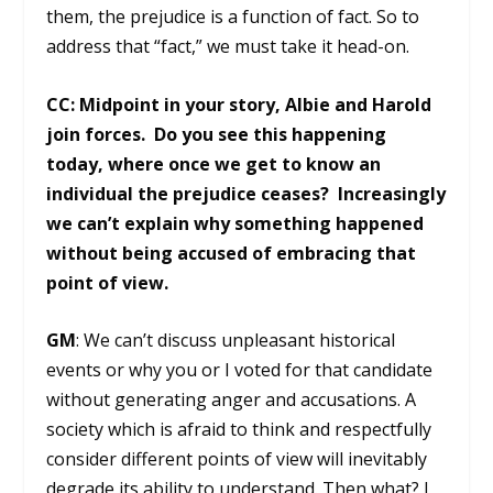
them, the prejudice is a function of fact. So to
address that “fact,” we must take it head-on.
CC: Midpoint in your story, Albie and Harold
join forces. Do you see this happening
today, where once we get to know an
individual the prejudice ceases? Increasingly
we can’t explain why something happened
without being accused of embracing that
point of view.
GM
: We can’t discuss unpleasant historical
events or why you or I voted for that candidate
without generating anger and accusations. A
society which is afraid to think and respectfully
consider different points of view will inevitably
degrade its ability to understand. Then what? I