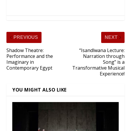
PREVIOUS
NEXT
Shadow Theatre:
“Isandlwana Lecture:
Performance and the
Narration through
Imaginary in
Song” is a
Contemporary Egypt
Transformative Musical
Experience!
YOU MIGHT ALSO LIKE