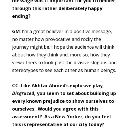
message was it important for you to deliver
through this rather deliberately happy
ending?
GM
: I’m a great believer in a positive message,
no matter how provocative and rocky the
journey might be. I hope the audience will think
about how they think and, more so, how they
view others to look past the divisive slogans and
stereotypes to see each other as human beings.
CC: Like Akhtar Ahmed’s explosive play,
Disgraced,
you seem to set about building up
every known prejudice to show ourselves to
ourselves. Would you agree with this
assessment? As a New Yorker, do you feel
this is representative of our city today?