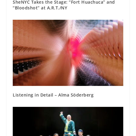
SheNYC Takes the Stage: “Fort Huachuca” and
“Bloodshot” at A.R.T./NY
Listening in Detail – Alma Söderberg