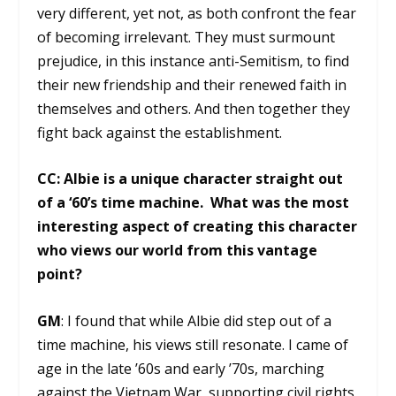
very different, yet not, as both confront the fear
of becoming irrelevant. They must surmount
prejudice, in this instance anti-Semitism, to find
their new friendship and their renewed faith in
themselves and others. And then together they
fight back against the establishment.
CC: Albie is a unique character straight out
of a ‘60’s time machine. What was the most
interesting aspect of creating this character
who views our world from this vantage
point?
GM
: I found that while Albie did step out of a
time machine, his views still resonate. I came of
age in the late ’60s and early ’70s, marching
against the Vietnam War, supporting civil rights