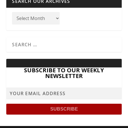
SEARCH OUR ARCHIVES
SUBSCRIBE TO OUR WEEKLY
NEWSLETTER