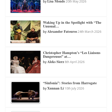
Lisa Monde
by
20th May 2026
Waking Up in the Spotlight with “The
Unusual…
Alexander Fatouros
by
24th March 2026
Christopher Hampton’s “Les Liaisons
Dangereuses” at…
Aleks Sierz
by
8th April 2026
“Sinfonia”: Stories from Harrogate
Xunnan Li
by
10th July 2026