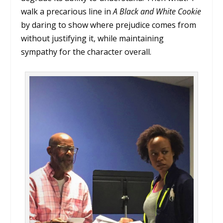
walk a precarious line in
A Black and White Cookie
by daring to show where prejudice comes from
without justifying it, while maintaining
sympathy for the character overall.