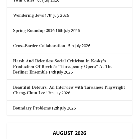
18th July 2026
Wondering Jews
17th July 2026
Spring Roundup 2026
16th July 2026
Cross-Border Collaboration
15th July 2026
Harsh And Relentless Social Criticism In Kosky’s
Production Of Brecht’s “Threepenny Opera” At The
Berliner Ensemble
14th July 2026
Beautiful Detours: An Interview with Taiwanese Playwright
Cheng-Chun Lee
13th July 2026
Boundary Problems
12th July 2026
AUGUST 2026