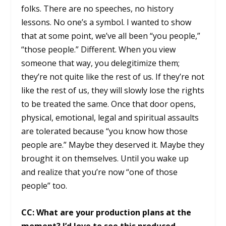
folks. There are no speeches, no history
lessons. No one’s a symbol. I wanted to show
that at some point, we’ve all been “you people,”
“those people.” Different. When you view
someone that way, you delegitimize them;
they’re not quite like the rest of us. If they’re not
like the rest of us, they will slowly lose the rights
to be treated the same. Once that door opens,
physical, emotional, legal and spiritual assaults
are tolerated because “you know how those
people are.” Maybe they deserved it. Maybe they
brought it on themselves. Until you wake up
and realize that you’re now “one of those
people” too.
CC: What are your production plans at the