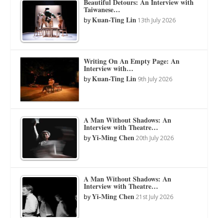
Beautiful Detours: An Interview with
Taiwanese…
Kuan-Ting Lin
by
13th July 2026
Writing On An Empty Page: An
Interview with…
Kuan-Ting Lin
by
9th July 2026
A Man Without Shadows: An
Interview with Theatre…
Yi-Ming Chen
by
20th July 2026
A Man Without Shadows: An
Interview with Theatre…
Yi-Ming Chen
by
21st July 2026