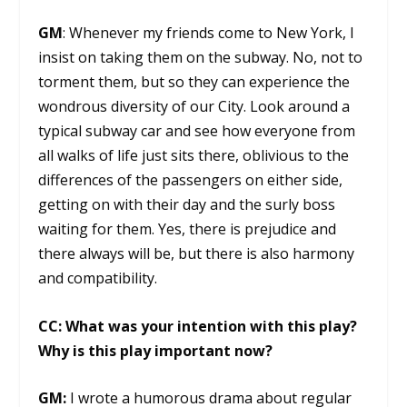
GM
: Whenever my friends come to New York, I
insist on taking them on the subway. No, not to
torment them, but so they can experience the
wondrous diversity of our City. Look around a
typical subway car and see how everyone from
all walks of life just sits there, oblivious to the
differences of the passengers on either side,
getting on with their day and the surly boss
waiting for them. Yes, there is prejudice and
there always will be, but there is also harmony
and compatibility.
CC: What was your intention with this play?
Why is this play important now?
GM:
I wrote a humorous drama about regular