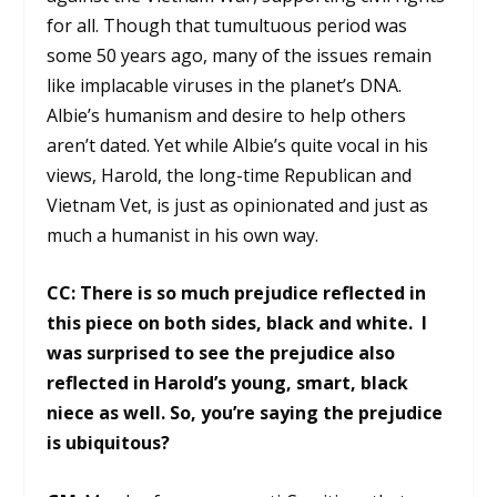
for all. Though that tumultuous period was
some 50 years ago, many of the issues remain
like implacable viruses in the planet’s DNA.
Albie’s humanism and desire to help others
aren’t dated. Yet while Albie’s quite vocal in his
views, Harold, the long-time Republican and
Vietnam Vet, is just as opinionated and just as
much a humanist in his own way.
CC: There is so much prejudice reflected in
this piece on both sides, black and white. I
was surprised to see the prejudice also
reflected in Harold’s young, smart, black
niece as well. So, you’re saying the prejudice
is ubiquitous?