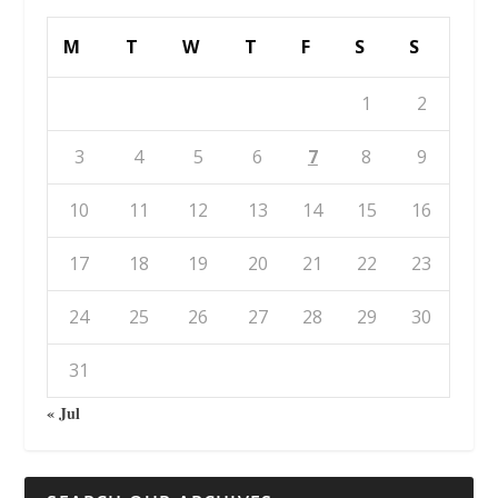
M
T
W
T
F
S
S
1
2
3
4
5
6
7
8
9
10
11
12
13
14
15
16
17
18
19
20
21
22
23
24
25
26
27
28
29
30
31
« Jul