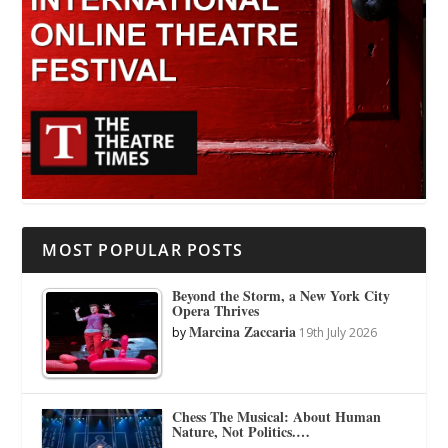
MOST POPULAR POSTS
Beyond the Storm, a New York City
Opera Thrives
Marcina Zaccaria
by
19th July 2026
Chess The Musical: About Human
Nature, Not Politics.…