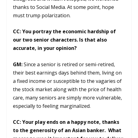
thanks to Social Media. At some point, hope
must trump polarization.
CC: You portray the economic hardship of
our two senior characters. Is that also
accurate, in your opinion?
GM:
Since a senior is retired or semi-retired,
their best earnings days behind them, living on
a fixed income or susceptible to the vagaries of
the stock market along with the price of health
care, many seniors are simply more vulnerable,
especially to feeling marginalized.
CC: Your play ends on a happy note, thanks
to the generosity of an Asian banker. What