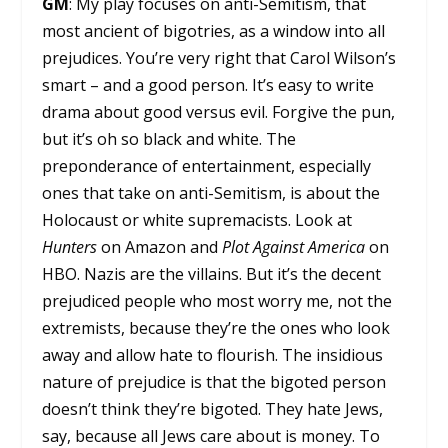
GM
: My play focuses on anti-Semitism, that
most ancient of bigotries, as a window into all
prejudices. You’re very right that Carol Wilson’s
smart – and a good person. It’s easy to write
drama about good versus evil. Forgive the pun,
but it’s oh so black and white. The
preponderance of entertainment, especially
ones that take on anti-Semitism, is about the
Holocaust or white supremacists. Look at
Hunters
on Amazon and
Plot Against America
on
HBO. Nazis are the villains. But it’s the decent
prejudiced people who most worry me, not the
extremists, because they’re the ones who look
away and allow hate to flourish. The insidious
nature of prejudice is that the bigoted person
doesn’t think they’re bigoted. They hate Jews,
say, because all Jews care about is money. To