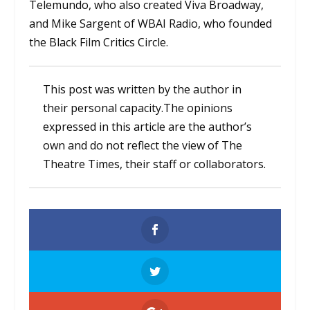
Telemundo, who also created Viva Broadway,
and Mike Sargent of WBAI Radio, who founded
the Black Film Critics Circle.
This post was written by the author in
their personal capacity.The opinions
expressed in this article are the author’s
own and do not reflect the view of The
Theatre Times, their staff or collaborators.