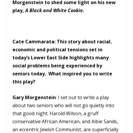
Morgenstein to shed some light on his new
play,
A Black and White Cookie
.
Cate Cammarata: This story about racial,
economic and political tensions set in
today’s Lower East Side highlights many
social problems being experienced by
seniors today. What inspired you to write
this play?
Gary Morgenstein
: I set out to write a play
about two seniors who will not go quietly into
that good night. Harold Wilson, a gruff
conservative African American, and Albie Sands,
an eccentric Jewish Communist, are superficially