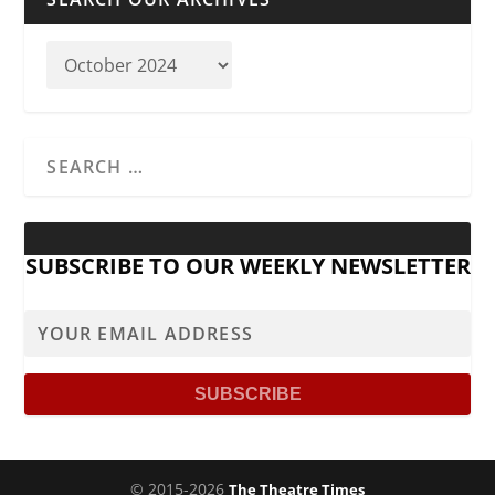
SUBSCRIBE TO OUR WEEKLY NEWSLETTER
© 2015-2026
The Theatre Times