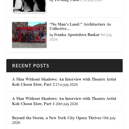
“No Man’s Land:” Architecture As
Collective…
Ivanka Apostolova Baskar
by
6th July
2026
RECENT POSTS
A Man Without Shadows: An Interview with Theatre Artist
Koh Choon Eiow, Part 2
21st July 2026
A Man Without Shadows: An Interview with Theatre Artist
Koh Choon Eiow, Part 1
20th July 2026
Beyond the Storm, a New York City Opera Thrives
19th July
2026