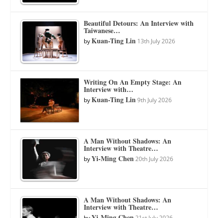
Beautiful Detours: An Interview with
Taiwanese…
Kuan-Ting Lin
by
13th July 2026
Writing On An Empty Stage: An
Interview with…
Kuan-Ting Lin
by
9th July 2026
A Man Without Shadows: An
Interview with Theatre…
Yi-Ming Chen
by
20th July 2026
A Man Without Shadows: An
Interview with Theatre…
Yi-Ming Chen
by
21st July 2026