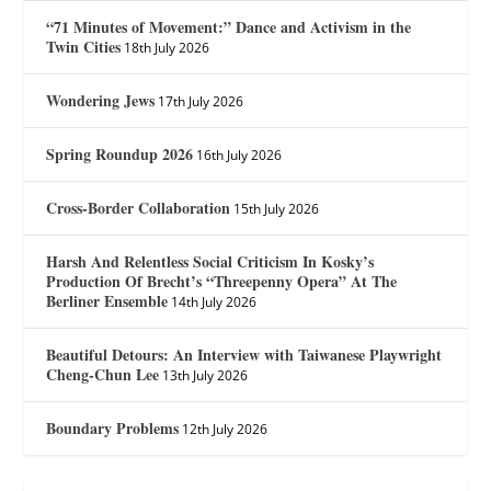
“71 Minutes of Movement:” Dance and Activism in the
Twin Cities
18th July 2026
Wondering Jews
17th July 2026
Spring Roundup 2026
16th July 2026
Cross-Border Collaboration
15th July 2026
Harsh And Relentless Social Criticism In Kosky’s
Production Of Brecht’s “Threepenny Opera” At The
Berliner Ensemble
14th July 2026
Beautiful Detours: An Interview with Taiwanese Playwright
Cheng-Chun Lee
13th July 2026
Boundary Problems
12th July 2026