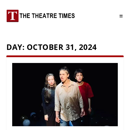
DAY:
OCTOBER 31, 2024