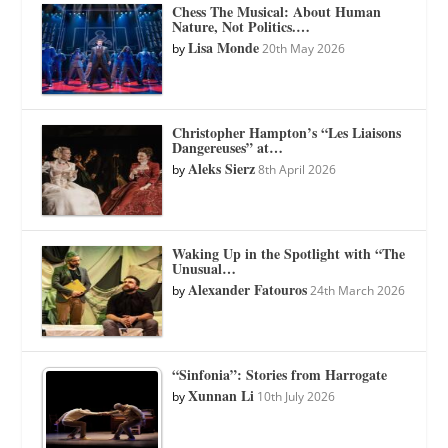
Chess The Musical: About Human
Nature, Not Politics.…
Lisa Monde
by
20th May 2026
Christopher Hampton’s “Les Liaisons
Dangereuses” at…
Aleks Sierz
by
8th April 2026
Waking Up in the Spotlight with “The
Unusual…
Alexander Fatouros
by
24th March 2026
“Sinfonia”: Stories from Harrogate
Xunnan Li
by
10th July 2026