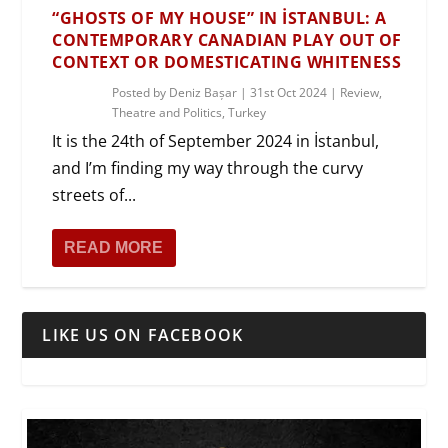
“GHOSTS OF MY HOUSE” IN İSTANBUL: A
CONTEMPORARY CANADIAN PLAY OUT OF
CONTEXT OR DOMESTICATING WHITENESS
Posted by
Deniz Bașar
|
31st Oct 2024
|
Review
,
Theatre and Politics
,
Turkey
It is the 24th of September 2024 in İstanbul,
and I’m finding my way through the curvy
streets of...
READ MORE
LIKE US ON FACEBOOK