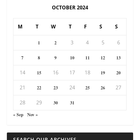
OCTOBER 2024
M
T
W
T
F
S
S
3
4
5
6
1
2
7
8
9
10
11
12
13
14
16
17
18
15
19
20
21
24
27
22
23
25
26
28
29
30
31
« Sep
Nov »
SEARCH OUR ARCHIVES