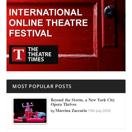
MOST POPULAR POSTS
Beyond the Storm, a New York City
Opera Thrives
Marcina Zaccaria
by
19th July 2026