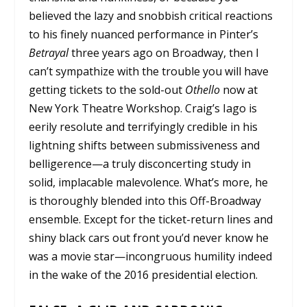
believed the lazy and snobbish critical reactions
to his finely nuanced performance in Pinter’s
Betrayal
three years ago on Broadway, then I
can’t sympathize with the trouble you will have
getting tickets to the sold-out
Othello
now at
New York Theatre Workshop. Craig’s Iago is
eerily resolute and terrifyingly credible in his
lightning shifts between submissiveness and
belligerence—a truly disconcerting study in
solid, implacable malevolence. What’s more, he
is thoroughly blended into this Off-Broadway
ensemble. Except for the ticket-return lines and
shiny black cars out front you’d never know he
was a movie star—incongruous humility indeed
in the wake of the 2016 presidential election.