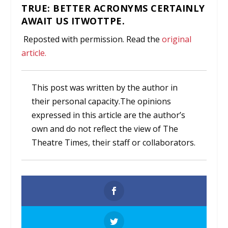
TRUE: BETTER ACRONYMS CERTAINLY
AWAIT US ITWOTTPE.
Reposted with permission. Read the
original
article.
This post was written by the author in
their personal capacity.The opinions
expressed in this article are the author’s
own and do not reflect the view of The
Theatre Times, their staff or collaborators.