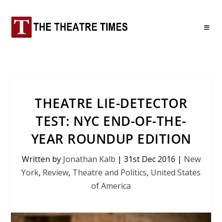
THEATRE LIE-DETECTOR
TEST: NYC END-OF-THE-
YEAR ROUNDUP EDITION
Written by
Jonathan Kalb
|
31st Dec 2016
|
New
York
,
Review
,
Theatre and Politics
,
United States
of America