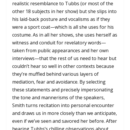
realistic resemblance to Tubbs (or most of the
other 18 subjects in her show) but she slips into
his laid-back posture and vocalisms as if they
were a sport coat—which is all she uses for his
costume. As in all her shows, she uses herself as
witness and conduit for revelatory words—
taken from public appearances and her own
interviews—that the rest of us need to hear but
couldn’t hear so well in other contexts because
they’re muffled behind various layers of
mediation, fear and avoidance. By selecting
these statements and precisely impersonating
the tone and mannerisms of the speakers,
Smith turns recitation into personal encounter
and draws us in more closely than we anticipate,
even if we’ve seen and savored her before. After
hearing Tubbs’s chilling observations about