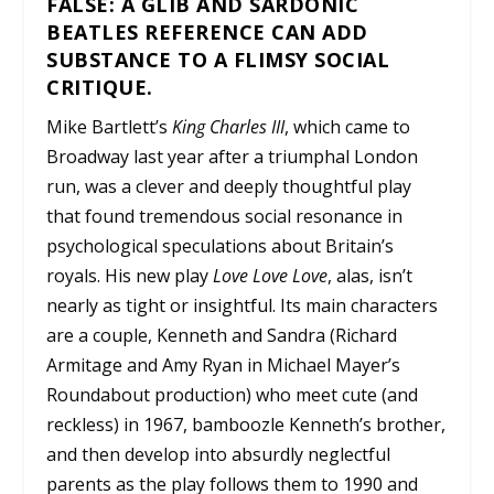
FALSE: A GLIB AND SARDONIC
BEATLES REFERENCE CAN ADD
SUBSTANCE TO A FLIMSY SOCIAL
CRITIQUE.
Mike Bartlett’s
King Charles III
, which came to
Broadway last year after a triumphal London
run, was a clever and deeply thoughtful play
that found tremendous social resonance in
psychological speculations about Britain’s
royals. His new play
Love Love Love
, alas, isn’t
nearly as tight or insightful. Its main characters
are a couple, Kenneth and Sandra (Richard
Armitage and Amy Ryan in Michael Mayer’s
Roundabout production) who meet cute (and
reckless) in 1967, bamboozle Kenneth’s brother,
and then develop into absurdly neglectful
parents as the play follows them to 1990 and