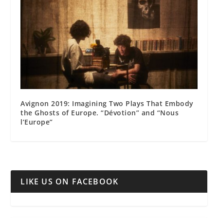
Avignon 2019: Imagining Two Plays That Embody
the Ghosts of Europe. “Dévotion” and “Nous
l’Europe”
LIKE US ON FACEBOOK