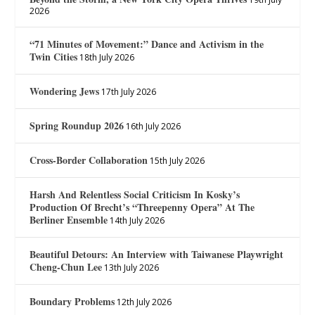
2026
“71 Minutes of Movement:” Dance and Activism in the
Twin Cities
18th July 2026
Wondering Jews
17th July 2026
Spring Roundup 2026
16th July 2026
Cross-Border Collaboration
15th July 2026
Harsh And Relentless Social Criticism In Kosky’s
Production Of Brecht’s “Threepenny Opera” At The
Berliner Ensemble
14th July 2026
Beautiful Detours: An Interview with Taiwanese Playwright
Cheng-Chun Lee
13th July 2026
Boundary Problems
12th July 2026