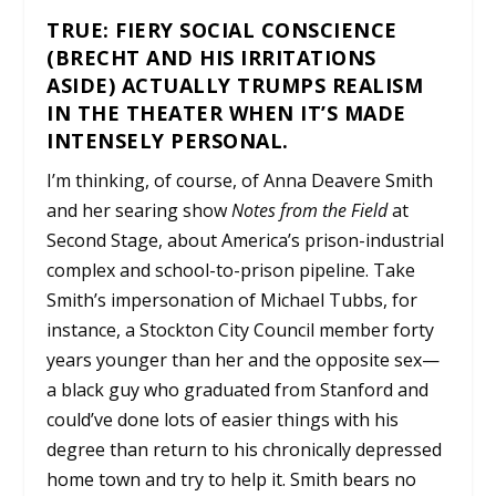
TRUE: FIERY SOCIAL CONSCIENCE
(BRECHT AND HIS IRRITATIONS
ASIDE) ACTUALLY TRUMPS REALISM
IN THE THEATER WHEN IT’S MADE
INTENSELY PERSONAL.
I’m thinking, of course, of Anna Deavere Smith
and her searing show
Notes from the Field
at
Second Stage, about America’s prison-industrial
complex and school-to-prison pipeline. Take
Smith’s impersonation of Michael Tubbs, for
instance, a Stockton City Council member forty
years younger than her and the opposite sex—
a black guy who graduated from Stanford and
could’ve done lots of easier things with his
degree than return to his chronically depressed
home town and try to help it. Smith bears no