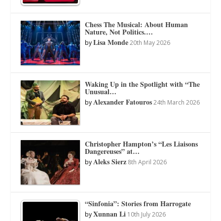
Chess The Musical: About Human
Nature, Not Politics.…
Lisa Monde
by
20th May 2026
Waking Up in the Spotlight with “The
Unusual…
Alexander Fatouros
by
24th March 2026
Christopher Hampton’s “Les Liaisons
Dangereuses” at…
Aleks Sierz
by
8th April 2026
“Sinfonia”: Stories from Harrogate
Xunnan Li
by
10th July 2026