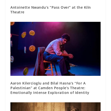
Antoinette Nwandu’s “Pass Over” at the Kiln
Theatre
Aaron Kilercioglu and Bilal Hasna’s “For A
Palestinian” at Camden People’s Theatre:
Emotionally Intense Exploration of Identity