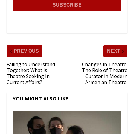
PREVIOUS
NEXT
Failing to Understand
Changes in Theatre:
Together: What Is
The Role of Theatre
Theatre Seeking In
Curator in Modern
Current Affairs?
Armenian Theatre.
YOU MIGHT ALSO LIKE