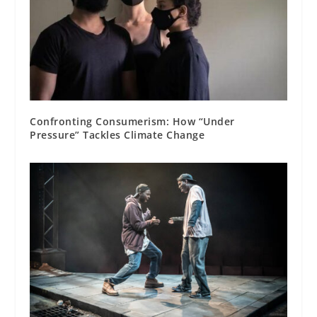
Confronting Consumerism: How “Under
Pressure” Tackles Climate Change