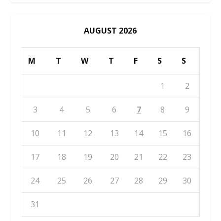
AUGUST 2026
M
T
W
T
F
S
S
1
2
3
4
5
6
7
8
9
10
11
12
13
14
15
16
17
18
19
20
21
22
23
24
25
26
27
28
29
30
31