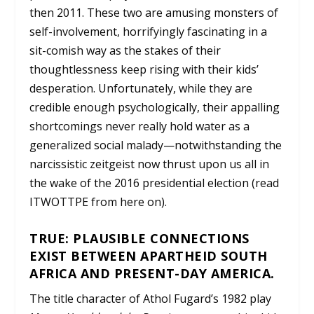
then 2011. These two are amusing monsters of
self-involvement, horrifyingly fascinating in a
sit-comish way as the stakes of their
thoughtlessness keep rising with their kids’
desperation. Unfortunately, while they are
credible enough psychologically, their appalling
shortcomings never really hold water as a
generalized social malady—notwithstanding the
narcissistic zeitgeist now thrust upon us all in
the wake of the 2016 presidential election (read
ITWOTTPE from here on).
TRUE: PLAUSIBLE CONNECTIONS
EXIST BETWEEN APARTHEID SOUTH
AFRICA AND PRESENT-DAY AMERICA.
The title character of Athol Fugard’s 1982 play