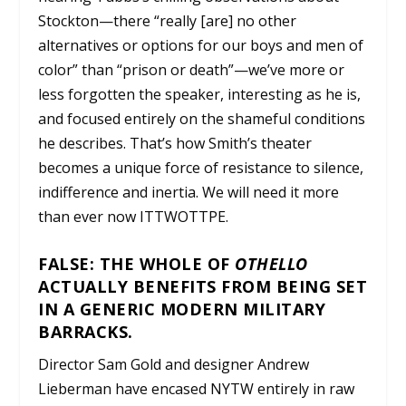
Stockton—there “really [are] no other
alternatives or options for our boys and men of
color” than “prison or death”—we’ve more or
less forgotten the speaker, interesting as he is,
and focused entirely on the shameful conditions
he describes. That’s how Smith’s theater
becomes a unique force of resistance to silence,
indifference and inertia. We will need it more
than ever now ITTWOTTPE.
FALSE: THE WHOLE OF
OTHELLO
ACTUALLY BENEFITS FROM BEING SET
IN A GENERIC MODERN MILITARY
BARRACKS.
Director Sam Gold and designer Andrew
Lieberman have encased NYTW entirely in raw