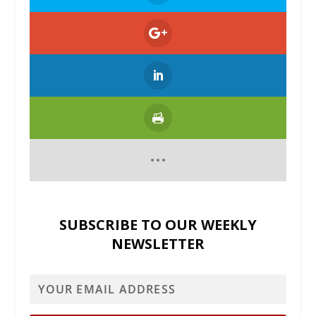
SUBSCRIBE TO OUR WEEKLY
NEWSLETTER