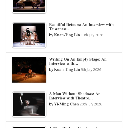
Beautiful Detours: An Interview with
Taiwanese…
Kuan-Ting Lin
by
13th July 2026
Writing On An Empty Stage: An
Interview with…
Kuan-Ting Lin
by
9th July 2026
A Man Without Shadows: An
Interview with Theatre…
Yi-Ming Chen
by
20th July 2026