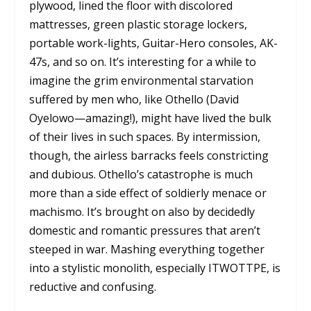
plywood, lined the floor with discolored
mattresses, green plastic storage lockers,
portable work-lights, Guitar-Hero consoles, AK-
47s, and so on. It’s interesting for a while to
imagine the grim environmental starvation
suffered by men who, like Othello (David
Oyelowo—amazing!), might have lived the bulk
of their lives in such spaces. By intermission,
though, the airless barracks feels constricting
and dubious. Othello’s catastrophe is much
more than a side effect of soldierly menace or
machismo. It’s brought on also by decidedly
domestic and romantic pressures that aren’t
steeped in war. Mashing everything together
into a stylistic monolith, especially ITWOTTPE, is
reductive and confusing.