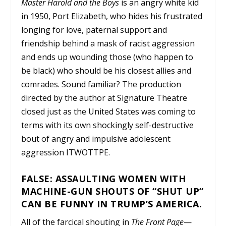
Master Harold and the Boys
is an angry white kid
in 1950, Port Elizabeth, who hides his frustrated
longing for love, paternal support and
friendship behind a mask of racist aggression
and ends up wounding those (who happen to
be black) who should be his closest allies and
comrades. Sound familiar? The production
directed by the author at Signature Theatre
closed just as the United States was coming to
terms with its own shockingly self-destructive
bout of angry and impulsive adolescent
aggression ITWOTTPE.
FALSE: ASSAULTING WOMEN WITH
MACHINE-GUN SHOUTS OF “SHUT UP”
CAN BE FUNNY IN TRUMP’S AMERICA.
All of the farcical shouting in
The Front Page
—