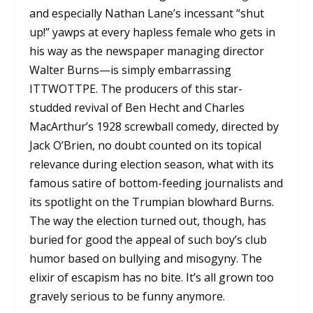
and especially Nathan Lane’s incessant “shut
up!” yawps at every hapless female who gets in
his way as the newspaper managing director
Walter Burns—is simply embarrassing
ITTWOTTPE. The producers of this star-
studded revival of Ben Hecht and Charles
MacArthur’s 1928 screwball comedy, directed by
Jack O’Brien, no doubt counted on its topical
relevance during election season, what with its
famous satire of bottom-feeding journalists and
its spotlight on the Trumpian blowhard Burns.
The way the election turned out, though, has
buried for good the appeal of such boy’s club
humor based on bullying and misogyny. The
elixir of escapism has no bite. It’s all grown too
gravely serious to be funny anymore.