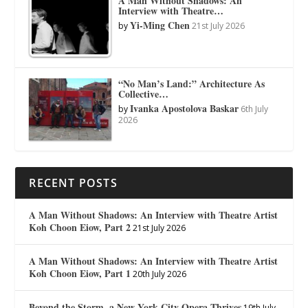
A Man Without Shadows: An
Interview with Theatre…
Yi-Ming Chen
by
21st July 2026
“No Man’s Land:” Architecture As
Collective…
Ivanka Apostolova Baskar
by
6th July
2026
RECENT POSTS
A Man Without Shadows: An Interview with Theatre Artist
Koh Choon Eiow, Part 2
21st July 2026
A Man Without Shadows: An Interview with Theatre Artist
Koh Choon Eiow, Part 1
20th July 2026
Beyond the Storm, a New York City Opera Thrives
19th July