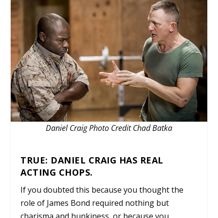
Daniel Craig Photo Credit Chad Batka
TRUE: DANIEL CRAIG HAS REAL
ACTING CHOPS.
If you doubted this because you thought the
role of James Bond required nothing but
charisma and hunkiness, or because you