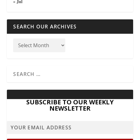
« Jul
SEARCH OUR ARCHIVES
SUBSCRIBE TO OUR WEEKLY
NEWSLETTER