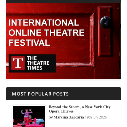
MOST POPULAR POSTS
Beyond the Storm, a New York City
Opera Thrives
Marcina Zaccaria
by
19th July 2026