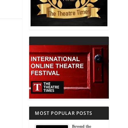
THEATRE AND RELIGION
THEATRE AND SCIENCE
THEATRE FOR YOUNG AUDIENCES
MOST POPULAR POSTS
Beyond the