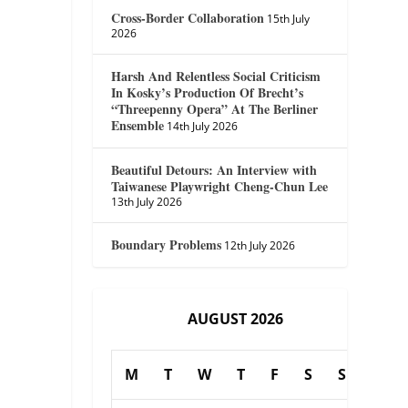
Cross-Border Collaboration
15th July
2026
Harsh And Relentless Social Criticism
In Kosky’s Production Of Brecht’s
“Threepenny Opera” At The Berliner
Ensemble
14th July 2026
Beautiful Detours: An Interview with
Taiwanese Playwright Cheng-Chun Lee
13th July 2026
Boundary Problems
12th July 2026
AUGUST 2026
M
T
W
T
F
S
S