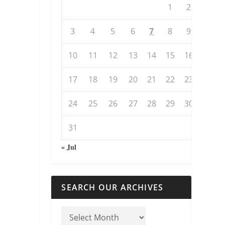
1
2
3
4
5
6
7
8
9
10
11
12
13
14
15
16
17
18
19
20
21
22
23
24
25
26
27
28
29
30
31
« Jul
SEARCH OUR ARCHIVES