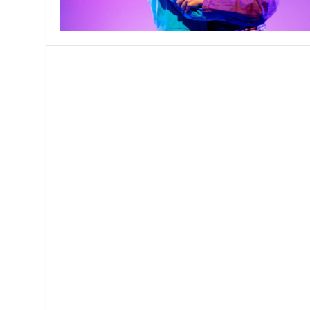
MANAGEMENT
MUSICA
PLAYWRITING
PUPPET
PRODUCING
PARTIC