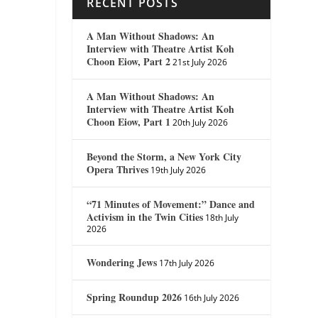
RECENT POSTS
A Man Without Shadows: An
Interview with Theatre Artist Koh
Choon Eiow, Part 2
21st July 2026
A Man Without Shadows: An
Interview with Theatre Artist Koh
Choon Eiow, Part 1
20th July 2026
Beyond the Storm, a New York City
Opera Thrives
19th July 2026
“71 Minutes of Movement:” Dance and
Activism in the Twin Cities
18th July
2026
Wondering Jews
17th July 2026
Spring Roundup 2026
16th July 2026