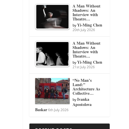
A Man Without
Shadows: An
Interview with
Theatre…
Yi-Ming Chen
by
20th July 2026
A Man Without
Shadows: An
Interview with
Theatre…
Yi-Ming Chen
by
21st July 2026
“No Man’s
Land:”
Architecture As
Collective…
Ivanka
by
Apostolova
Baskar
6th July 2026