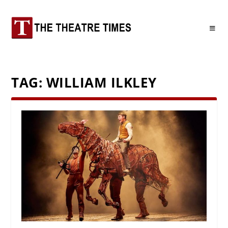
TAG:
WILLIAM ILKLEY