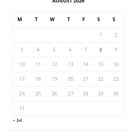
AUGUST 2026
M
T
W
T
F
S
S
1
2
3
4
5
6
7
8
9
10
11
12
13
14
15
16
17
18
19
20
21
22
23
24
25
26
27
28
29
30
31
« Jul