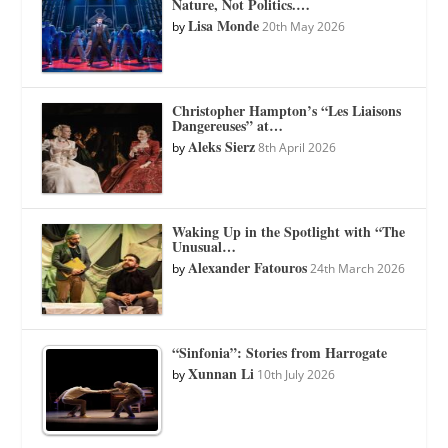
Nature, Not Politics.…
Lisa Monde
by
20th May 2026
Christopher Hampton’s “Les Liaisons
Dangereuses” at…
Aleks Sierz
by
8th April 2026
Waking Up in the Spotlight with “The
Unusual…
Alexander Fatouros
by
24th March 2026
“Sinfonia”: Stories from Harrogate
Xunnan Li
by
10th July 2026