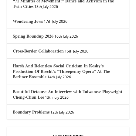
“71 Minutes of Movement:” Dance and Activism in the
Twin Cities
18th July 2026
Wondering Jews
17th July 2026
Spring Roundup 2026
16th July 2026
Cross-Border Collaboration
15th July 2026
Harsh And Relentless Social Criticism In Kosky’s
Production Of Brecht’s “Threepenny Opera” At The
Berliner Ensemble
14th July 2026
Beautiful Detours: An Interview with Taiwanese Playwright
Cheng-Chun Lee
13th July 2026
Boundary Problems
12th July 2026