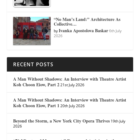
“No Man’s Land:” Architecture As
Collective…
Ivanka Apostolova Baskar
by
6th July
2026
RECENT POSTS
A Man Without Shadows: An Interview with Theatre Artist
Koh Choon Eiow, Part 2
21st July 2026
A Man Without Shadows: An Interview with Theatre Artist
Koh Choon Eiow, Part 1
20th July 2026
Beyond the Storm, a New York City Opera Thrives
19th July
2026