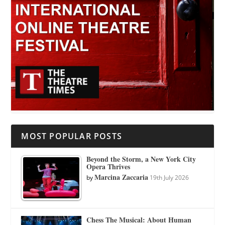
MOST POPULAR POSTS
Beyond the Storm, a New York City
Opera Thrives
Marcina Zaccaria
by
19th July 2026
Chess The Musical: About Human