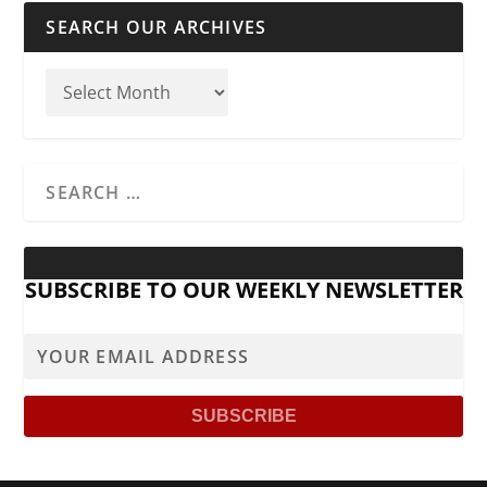
SEARCH OUR ARCHIVES
SUBSCRIBE TO OUR WEEKLY NEWSLETTER