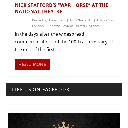
NICK STAFFORD’S “WAR HORSE” AT THE
NATIONAL THEATRE
Posted by
Aleks Sierz
|
16th Nov 2018
|
Adaptation
,
London
,
Puppetry
,
Review
,
United Kingdom
In the days after the widespread
commemorations of the 100th anniversary of
the end of the first...
READ MORE
LIKE US ON FACEBOOK