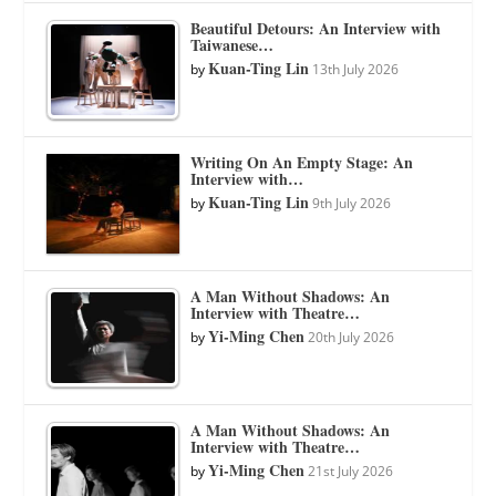
Beautiful Detours: An Interview with
Taiwanese…
Kuan-Ting Lin
by
13th July 2026
Writing On An Empty Stage: An
Interview with…
Kuan-Ting Lin
by
9th July 2026
A Man Without Shadows: An
Interview with Theatre…
Yi-Ming Chen
by
20th July 2026
A Man Without Shadows: An
Interview with Theatre…
Yi-Ming Chen
by
21st July 2026