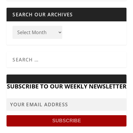
SEARCH OUR ARCHIVES
SUBSCRIBE TO OUR WEEKLY NEWSLETTER