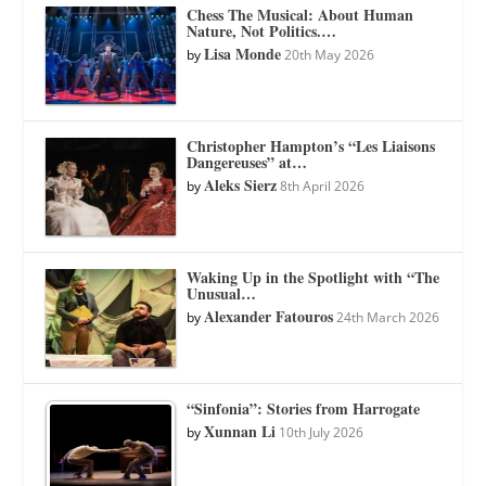
Chess The Musical: About Human
Nature, Not Politics.…
Lisa Monde
by
20th May 2026
Christopher Hampton’s “Les Liaisons
Dangereuses” at…
Aleks Sierz
by
8th April 2026
Waking Up in the Spotlight with “The
Unusual…
Alexander Fatouros
by
24th March 2026
“Sinfonia”: Stories from Harrogate
Xunnan Li
by
10th July 2026