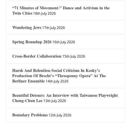
“71 Minutes of Movement:” Dance and Activism in the
Twin Cities
18th July 2026
Wondering Jews
17th July 2026
Spring Roundup 2026
16th July 2026
Cross-Border Collaboration
15th July 2026
Harsh And Relentless Social Criticism In Kosky’s
Production Of Brecht’s “Threepenny Opera” At The
Berliner Ensemble
14th July 2026
Beautiful Detours: An Interview with Taiwanese Playwright
Cheng-Chun Lee
13th July 2026
Boundary Problems
12th July 2026