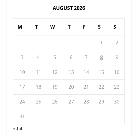
AUGUST 2026
M
T
W
T
F
S
S
1
2
3
4
5
6
7
8
9
10
11
12
13
14
15
16
17
18
19
20
21
22
23
24
25
26
27
28
29
30
31
« Jul