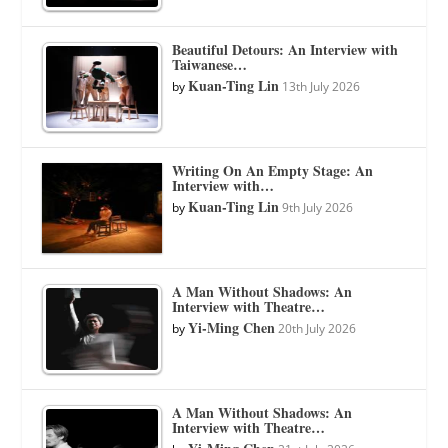
Beautiful Detours: An Interview with
Taiwanese…
Kuan-Ting Lin
by
13th July 2026
Writing On An Empty Stage: An
Interview with…
Kuan-Ting Lin
by
9th July 2026
A Man Without Shadows: An
Interview with Theatre…
Yi-Ming Chen
by
20th July 2026
A Man Without Shadows: An
Interview with Theatre…