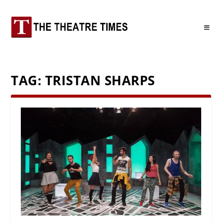
TAG:
TRISTAN SHARPS