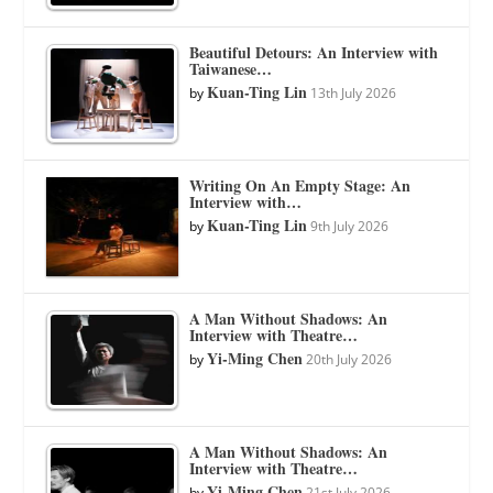
Beautiful Detours: An Interview with
Taiwanese…
Kuan-Ting Lin
by
13th July 2026
Writing On An Empty Stage: An
Interview with…
Kuan-Ting Lin
by
9th July 2026
A Man Without Shadows: An
Interview with Theatre…
Yi-Ming Chen
by
20th July 2026
A Man Without Shadows: An
Interview with Theatre…
Yi-Ming Chen
by
21st July 2026