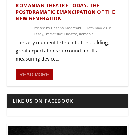
ROMANIAN THEATRE TODAY: THE
POSTDRAMATIC EMANCIPATION OF THE
NEW GENERATION
Posted by
Cristina Modreanu
|
18th May 2018
|
Essay
,
Immersive Theatre
,
Romania
The very moment I step into the building,
great expectations surround me. If a
measuring device...
READ MORE
LIKE US ON FACEBOOK