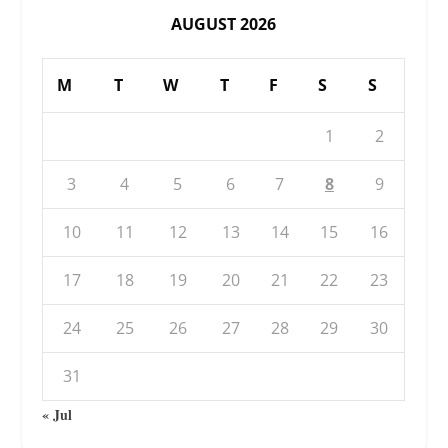
AUGUST 2026
M
T
W
T
F
S
S
1
2
3
4
5
6
7
8
9
10
11
12
13
14
15
16
17
18
19
20
21
22
23
24
25
26
27
28
29
30
31
« Jul