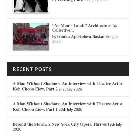
“No Man’s Land:” Architecture As
Collective…
Ivanka Apostolova Baskar
by
6th July
2026
RECENT POSTS
A Man Without Shadows: An Interview with Theatre Artist
Koh Choon Eiow, Part 2
21st July 2026
A Man Without Shadows: An Interview with Theatre Artist
Koh Choon Eiow, Part 1
20th July 2026
Beyond the Storm, a New York City Opera Thrives
19th July
2026