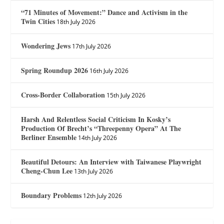
“71 Minutes of Movement:” Dance and Activism in the
Twin Cities
18th July 2026
Wondering Jews
17th July 2026
Spring Roundup 2026
16th July 2026
Cross-Border Collaboration
15th July 2026
Harsh And Relentless Social Criticism In Kosky’s
Production Of Brecht’s “Threepenny Opera” At The
Berliner Ensemble
14th July 2026
Beautiful Detours: An Interview with Taiwanese Playwright
Cheng-Chun Lee
13th July 2026
Boundary Problems
12th July 2026