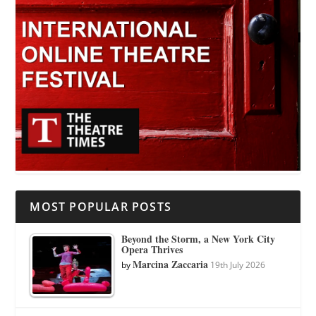
MOST POPULAR POSTS
Beyond the Storm, a New York City
Opera Thrives
Marcina Zaccaria
by
19th July 2026