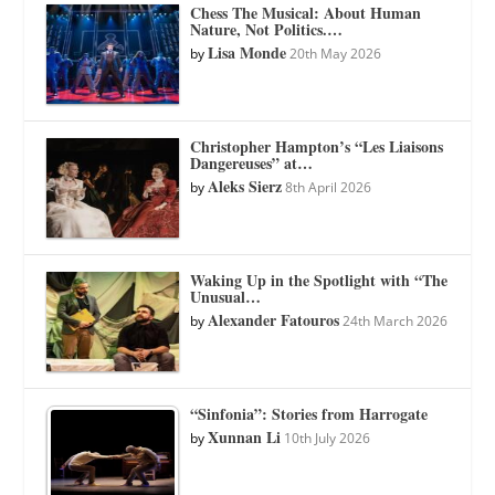
Chess The Musical: About Human
Nature, Not Politics.…
Lisa Monde
by
20th May 2026
Christopher Hampton’s “Les Liaisons
Dangereuses” at…
Aleks Sierz
by
8th April 2026
Waking Up in the Spotlight with “The
Unusual…
Alexander Fatouros
by
24th March 2026
“Sinfonia”: Stories from Harrogate
Xunnan Li
by
10th July 2026