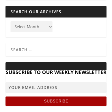
SEARCH OUR ARCHIVES
SUBSCRIBE TO OUR WEEKLY NEWSLETTER