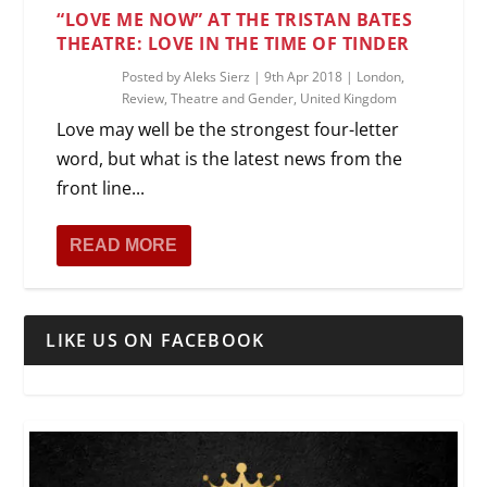
“LOVE ME NOW” AT THE TRISTAN BATES
THEATRE: LOVE IN THE TIME OF TINDER
Posted by
Aleks Sierz
|
9th Apr 2018
|
London
,
Review
,
Theatre and Gender
,
United Kingdom
Love may well be the strongest four-letter
word, but what is the latest news from the
front line...
READ MORE
LIKE US ON FACEBOOK