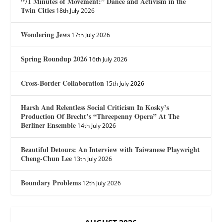
“71 Minutes of Movement:” Dance and Activism in the
Twin Cities
18th July 2026
Wondering Jews
17th July 2026
Spring Roundup 2026
16th July 2026
Cross-Border Collaboration
15th July 2026
Harsh And Relentless Social Criticism In Kosky’s
Production Of Brecht’s “Threepenny Opera” At The
Berliner Ensemble
14th July 2026
Beautiful Detours: An Interview with Taiwanese Playwright
Cheng-Chun Lee
13th July 2026
Boundary Problems
12th July 2026