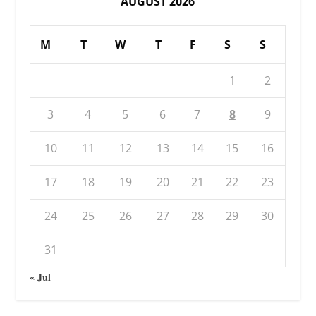
AUGUST 2026
M
T
W
T
F
S
S
1
2
3
4
5
6
7
8
9
10
11
12
13
14
15
16
17
18
19
20
21
22
23
24
25
26
27
28
29
30
31
« Jul