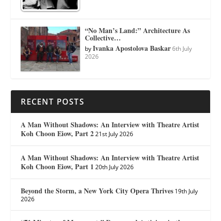
“No Man’s Land:” Architecture As
Collective…
Ivanka Apostolova Baskar
by
6th July
2026
RECENT POSTS
A Man Without Shadows: An Interview with Theatre Artist
Koh Choon Eiow, Part 2
21st July 2026
A Man Without Shadows: An Interview with Theatre Artist
Koh Choon Eiow, Part 1
20th July 2026
Beyond the Storm, a New York City Opera Thrives
19th July
2026