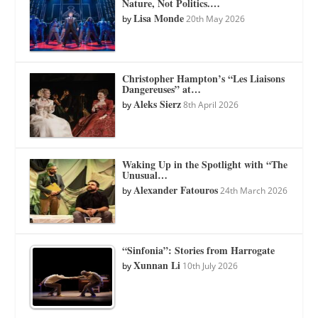
Nature, Not Politics.…
Lisa Monde
by
20th May 2026
Christopher Hampton’s “Les Liaisons
Dangereuses” at…
Aleks Sierz
by
8th April 2026
Waking Up in the Spotlight with “The
Unusual…
Alexander Fatouros
by
24th March 2026
“Sinfonia”: Stories from Harrogate
Xunnan Li
by
10th July 2026