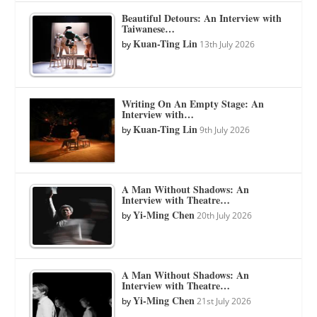
Beautiful Detours: An Interview with
Taiwanese…
Kuan-Ting Lin
by
13th July 2026
Writing On An Empty Stage: An
Interview with…
Kuan-Ting Lin
by
9th July 2026
A Man Without Shadows: An
Interview with Theatre…
Yi-Ming Chen
by
20th July 2026
A Man Without Shadows: An
Interview with Theatre…
Yi-Ming Chen
by
21st July 2026