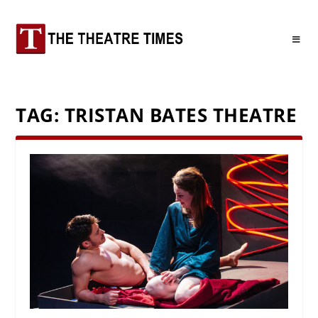
TAG:
TRISTAN BATES THEATRE