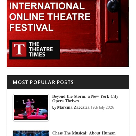
MOST POPULAR POSTS
Beyond the Storm, a New York City
Opera Thrives
Marcina Zaccaria
by
19th July 2026
Chess The Musical: About Human