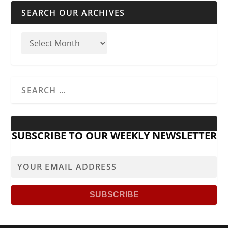
SEARCH OUR ARCHIVES
SUBSCRIBE TO OUR WEEKLY NEWSLETTER