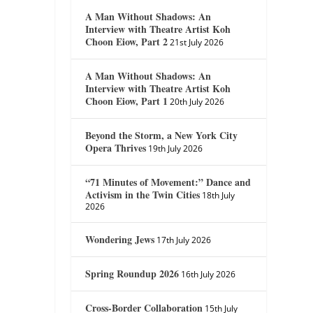
A Man Without Shadows: An
Interview with Theatre Artist Koh
Choon Eiow, Part 2
21st July 2026
A Man Without Shadows: An
Interview with Theatre Artist Koh
Choon Eiow, Part 1
20th July 2026
Beyond the Storm, a New York City
Opera Thrives
19th July 2026
“71 Minutes of Movement:” Dance and
Activism in the Twin Cities
18th July
2026
Wondering Jews
17th July 2026
Spring Roundup 2026
16th July 2026
Cross-Border Collaboration
15th July