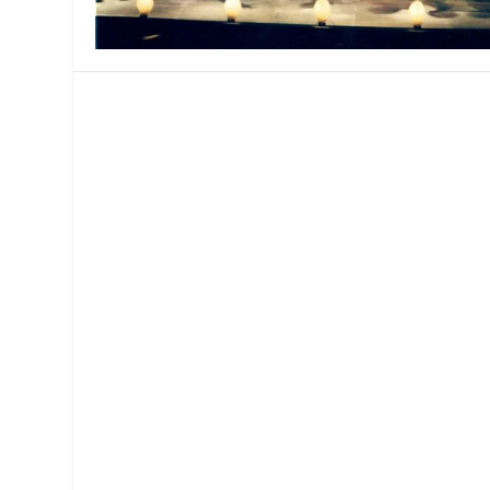
MANAGEMENT
MUSICA
PLAYWRITING
PUPPET
PRODUCING
PARTIC