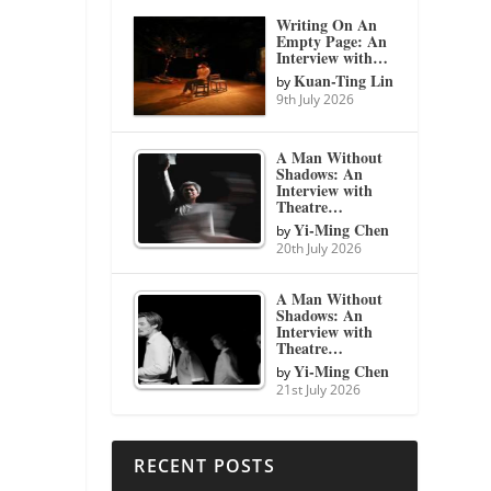
Writing On An
Empty Page: An
Interview with…
Kuan-Ting Lin
by
9th July 2026
A Man Without
Shadows: An
Interview with
Theatre…
Yi-Ming Chen
by
20th July 2026
A Man Without
Shadows: An
Interview with
Theatre…
Yi-Ming Chen
by
21st July 2026
RECENT POSTS