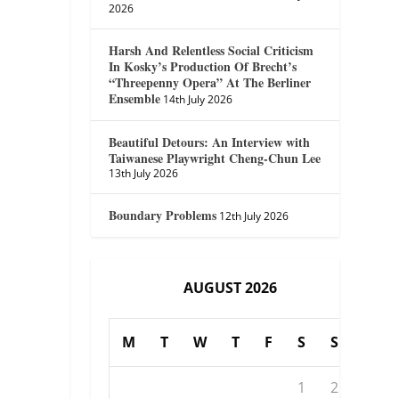
2026
Harsh And Relentless Social Criticism
In Kosky’s Production Of Brecht’s
“Threepenny Opera” At The Berliner
Ensemble
14th July 2026
Beautiful Detours: An Interview with
Taiwanese Playwright Cheng-Chun Lee
13th July 2026
Boundary Problems
12th July 2026
AUGUST 2026
M
T
W
T
F
S
S
1
2