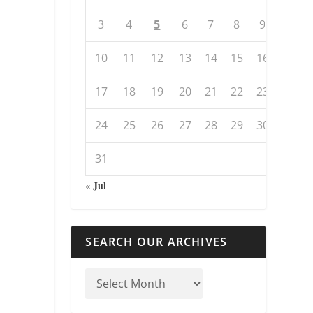
3
4
5
6
7
8
9
10
11
12
13
14
15
16
17
18
19
20
21
22
23
24
25
26
27
28
29
30
31
« Jul
SEARCH OUR ARCHIVES