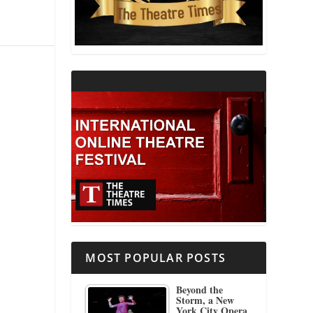
THEATRE AND RELIGION
THEATRE AND SCIENCE
THEATRE FOR YOUNG AUDIENCES
MOST POPULAR POSTS
Beyond the
Storm, a New
York City Opera