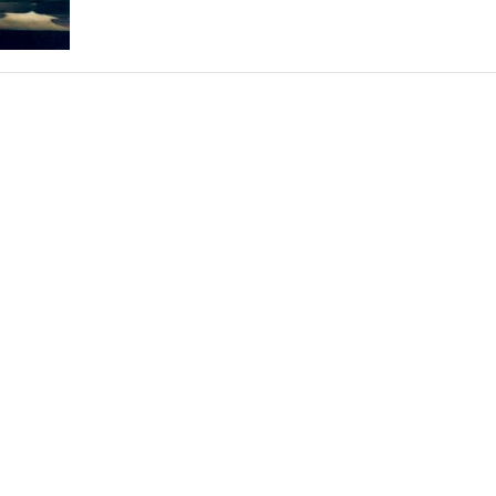
THEATRE AND ART
L THEATRE
THEATRE AND DANCE
RY
THEATRE AND FILM
IPATORY THEATRE
THEATRE AND OPERA