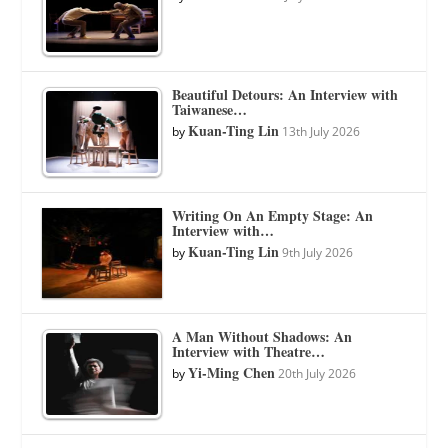
Beautiful Detours: An Interview with
Taiwanese…
Kuan-Ting Lin
by
13th July 2026
Writing On An Empty Stage: An
Interview with…
Kuan-Ting Lin
by
9th July 2026
A Man Without Shadows: An
Interview with Theatre…
Yi-Ming Chen
by
20th July 2026