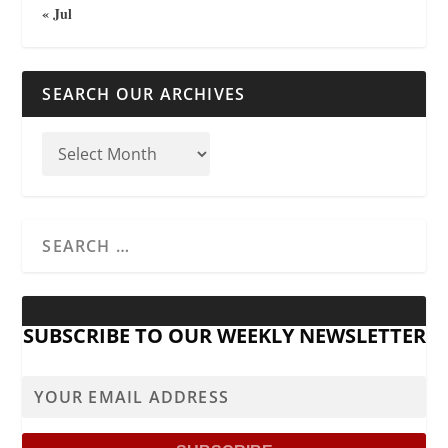
« Jul
SEARCH OUR ARCHIVES
SUBSCRIBE TO OUR WEEKLY NEWSLETTER