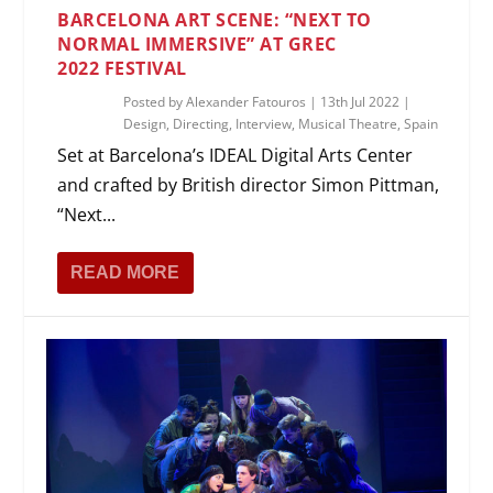
BARCELONA ART SCENE: “NEXT TO
NORMAL IMMERSIVE” AT GREC
2022 FESTIVAL
Posted by
Alexander Fatouros
|
13th Jul 2022
|
Design
,
Directing
,
Interview
,
Musical Theatre
,
Spain
Set at Barcelona’s IDEAL Digital Arts Center
and crafted by British director Simon Pittman,
“Next...
READ MORE