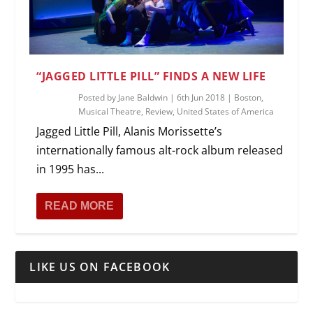
“JAGGED LITTLE PILL” FINDS A NEW LIFE
Posted by
Jane Baldwin
|
6th Jun 2018
|
Boston
,
Musical Theatre
,
Review
,
United States of America
Jagged Little Pill, Alanis Morissette’s
internationally famous alt-rock album released
in 1995 has...
READ MORE
LIKE US ON FACEBOOK