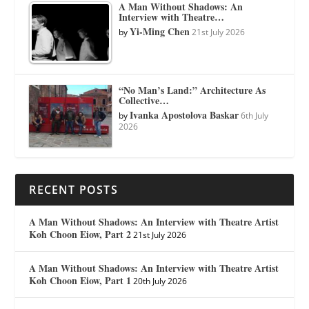
A Man Without Shadows: An
Interview with Theatre…
Yi-Ming Chen
by
21st July 2026
“No Man’s Land:” Architecture As
Collective…
Ivanka Apostolova Baskar
by
6th July
2026
RECENT POSTS
A Man Without Shadows: An Interview with Theatre Artist
Koh Choon Eiow, Part 2
21st July 2026
A Man Without Shadows: An Interview with Theatre Artist
Koh Choon Eiow, Part 1
20th July 2026