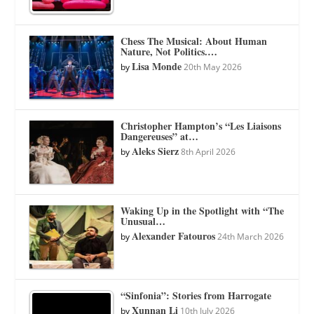
Chess The Musical: About Human
Nature, Not Politics.…
Lisa Monde
by
20th May 2026
Christopher Hampton’s “Les Liaisons
Dangereuses” at…
Aleks Sierz
by
8th April 2026
Waking Up in the Spotlight with “The
Unusual…
Alexander Fatouros
by
24th March 2026
“Sinfonia”: Stories from Harrogate
Xunnan Li
by
10th July 2026