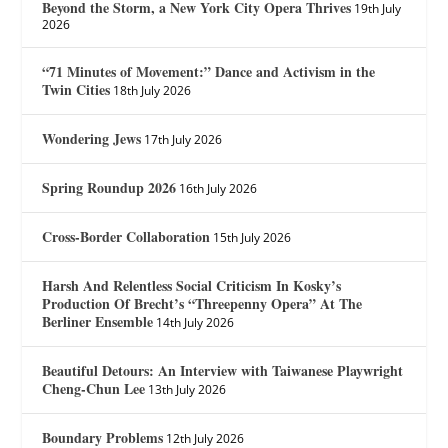
Beyond the Storm, a New York City Opera Thrives
19th July
2026
“71 Minutes of Movement:” Dance and Activism in the
Twin Cities
18th July 2026
Wondering Jews
17th July 2026
Spring Roundup 2026
16th July 2026
Cross-Border Collaboration
15th July 2026
Harsh And Relentless Social Criticism In Kosky’s
Production Of Brecht’s “Threepenny Opera” At The
Berliner Ensemble
14th July 2026
Beautiful Detours: An Interview with Taiwanese Playwright
Cheng-Chun Lee
13th July 2026
Boundary Problems
12th July 2026