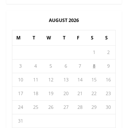
AUGUST 2026
M
T
W
T
F
S
S
1
2
3
4
5
6
7
8
9
10
11
12
13
14
15
16
17
18
19
20
21
22
23
24
25
26
27
28
29
30
31