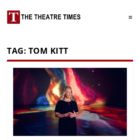
TAG:
TOM KITT