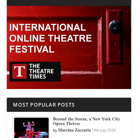
MOST POPULAR POSTS
Beyond the Storm, a New York City
Opera Thrives
Marcina Zaccaria
by
19th July 2026