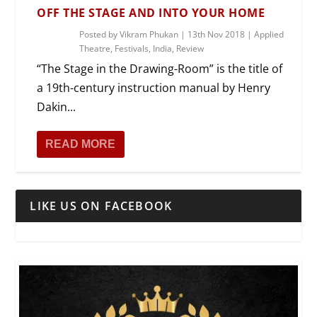
OFF THE STAGE AND INTO YOUR HOME
Posted by
Vikram Phukan
|
13th Nov 2018
|
Applied
Theatre
,
Festivals
,
India
,
Review
“The Stage in the Drawing-Room” is the title of
a 19th-century instruction manual by Henry
Dakin...
READ MORE
LIKE US ON FACEBOOK