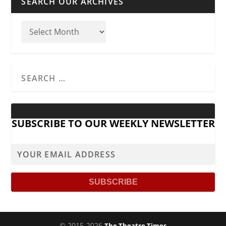
SEARCH OUR ARCHIVES
SUBSCRIBE TO OUR WEEKLY NEWSLETTER
© 2015-2026
The Theatre Times