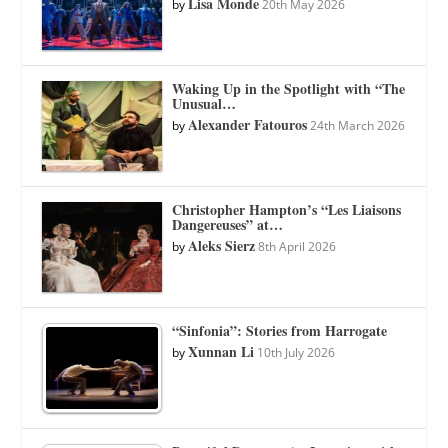
Lisa Monde
by
20th May 2026
Waking Up in the Spotlight with “The
Unusual…
Alexander Fatouros
by
24th March 2026
Christopher Hampton’s “Les Liaisons
Dangereuses” at…
Aleks Sierz
by
8th April 2026
“Sinfonia”: Stories from Harrogate
Xunnan Li
by
10th July 2026