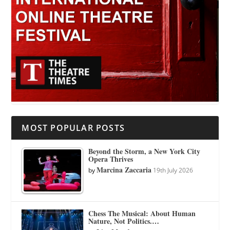
MOST POPULAR POSTS
Beyond the Storm, a New York City
Opera Thrives
Marcina Zaccaria
by
19th July 2026
Chess The Musical: About Human
Nature, Not Politics.…