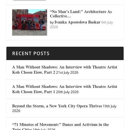
“No Man’s Land:” Architecture As
Collective…
Ivanka Apostolova Baskar
by
6th July
2026
RECENT POSTS
A Man Without Shadows: An Interview with Theatre Artist
Koh Choon Eiow, Part 2
21st July 2026
A Man Without Shadows: An Interview with Theatre Artist
Koh Choon Eiow, Part 1
20th July 2026
Beyond the Storm, a New York City Opera Thrives
19th July
2026
“71 Minutes of Movement:” Dance and Activism in the
Twin Cities
18th July 2026