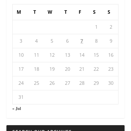
M
T
W
T
F
S
S
1
2
3
4
5
6
7
8
9
10
11
12
13
14
15
16
17
18
19
20
21
22
23
24
25
26
27
28
29
30
31
« Jul