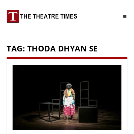
TAG:
THODA DHYAN SE