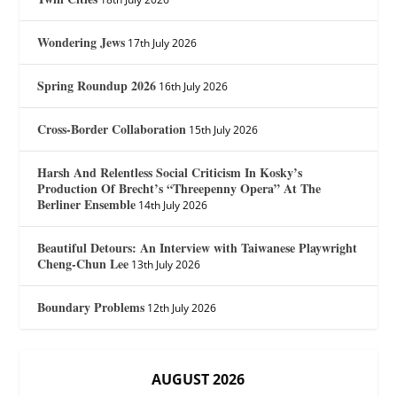
Wondering Jews
17th July 2026
Spring Roundup 2026
16th July 2026
Cross-Border Collaboration
15th July 2026
Harsh And Relentless Social Criticism In Kosky’s
Production Of Brecht’s “Threepenny Opera” At The
Berliner Ensemble
14th July 2026
Beautiful Detours: An Interview with Taiwanese Playwright
Cheng-Chun Lee
13th July 2026
Boundary Problems
12th July 2026
AUGUST 2026