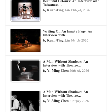
Beautiful Detours: An Interview with
Taiwanese…
Kuan-Ting Lin
by
13th July 2026
Writing On An Empty Page: An
Interview with…
Kuan-Ting Lin
by
9th July 2026
A Man Without Shadows: An
Interview with Theatre…
Yi-Ming Chen
by
20th July 2026
A Man Without Shadows: An
Interview with Theatre…
Yi-Ming Chen
by
21st July 2026