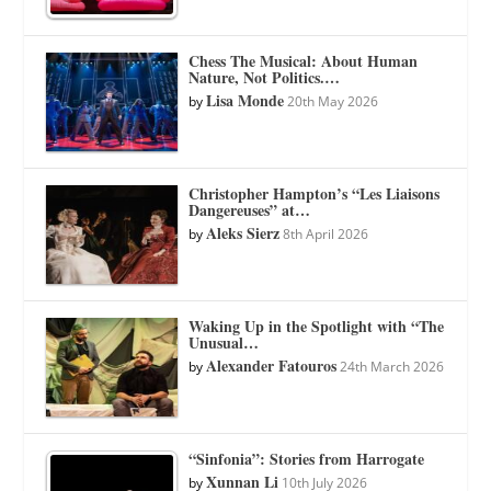
Chess The Musical: About Human
Nature, Not Politics.…
Lisa Monde
by
20th May 2026
Christopher Hampton’s “Les Liaisons
Dangereuses” at…
Aleks Sierz
by
8th April 2026
Waking Up in the Spotlight with “The
Unusual…
Alexander Fatouros
by
24th March 2026
“Sinfonia”: Stories from Harrogate
Xunnan Li
by
10th July 2026