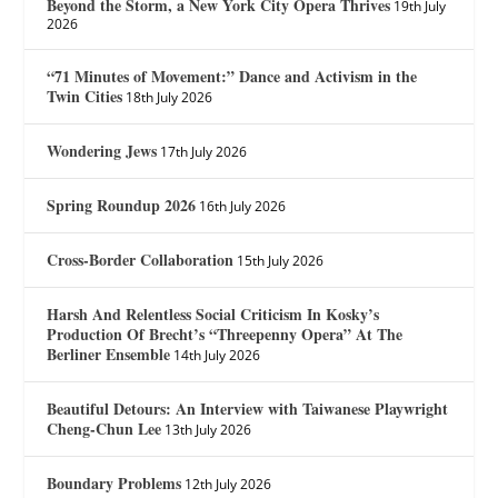
Beyond the Storm, a New York City Opera Thrives
19th July
2026
“71 Minutes of Movement:” Dance and Activism in the
Twin Cities
18th July 2026
Wondering Jews
17th July 2026
Spring Roundup 2026
16th July 2026
Cross-Border Collaboration
15th July 2026
Harsh And Relentless Social Criticism In Kosky’s
Production Of Brecht’s “Threepenny Opera” At The
Berliner Ensemble
14th July 2026
Beautiful Detours: An Interview with Taiwanese Playwright
Cheng-Chun Lee
13th July 2026
Boundary Problems
12th July 2026