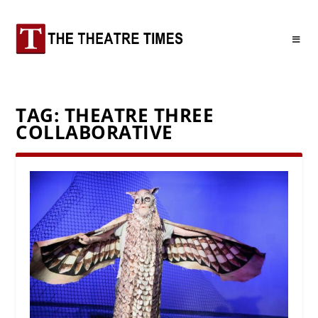
TAG:
THEATRE THREE
COLLABORATIVE