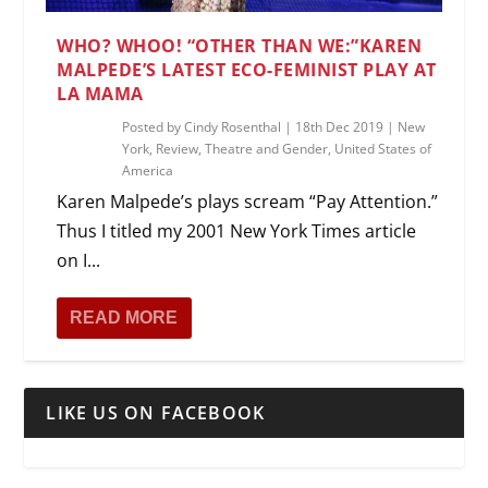
WHO? WHOO! “OTHER THAN WE:”KAREN
MALPEDE’S LATEST ECO-FEMINIST PLAY AT
LA MAMA
Posted by
Cindy Rosenthal
|
18th Dec 2019
|
New
York
,
Review
,
Theatre and Gender
,
United States of
America
Karen Malpede’s plays scream “Pay Attention.”
Thus I titled my 2001 New York Times article
on I...
READ MORE
LIKE US ON FACEBOOK