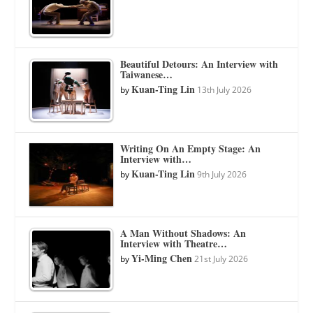
Beautiful Detours: An Interview with
Taiwanese…
Kuan-Ting Lin
by
13th July 2026
Writing On An Empty Stage: An
Interview with…
Kuan-Ting Lin
by
9th July 2026
A Man Without Shadows: An
Interview with Theatre…
Yi-Ming Chen
by
21st July 2026