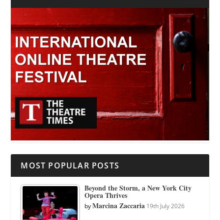
MOST POPULAR POSTS
Beyond the Storm, a New York City
Opera Thrives
Marcina Zaccaria
by
19th July 2026