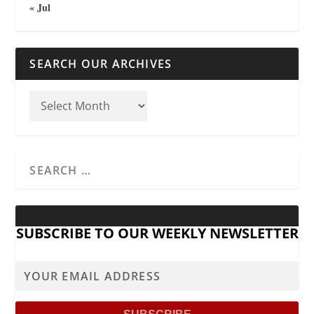
« Jul
SEARCH OUR ARCHIVES
SUBSCRIBE TO OUR WEEKLY NEWSLETTER