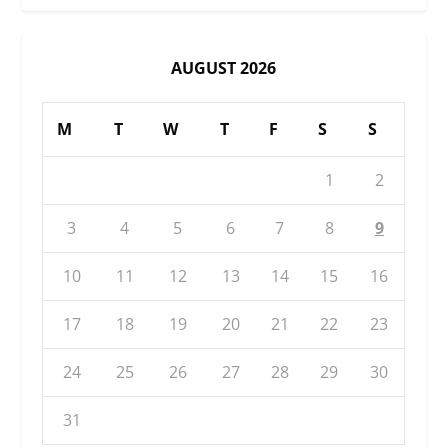
AUGUST 2026
M
T
W
T
F
S
S
1
2
3
4
5
6
7
8
9
10
11
12
13
14
15
16
17
18
19
20
21
22
23
24
25
26
27
28
29
30
31