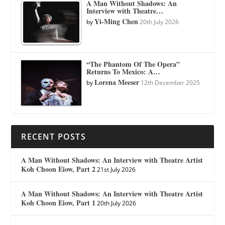
A Man Without Shadows: An
Interview with Theatre…
Yi-Ming Chen
by
20th July 2026
“The Phantom Of The Opera”
Returns To Mexico: A…
Lorena Meeser
by
12th December 2025
RECENT POSTS
A Man Without Shadows: An Interview with Theatre Artist
Koh Choon Eiow, Part 2
21st July 2026
A Man Without Shadows: An Interview with Theatre Artist
Koh Choon Eiow, Part 1
20th July 2026