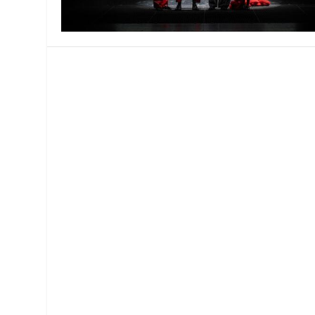
MANAGEMENT
MUSICA
PLAYWRITING
PUPPET
PRODUCING
PARTIC