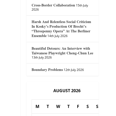
Cross-Border Collaboration
15th July
2026
Harsh And Relentless Social Criticism
In Kosky’s Production Of Brecht’s
“Threepenny Opera” At The Berliner
Ensemble
14th July 2026
Beautiful Detours: An Interview with
Taiwanese Playwright Cheng-Chun Lee
13th July 2026
Boundary Problems
12th July 2026
AUGUST 2026
M
T
W
T
F
S
S