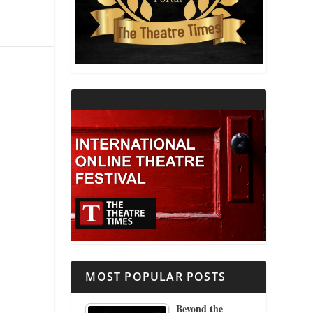
THEATRE AND RELIGION
THEATRE AND SCIENCE
THEATRE FOR YOUNG AUDIENCES
MOST POPULAR POSTS
Beyond the