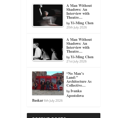
A Man Without
Shadows: An
Interview with
Theatre…
Yi-Ming Chen
by
20th July 2026
A Man Without
Shadows: An
Interview with
Theatre…
Yi-Ming Chen
by
21st July 2026
“No Man’s
Land:”
Architecture As
Collective…
Ivanka
by
Apostolova
Baskar
6th July 2026