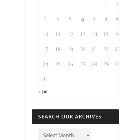
1
2
3
4
5
6
7
8
9
10
11
12
13
14
15
16
17
18
19
20
21
22
23
24
25
26
27
28
29
30
31
« Jul
SEARCH OUR ARCHIVES