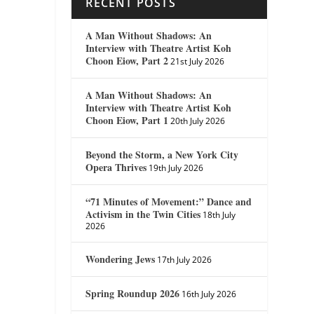
RECENT POSTS
A Man Without Shadows: An
Interview with Theatre Artist Koh
Choon Eiow, Part 2
21st July 2026
A Man Without Shadows: An
Interview with Theatre Artist Koh
Choon Eiow, Part 1
20th July 2026
Beyond the Storm, a New York City
Opera Thrives
19th July 2026
“71 Minutes of Movement:” Dance and
Activism in the Twin Cities
18th July
2026
Wondering Jews
17th July 2026
Spring Roundup 2026
16th July 2026