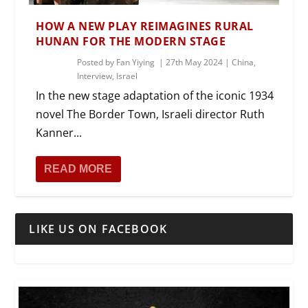
HOW A NEW PLAY REIMAGINES RURAL
HUNAN FOR THE MODERN STAGE
Posted by
Fan Yiying
|
27th May 2024
|
China
,
Interview
,
Israel
In the new stage adaptation of the iconic 1934
novel The Border Town, Israeli director Ruth
Kanner...
READ MORE
LIKE US ON FACEBOOK