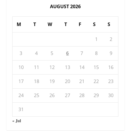
AUGUST 2026
M
T
W
T
F
S
S
1
2
3
4
5
6
7
8
9
10
11
12
13
14
15
16
17
18
19
20
21
22
23
24
25
26
27
28
29
30
31
« Jul