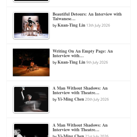
Beautiful Detours: An Interview with
Taiwanese…
Kuan-Ting Lin
by
13th July 2026
Writing On An Empty Page: An
Interview with…
Kuan-Ting Lin
by
9th July 2026
A Man Without Shadows: An
Interview with Theatre…
Yi-Ming Chen
by
20th July 2026
A Man Without Shadows: An
Interview with Theatre…
Yi-Ming Chen
by
21st July 2026