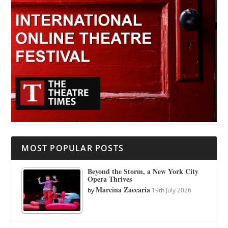
MOST POPULAR POSTS
Beyond the Storm, a New York City
Opera Thrives
Marcina Zaccaria
by
19th July 2026