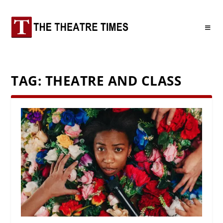
TAG:
THEATRE AND CLASS