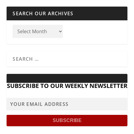
SEARCH OUR ARCHIVES
SUBSCRIBE TO OUR WEEKLY NEWSLETTER