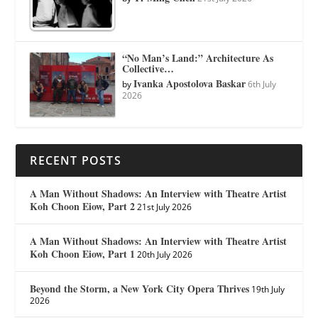
“No Man’s Land:” Architecture As
Collective…
Ivanka Apostolova Baskar
by
6th July
2026
RECENT POSTS
A Man Without Shadows: An Interview with Theatre Artist
Koh Choon Eiow, Part 2
21st July 2026
A Man Without Shadows: An Interview with Theatre Artist
Koh Choon Eiow, Part 1
20th July 2026
Beyond the Storm, a New York City Opera Thrives
19th July
2026