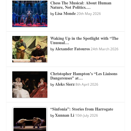
Chess The Musical: About Human
Nature, Not Politics.…
Lisa Monde
by
20th May 2026
Waking Up in the Spotlight with “The
Unusual…
Alexander Fatouros
by
24th March 2026
Christopher Hampton’s “Les Liaisons
Dangereuses” at…
Aleks Sierz
by
8th April 2026
“Sinfonia”: Stories from Harrogate
Xunnan Li
by
10th July 2026