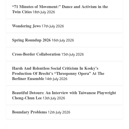
“71 Minutes of Movement:” Dance and Activism in the
Twin Cities
18th July 2026
Wondering Jews
17th July 2026
Spring Roundup 2026
16th July 2026
Cross-Border Collaboration
15th July 2026
Harsh And Relentless Social Criticism In Kosky’s
Production Of Brecht’s “Threepenny Opera” At The
Berliner Ensemble
14th July 2026
Beautiful Detours: An Interview with Taiwanese Playwright
Cheng-Chun Lee
13th July 2026
Boundary Problems
12th July 2026