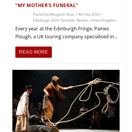
“MY MOTHER’S FUNERAL”
Posted by
Margaret Rose
|
4th Sep 2024
|
Edinburgh 2024
,
Festivals
,
Review
,
United Kingdom
Every year at the Edinburgh Fringe, Paines
Plough, a UK touring company specialised in...
READ MORE