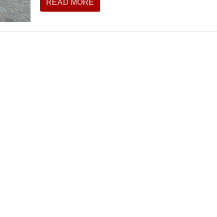
READ MORE
THEATRE AND ART
L THEATRE
THEATRE AND DANCE
RY
THEATRE AND FILM
IPATORY THEATRE
THEATRE AND OPERA