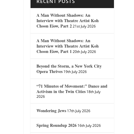
RECENT POSTS
A Man Without Shadows: An
Interview with Theatre Artist Koh
Choon Eiow, Part 2
21st July 2026
A Man Without Shadows: An
Interview with Theatre Artist Koh
Choon Eiow, Part 1
20th July 2026
Beyond the Storm, a New York City
Opera Thrives
19th July 2026
“71 Minutes of Movement:” Dance and
Activism in the Twin Cities
18th July
2026
Wondering Jews
17th July 2026
Spring Roundup 2026
16th July 2026