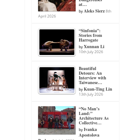
at…
Aleks Sierz
by
8th
April 2026
“Sinfonia”:
Stories from
Harrogate
Xunnan Li
by
10th July 2026
Beautiful
Detours: An
Interview with
Taiwanese…
Kuan-Ting Lin
by
13th July 2026
“No Man’s
Land:”
Architecture As
Collective…
Ivanka
by
Apostolova