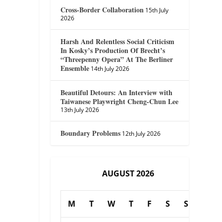
Cross-Border Collaboration
15th July
2026
Harsh And Relentless Social Criticism
In Kosky’s Production Of Brecht’s
“Threepenny Opera” At The Berliner
Ensemble
14th July 2026
Beautiful Detours: An Interview with
Taiwanese Playwright Cheng-Chun Lee
13th July 2026
Boundary Problems
12th July 2026
AUGUST 2026
M
T
W
T
F
S
S