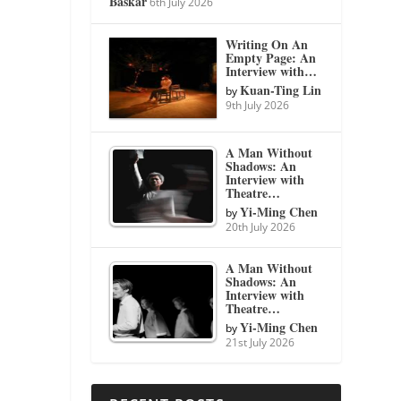
Baskar
6th July 2026
Writing On An
Empty Page: An
Interview with…
Kuan-Ting Lin
by
9th July 2026
A Man Without
Shadows: An
Interview with
Theatre…
Yi-Ming Chen
by
20th July 2026
A Man Without
Shadows: An
Interview with
Theatre…
Yi-Ming Chen
by
21st July 2026