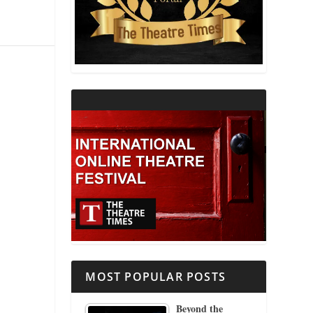
THEATRE AND RELIGION
THEATRE AND SCIENCE
THEATRE FOR YOUNG AUDIENCES
MOST POPULAR POSTS
Beyond the