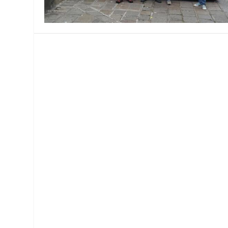
MANAGEMENT
MUSICA
PLAYWRITING
PUPPET
PRODUCING
PARTIC