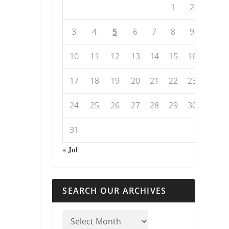
1
2
3
4
5
6
7
8
9
10
11
12
13
14
15
16
17
18
19
20
21
22
23
24
25
26
27
28
29
30
31
« Jul
SEARCH OUR ARCHIVES