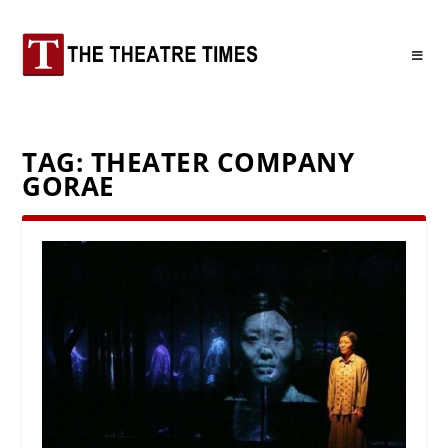
TAG:
THEATER COMPANY
GORAE