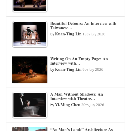
Beautiful Detours: An Interview with
Taiwanese…
Kuan-Ting Lin
by
13th July 2026
Writing On An Empty Page: An
Interview with…
Kuan-Ting Lin
by
9th July 2026
A Man Without Shadows: An
Interview with Theatre…
Yi-Ming Chen
by
20th July 2026
“No Man’s Land:” Architecture As