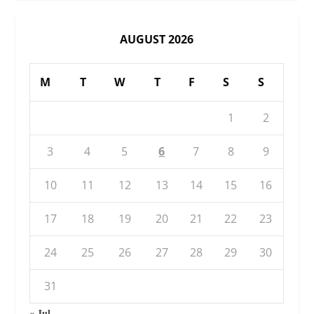
AUGUST 2026
M
T
W
T
F
S
S
1
2
3
4
5
6
7
8
9
10
11
12
13
14
15
16
17
18
19
20
21
22
23
24
25
26
27
28
29
30
31
« Jul