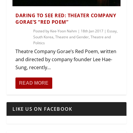
DARING TO SEE RED: THEATER COMPANY
GORAE’S “RED POEM”
Posted by
Kee-Yoon Nahm
|
18th Jan 2017
|
Essay
,
South Korea
,
Theatre and Gender
,
Theatre and
Politics
Theatre Company Gorae’s Red Poem, written
and directed by company founder Lee Hae-
Sung, recently...
READ MORE
LIKE US ON FACEBOOK