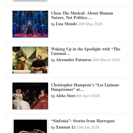
Chess The Musical: About Human
Nature, Not Politics.…
Lisa Monde
by
20th May 2026
Waking Up in the Spotlight with “The
Unusual…
Alexander Fatouros
by
24th March 2026
Christopher Hampton’s “Les Liaisons
Dangereuses” at…
Aleks Sierz
by
8th April 2026
“Sinfonia”: Stories from Harrogate
Xunnan Li
by
10th July 2026