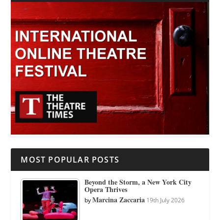
MOST POPULAR POSTS
Beyond the Storm, a New York City
Opera Thrives
Marcina Zaccaria
by
19th July 2026