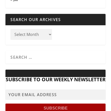
SEARCH OUR ARCHIVES
SUBSCRIBE TO OUR WEEKLY NEWSLETTER