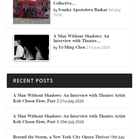
Collective…
Ivanka Apostolova Baskar
by
6th July
2026
A Man Without Shadows: An
Interview with Theatre…
Yi-Ming Chen
by
21st July 2026
RECENT POSTS
A Man Without Shadows: An Interview with Theatre Artist
Koh Choon Eiow, Part 2
21st July 2026
A Man Without Shadows: An Interview with Theatre Artist
Koh Choon Eiow, Part 1
20th July 2026
Beyond the Storm, a New York City Opera Thrives
19th July