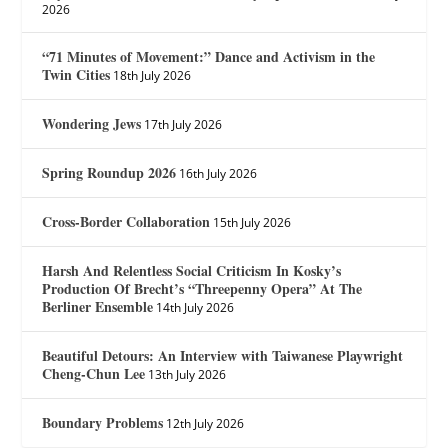
2026
“71 Minutes of Movement:” Dance and Activism in the
Twin Cities
18th July 2026
Wondering Jews
17th July 2026
Spring Roundup 2026
16th July 2026
Cross-Border Collaboration
15th July 2026
Harsh And Relentless Social Criticism In Kosky’s
Production Of Brecht’s “Threepenny Opera” At The
Berliner Ensemble
14th July 2026
Beautiful Detours: An Interview with Taiwanese Playwright
Cheng-Chun Lee
13th July 2026
Boundary Problems
12th July 2026