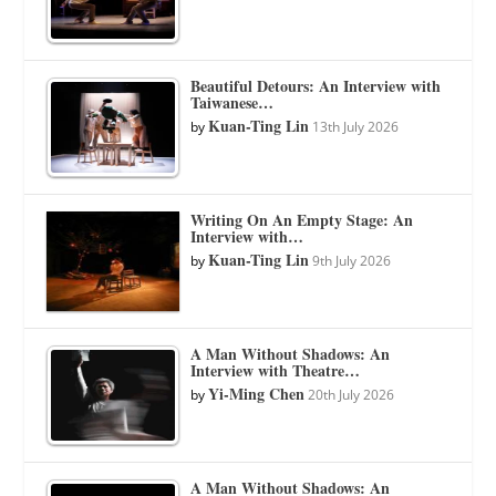
Beautiful Detours: An Interview with
Taiwanese…
Kuan-Ting Lin
by
13th July 2026
Writing On An Empty Stage: An
Interview with…
Kuan-Ting Lin
by
9th July 2026
A Man Without Shadows: An
Interview with Theatre…
Yi-Ming Chen
by
20th July 2026
A Man Without Shadows: An