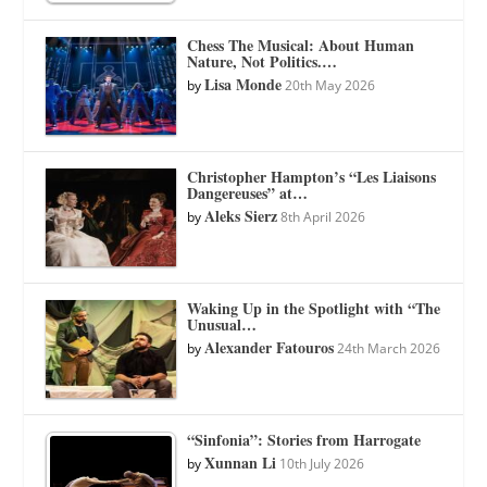
Chess The Musical: About Human
Nature, Not Politics.…
Lisa Monde
by
20th May 2026
Christopher Hampton’s “Les Liaisons
Dangereuses” at…
Aleks Sierz
by
8th April 2026
Waking Up in the Spotlight with “The
Unusual…
Alexander Fatouros
by
24th March 2026
“Sinfonia”: Stories from Harrogate
Xunnan Li
by
10th July 2026