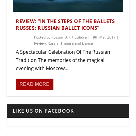
REVIEW: “IN THE STEPS OF THE BALLETS
RUSSES: RUSSIAN BALLET ICONS”
Posted by
Russian Art + Culture
|
19th Mar 2017
|
Review
,
Russia
,
Theatre and Dance
A Spectacular Celebration Of The Russian
Tradition The memories of the magical
evening with Moscow...
READ MORE
LIKE US ON FACEBOOK