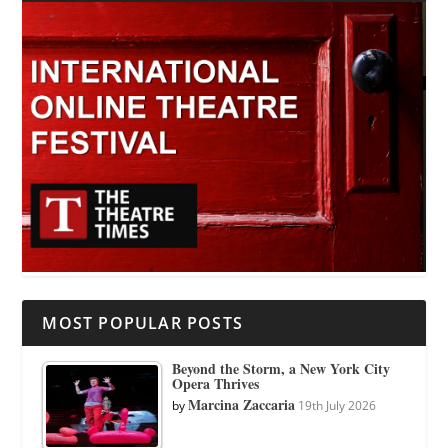
MOST POPULAR POSTS
Beyond the Storm, a New York City
Opera Thrives
Marcina Zaccaria
by
19th July 2026