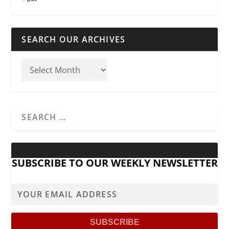
SEARCH OUR ARCHIVES
SUBSCRIBE TO OUR WEEKLY NEWSLETTER