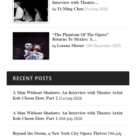
Interview with Theatre…
Yi-Ming Chen
by
21st July 2026
“The Phantom Of The Opera”
Returns To Mexico: A…
Lorena Meeser
by
12th December 2025
RECENT POSTS
A Man Without Shadows: An Interview with Theatre Artist
Koh Choon Eiow, Part 2
21st July 2026
A Man Without Shadows: An Interview with Theatre Artist
Koh Choon Eiow, Part 1
20th July 2026
Beyond the Storm, a New York City Opera Thrives
19th July