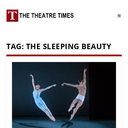
TAG:
THE SLEEPING BEAUTY