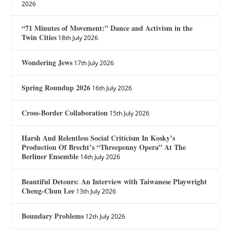
2026
“71 Minutes of Movement:” Dance and Activism in the
Twin Cities
18th July 2026
Wondering Jews
17th July 2026
Spring Roundup 2026
16th July 2026
Cross-Border Collaboration
15th July 2026
Harsh And Relentless Social Criticism In Kosky’s
Production Of Brecht’s “Threepenny Opera” At The
Berliner Ensemble
14th July 2026
Beautiful Detours: An Interview with Taiwanese Playwright
Cheng-Chun Lee
13th July 2026
Boundary Problems
12th July 2026