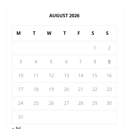
AUGUST 2026
M
T
W
T
F
S
S
1
2
3
4
5
6
7
8
9
10
11
12
13
14
15
16
17
18
19
20
21
22
23
24
25
26
27
28
29
30
31
« Jul