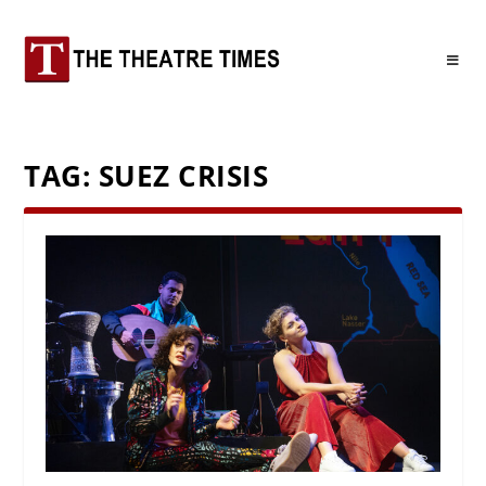
TAG:
SUEZ CRISIS