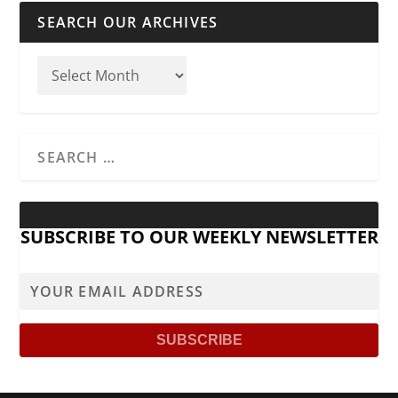
SEARCH OUR ARCHIVES
SUBSCRIBE TO OUR WEEKLY NEWSLETTER