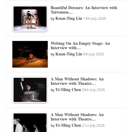
Beautiful Detours: An Interview with
Taiwanese…
Kuan-Ting Lin
by
13th July 2026
Writing On An Empty Stage: An
Interview with…
Kuan-Ting Lin
by
9th July 2026
A Man Without Shadows: An
Interview with Theatre…
Yi-Ming Chen
by
20th July 2026
A Man Without Shadows: An
Interview with Theatre…
Yi-Ming Chen
by
21st July 2026