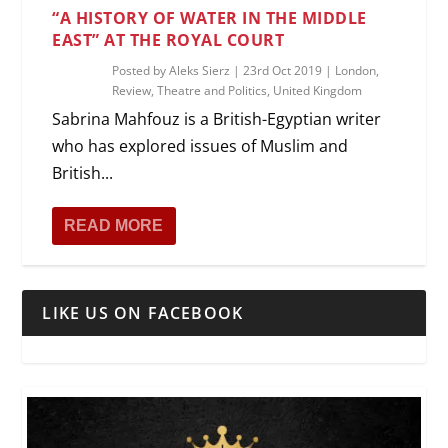
“A HISTORY OF WATER IN THE MIDDLE
EAST” AT THE ROYAL COURT
Posted by
Aleks Sierz
|
23rd Oct 2019
|
London
,
Review
,
Theatre and Politics
,
United Kingdom
Sabrina Mahfouz is a British-Egyptian writer
who has explored issues of Muslim and
British...
READ MORE
LIKE US ON FACEBOOK