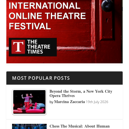
MOST POPULAR POSTS
Beyond the Storm, a New York City
Opera Thrives
Marcina Zaccaria
by
19th July 2026
Chess The Musical: About Human