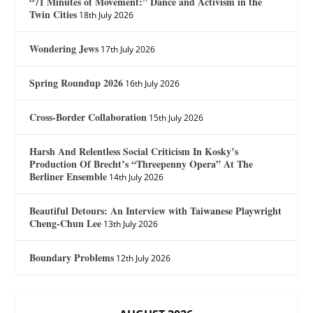
“71 Minutes of Movement:” Dance and Activism in the
Twin Cities
18th July 2026
Wondering Jews
17th July 2026
Spring Roundup 2026
16th July 2026
Cross-Border Collaboration
15th July 2026
Harsh And Relentless Social Criticism In Kosky’s
Production Of Brecht’s “Threepenny Opera” At The
Berliner Ensemble
14th July 2026
Beautiful Detours: An Interview with Taiwanese Playwright
Cheng-Chun Lee
13th July 2026
Boundary Problems
12th July 2026