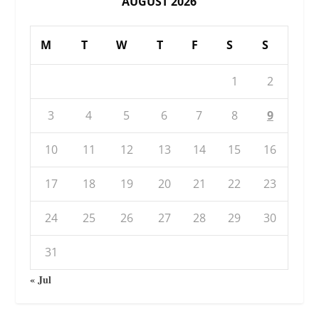
AUGUST 2026
M
T
W
T
F
S
S
1
2
3
4
5
6
7
8
9
10
11
12
13
14
15
16
17
18
19
20
21
22
23
24
25
26
27
28
29
30
31
« Jul