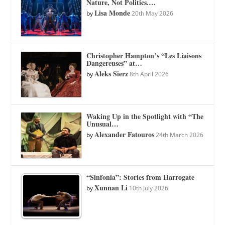
Nature, Not Politics.…
Lisa Monde
by
20th May 2026
Christopher Hampton’s “Les Liaisons
Dangereuses” at…
Aleks Sierz
by
8th April 2026
Waking Up in the Spotlight with “The
Unusual…
Alexander Fatouros
by
24th March 2026
“Sinfonia”: Stories from Harrogate
Xunnan Li
by
10th July 2026