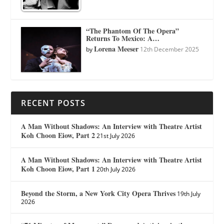
“The Phantom Of The Opera”
Returns To Mexico: A…
Lorena Meeser
by
12th December 2025
RECENT POSTS
A Man Without Shadows: An Interview with Theatre Artist
Koh Choon Eiow, Part 2
21st July 2026
A Man Without Shadows: An Interview with Theatre Artist
Koh Choon Eiow, Part 1
20th July 2026
Beyond the Storm, a New York City Opera Thrives
19th July
2026