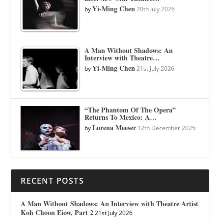
Yi-Ming Chen
by
20th July 2026
A Man Without Shadows: An
Interview with Theatre…
Yi-Ming Chen
by
21st July 2026
“The Phantom Of The Opera”
Returns To Mexico: A…
Lorena Meeser
by
12th December 2025
RECENT POSTS
A Man Without Shadows: An Interview with Theatre Artist
Koh Choon Eiow, Part 2
21st July 2026