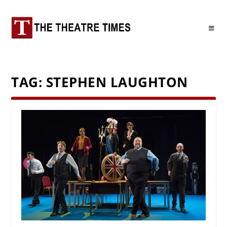
TAG:
STEPHEN LAUGHTON