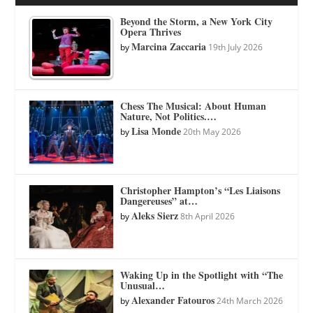
Beyond the Storm, a New York City
Opera Thrives
Marcina Zaccaria
by
19th July 2026
Chess The Musical: About Human
Nature, Not Politics.…
Lisa Monde
by
20th May 2026
Christopher Hampton’s “Les Liaisons
Dangereuses” at…
Aleks Sierz
by
8th April 2026
Waking Up in the Spotlight with “The
Unusual…
Alexander Fatouros
by
24th March 2026