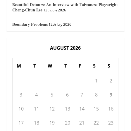
Beautiful Detours: An Interview with Taiwanese Playwright
Cheng-Chun Lee
13th July 2026
Boundary Problems
12th July 2026
AUGUST 2026
M
T
W
T
F
S
S
1
2
3
4
5
6
7
8
9
10
11
12
13
14
15
16
17
18
19
20
21
22
23