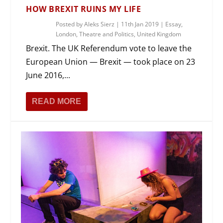
HOW BREXIT RUINS MY LIFE
Posted by
Aleks Sierz
|
11th Jan 2019
|
Essay
,
London
,
Theatre and Politics
,
United Kingdom
Brexit. The UK Referendum vote to leave the
European Union — Brexit — took place on 23
June 2016,...
READ MORE