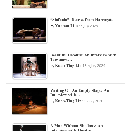
“Sinfonia”: Stories from Harrogate
Xunnan Li
by
10th July 2026
Beautiful Detours: An Interview with
Taiwanese…
Kuan-Ting Lin
by
13th July 2026
Writing On An Empty Stage: An
Interview with…
Kuan-Ting Lin
by
9th July 2026
A Man Without Shadows: An
Interview with Theatre…