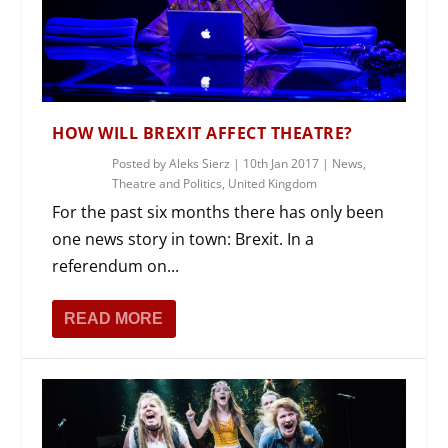
HOW WILL BREXIT AFFECT THEATRE?
Posted by
Aleks Sierz
|
10th Jan 2017
|
News
,
Theatre and Politics
,
United Kingdom
For the past six months there has only been
one news story in town: Brexit. In a
referendum on...
READ MORE