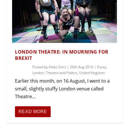
LONDON THEATRE: IN MOURNING FOR
BREXIT
Posted by
Aleks Sierz
|
26th Aug 2016
|
Essay
,
London
,
Theatre and Politics
,
United Kingdom
Earlier this month, on 16 August, I went to a
small, slightly stuffy London venue called
Theatre...
READ MORE