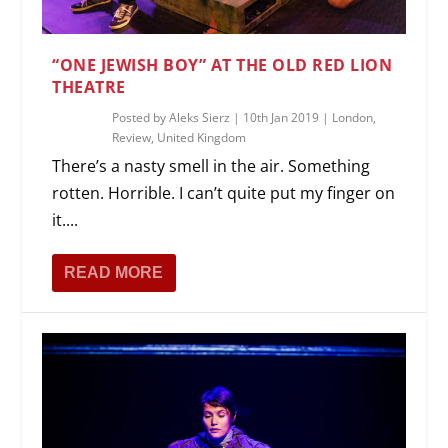
“ONE JEWISH BOY” AT THE OLD RED LION
THEATRE
Posted by
Aleks Sierz
|
10th Jan 2019
|
London
,
Review
,
United Kingdom
There’s a nasty smell in the air. Something
rotten. Horrible. I can’t quite put my finger on
it....
READ MORE