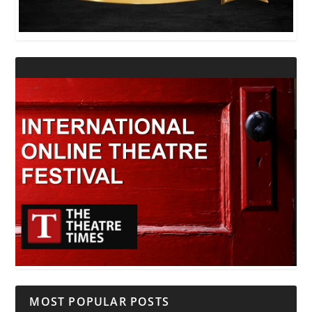
MOST POPULAR POSTS