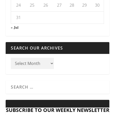
24
25
26
27
28
29
30
31
« Jul
SEARCH OUR ARCHIVES
SUBSCRIBE TO OUR WEEKLY NEWSLETTER