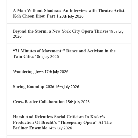
A Man Without Shadows: An Interview with Theatre Artist
Koh Choon Eiow, Part 1
20th July 2026
Beyond the Storm, a New York City Opera Thrives
19th July
2026
“71 Minutes of Movement:” Dance and Activism in the
Twin Cities
18th July 2026
Wondering Jews
17th July 2026
Spring Roundup 2026
16th July 2026
Cross-Border Collaboration
15th July 2026
Harsh And Relentless Social Criticism In Kosky’s
Production Of Brecht’s “Threepenny Opera” At The
Berliner Ensemble
14th July 2026