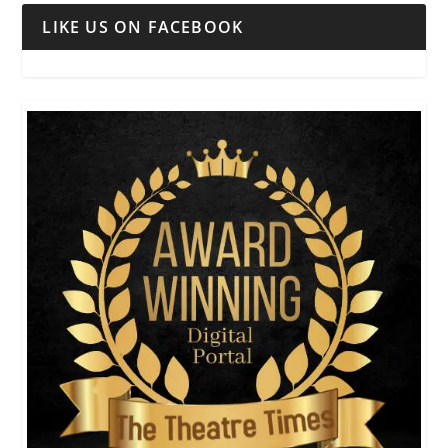
LIKE US ON FACEBOOK