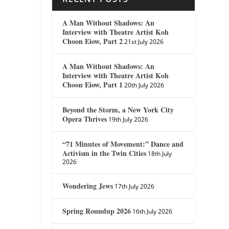
A Man Without Shadows: An
Interview with Theatre Artist Koh
Choon Eiow, Part 2
21st July 2026
A Man Without Shadows: An
Interview with Theatre Artist Koh
Choon Eiow, Part 1
20th July 2026
Beyond the Storm, a New York City
Opera Thrives
19th July 2026
“71 Minutes of Movement:” Dance and
Activism in the Twin Cities
18th July
2026
Wondering Jews
17th July 2026
Spring Roundup 2026
16th July 2026