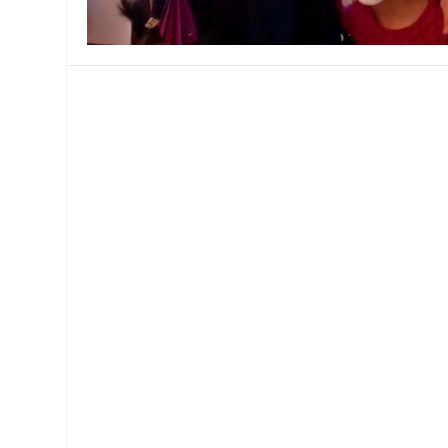
MANAGEMENT
MUSICA
PLAYWRITING
PUPPET
PRODUCING
PARTIC