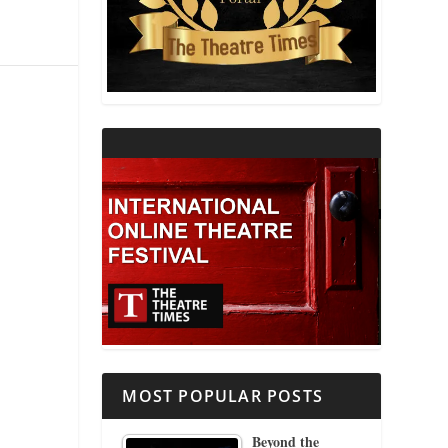
THEATRE AND RELIGION
THEATRE AND SCIENCE
THEATRE FOR YOUNG AUDIENCES
MOST POPULAR POSTS
Beyond the