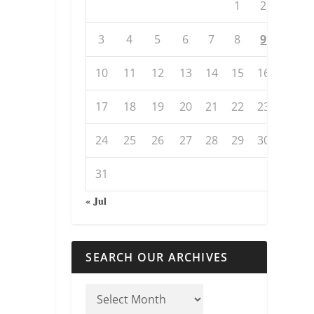
1
2
3
4
5
6
7
8
9
10
11
12
13
14
15
16
17
18
19
20
21
22
23
24
25
26
27
28
29
30
31
« Jul
SEARCH OUR ARCHIVES