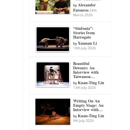
Alexander
by
Fatouros
24th
March 2026
“Sinfonia”:
Stories from
Harrogate
Xunnan Li
by
10th July 2026
Beautiful
Detours: An
Interview with
Taiwanese…
Kuan-Ting Lin
by
13th July 2026
Writing On An
Empty Stage: An
Interview with…
Kuan-Ting Lin
by
9th July 2026