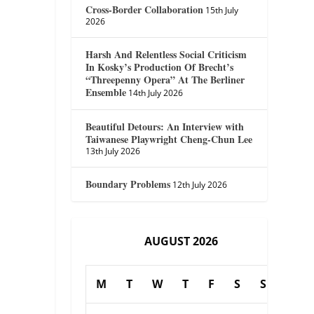
Cross-Border Collaboration
15th July
2026
Harsh And Relentless Social Criticism
In Kosky’s Production Of Brecht’s
“Threepenny Opera” At The Berliner
Ensemble
14th July 2026
Beautiful Detours: An Interview with
Taiwanese Playwright Cheng-Chun Lee
13th July 2026
Boundary Problems
12th July 2026
AUGUST 2026
M
T
W
T
F
S
S