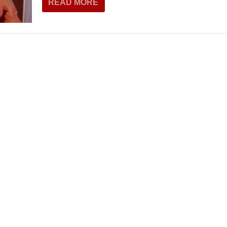
READ MORE
THEATRE AND ART
L THEATRE
THEATRE AND DANCE
RY
THEATRE AND FILM
IPATORY THEATRE
THEATRE AND OPERA