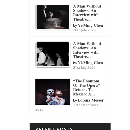
A Man Without
Shadows: An
Interview with
Theatre…
Yi-Ming Chen
by
20th July 2026
A Man Without
Shadows: An
Interview with
Theatre…
Yi-Ming Chen
by
21st July 2026
“The Phantom
Of The Opera”
Returns To
Mexico: A…
Lorena Meeser
by
12th December
2025
RECENT POSTS