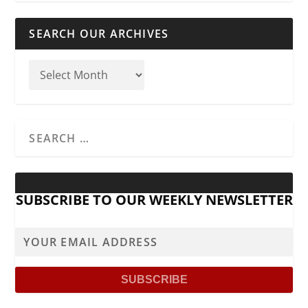
SEARCH OUR ARCHIVES
SUBSCRIBE TO OUR WEEKLY NEWSLETTER