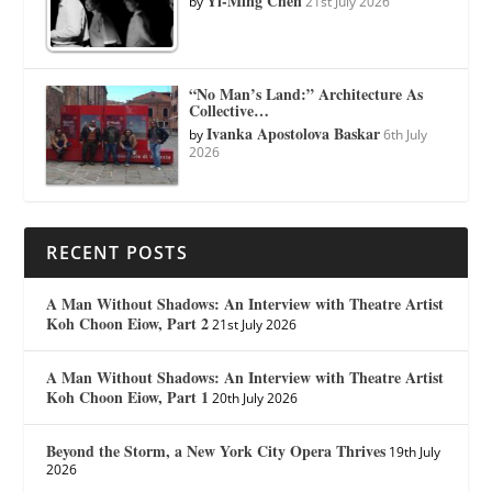
Yi-Ming Chen
by
21st July 2026
“No Man’s Land:” Architecture As
Collective…
Ivanka Apostolova Baskar
by
6th July
2026
RECENT POSTS
A Man Without Shadows: An Interview with Theatre Artist
Koh Choon Eiow, Part 2
21st July 2026
A Man Without Shadows: An Interview with Theatre Artist
Koh Choon Eiow, Part 1
20th July 2026
Beyond the Storm, a New York City Opera Thrives
19th July
2026