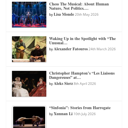
Chess The Musical: About Human
Nature, Not Politics.…
Lisa Monde
by
20th May 2026
Waking Up in the Spotlight with “The
Unusual…
Alexander Fatouros
by
24th March 2026
Christopher Hampton’s “Les Liaisons
Dangereuses” at…
Aleks Sierz
by
8th April 2026
“Sinfonia”: Stories from Harrogate
Xunnan Li
by
10th July 2026