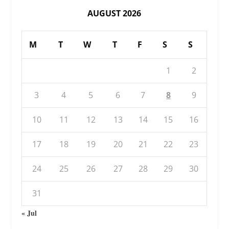
AUGUST 2026
M
T
W
T
F
S
S
1
2
3
4
5
6
7
8
9
10
11
12
13
14
15
16
17
18
19
20
21
22
23
24
25
26
27
28
29
30
31
« Jul