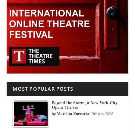
MOST POPULAR POSTS
Beyond the Storm, a New York City
Opera Thrives
Marcina Zaccaria
by
19th July 2026