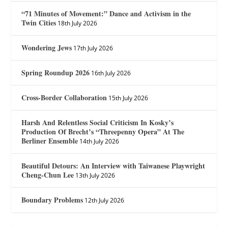
“71 Minutes of Movement:” Dance and Activism in the
Twin Cities
18th July 2026
Wondering Jews
17th July 2026
Spring Roundup 2026
16th July 2026
Cross-Border Collaboration
15th July 2026
Harsh And Relentless Social Criticism In Kosky’s
Production Of Brecht’s “Threepenny Opera” At The
Berliner Ensemble
14th July 2026
Beautiful Detours: An Interview with Taiwanese Playwright
Cheng-Chun Lee
13th July 2026
Boundary Problems
12th July 2026