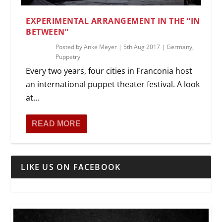
EXPERIMENTAL ARRANGEMENT IN THE “IN
BETWEEN”
Posted by
Anke Meyer
|
5th Aug 2017
|
Germany
,
Puppetry
Every two years, four cities in Franconia host
an international puppet theater festival. A look
at...
READ MORE
LIKE US ON FACEBOOK