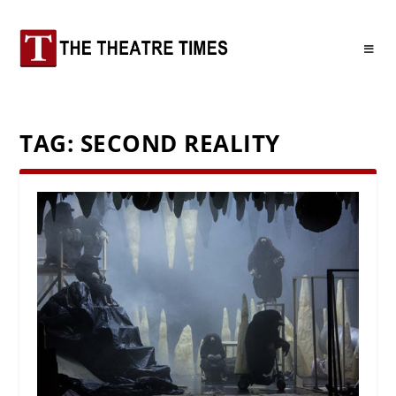
TAG:
SECOND REALITY