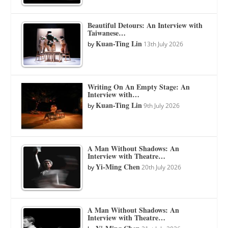
Beautiful Detours: An Interview with
Taiwanese…
Kuan-Ting Lin
by
13th July 2026
Writing On An Empty Stage: An
Interview with…
Kuan-Ting Lin
by
9th July 2026
A Man Without Shadows: An
Interview with Theatre…
Yi-Ming Chen
by
20th July 2026
A Man Without Shadows: An
Interview with Theatre…