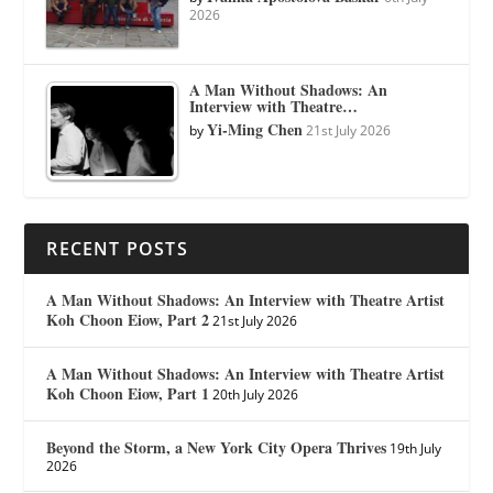
2026
A Man Without Shadows: An
Interview with Theatre…
Yi-Ming Chen
by
21st July 2026
RECENT POSTS
A Man Without Shadows: An Interview with Theatre Artist
Koh Choon Eiow, Part 2
21st July 2026
A Man Without Shadows: An Interview with Theatre Artist
Koh Choon Eiow, Part 1
20th July 2026
Beyond the Storm, a New York City Opera Thrives
19th July
2026