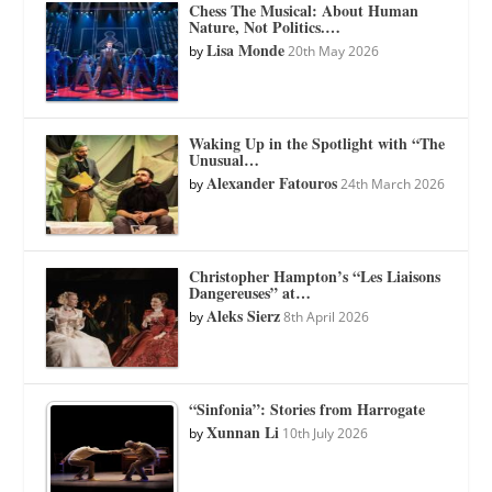
Chess The Musical: About Human
Nature, Not Politics.…
Lisa Monde
by
20th May 2026
Waking Up in the Spotlight with “The
Unusual…
Alexander Fatouros
by
24th March 2026
Christopher Hampton’s “Les Liaisons
Dangereuses” at…
Aleks Sierz
by
8th April 2026
“Sinfonia”: Stories from Harrogate
Xunnan Li
by
10th July 2026