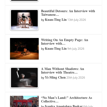
Beautiful Detours: An Interview with
Taiwanese…
Kuan-Ting Lin
by
13th July 2026
Writing On An Empty Page: An
Interview with…
Kuan-Ting Lin
by
9th July 2026
A Man Without Shadows: An
Interview with Theatre…
Yi-Ming Chen
by
20th July 2026
“No Man’s Land:” Architecture As
Collective…
Ivanka Apostolova Baskar
by
6th July