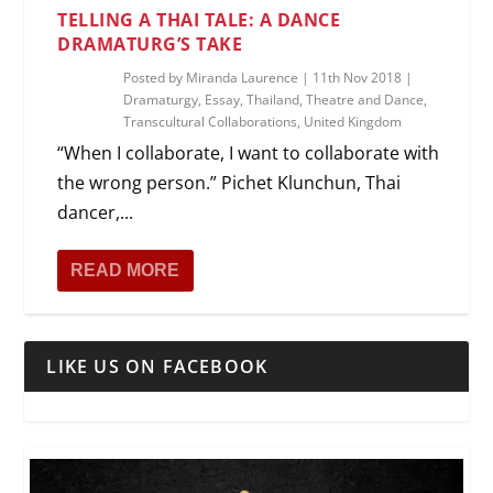
TELLING A THAI TALE: A DANCE
DRAMATURG’S TAKE
Posted by
Miranda Laurence
|
11th Nov 2018
|
Dramaturgy
,
Essay
,
Thailand
,
Theatre and Dance
,
Transcultural Collaborations
,
United Kingdom
“When I collaborate, I want to collaborate with
the wrong person.” Pichet Klunchun, Thai
dancer,...
READ MORE
LIKE US ON FACEBOOK