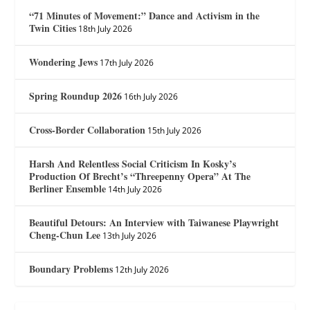
“71 Minutes of Movement:” Dance and Activism in the
Twin Cities
18th July 2026
Wondering Jews
17th July 2026
Spring Roundup 2026
16th July 2026
Cross-Border Collaboration
15th July 2026
Harsh And Relentless Social Criticism In Kosky’s
Production Of Brecht’s “Threepenny Opera” At The
Berliner Ensemble
14th July 2026
Beautiful Detours: An Interview with Taiwanese Playwright
Cheng-Chun Lee
13th July 2026
Boundary Problems
12th July 2026