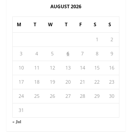
AUGUST 2026
M
T
W
T
F
S
S
1
2
3
4
5
6
7
8
9
10
11
12
13
14
15
16
17
18
19
20
21
22
23
24
25
26
27
28
29
30
31
« Jul