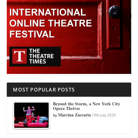
MOST POPULAR POSTS
Beyond the Storm, a New York City
Opera Thrives
Marcina Zaccaria
by
19th July 2026