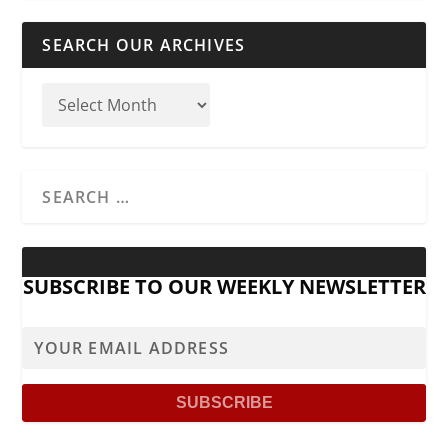
SEARCH OUR ARCHIVES
SUBSCRIBE TO OUR WEEKLY NEWSLETTER