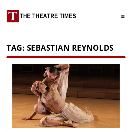
TAG:
SEBASTIAN REYNOLDS