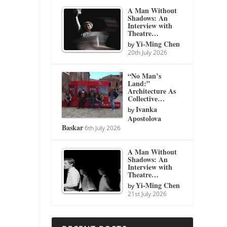
A Man Without
Shadows: An
Interview with
Theatre…
Yi-Ming Chen
by
20th July 2026
“No Man’s
Land:”
Architecture As
Collective…
Ivanka
by
Apostolova
Baskar
6th July 2026
A Man Without
Shadows: An
Interview with
Theatre…
Yi-Ming Chen
by
21st July 2026