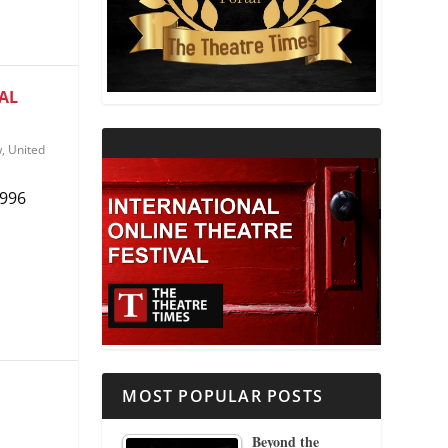
THEATRE AND RELIGION
THEATRE AND SCIENCE
AL
THEATRE FOR YOUNG AUDIENCES
w
,
United
1996
MOST POPULAR POSTS
Beyond the