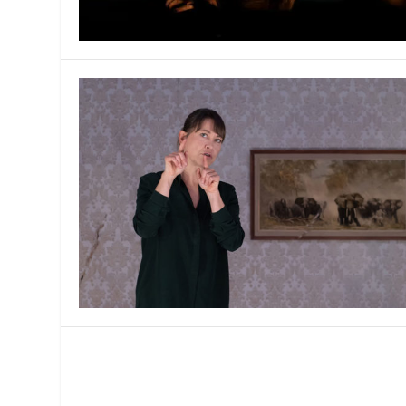
MANAGEMENT
MUSICA
PLAYWRITING
PUPPET
PRODUCING
PARTIC