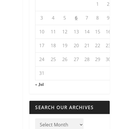
1
2
3
4
5
6
7
8
9
10
11
12
13
14
15
16
17
18
19
20
21
22
23
24
25
26
27
28
29
30
31
« Jul
SEARCH OUR ARCHIVES