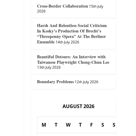
Cross-Border Collaboration
15th July
2026
Harsh And Relentless Social Criticism
In Kosky’s Production Of Brecht’s
“Threepenny Opera” At The Berliner
Ensemble
14th July 2026
Beautiful Detours: An Interview with
Taiwanese Playwright Cheng-Chun Lee
13th July 2026
Boundary Problems
12th July 2026
AUGUST 2026
M
T
W
T
F
S
S