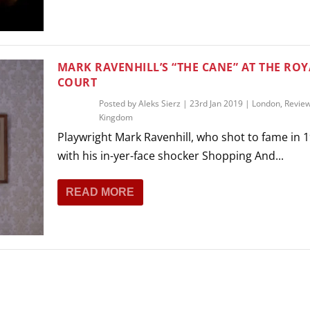
THEATRE AND ART
L THEATRE
THEATRE AND DANCE
RY
MARK RAVENHILL’S “THE CANE” AT THE ROY
THEATRE AND FILM
COURT
IPATORY THEATRE
Posted by
Aleks Sierz
|
23rd Jan 2019
|
London
,
Revie
THEATRE AND OPERA
Kingdom
Playwright Mark Ravenhill, who shot to fame in 
with his in-yer-face shocker Shopping And...
READ MORE