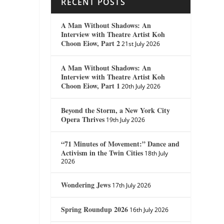
RECENT POSTS
A Man Without Shadows: An
Interview with Theatre Artist Koh
Choon Eiow, Part 2
21st July 2026
A Man Without Shadows: An
Interview with Theatre Artist Koh
Choon Eiow, Part 1
20th July 2026
Beyond the Storm, a New York City
Opera Thrives
19th July 2026
“71 Minutes of Movement:” Dance and
Activism in the Twin Cities
18th July
2026
Wondering Jews
17th July 2026
Spring Roundup 2026
16th July 2026