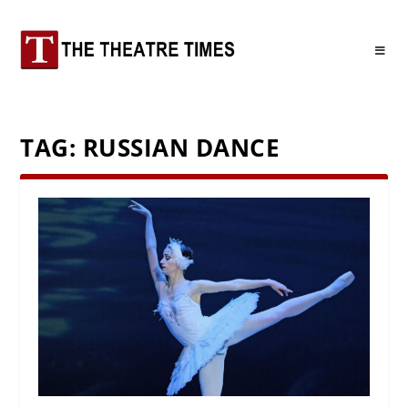
TAG:
RUSSIAN DANCE