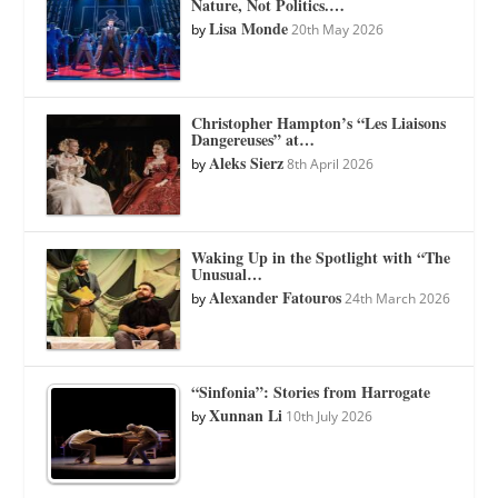
Nature, Not Politics.…
Lisa Monde
by
20th May 2026
Christopher Hampton’s “Les Liaisons
Dangereuses” at…
Aleks Sierz
by
8th April 2026
Waking Up in the Spotlight with “The
Unusual…
Alexander Fatouros
by
24th March 2026
“Sinfonia”: Stories from Harrogate
Xunnan Li
by
10th July 2026