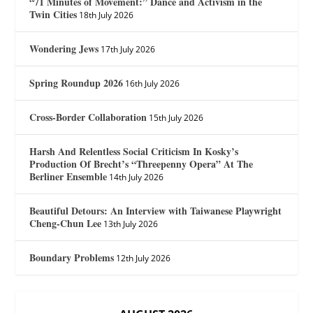
“71 Minutes of Movement:” Dance and Activism in the
Twin Cities
18th July 2026
Wondering Jews
17th July 2026
Spring Roundup 2026
16th July 2026
Cross-Border Collaboration
15th July 2026
Harsh And Relentless Social Criticism In Kosky’s
Production Of Brecht’s “Threepenny Opera” At The
Berliner Ensemble
14th July 2026
Beautiful Detours: An Interview with Taiwanese Playwright
Cheng-Chun Lee
13th July 2026
Boundary Problems
12th July 2026