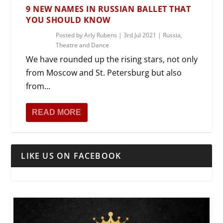
9 NEW NAMES IN RUSSIAN BALLET THAT
YOU SHOULD KNOW
Posted by
Arly Rubens
|
3rd Jul 2021
|
Russia
,
Theatre and Dance
We have rounded up the rising stars, not only
from Moscow and St. Petersburg but also
from...
READ MORE
LIKE US ON FACEBOOK