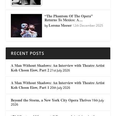
“The Phantom Of The Opera”
Returns To Mexico: A…
Lorena Meeser
by
12th December 2025
RECENT POSTS
A Man Without Shadows: An Interview with Theatre Artist
Koh Choon Eiow, Part 2
21st July 2026
A Man Without Shadows: An Interview with Theatre Artist
Koh Choon Eiow, Part 1
20th July 2026
Beyond the Storm, a New York City Opera Thrives
19th July
2026