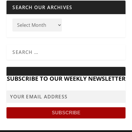
SEARCH OUR ARCHIVES
SUBSCRIBE TO OUR WEEKLY NEWSLETTER