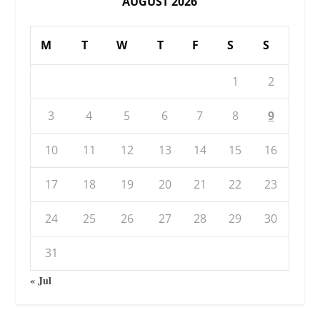
AUGUST 2026
M
T
W
T
F
S
S
1
2
3
4
5
6
7
8
9
10
11
12
13
14
15
16
17
18
19
20
21
22
23
24
25
26
27
28
29
30
31
« Jul