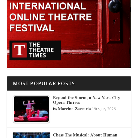
MOST POPULAR POSTS
Beyond the Storm, a New York City
Opera Thrives
Marcina Zaccaria
by
19th July 2026
Chess The Musical: About Human