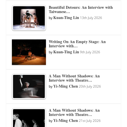
Beautiful Detours: An Interview with
Taiwanese…
Kuan-Ting Lin
by
13th July 2026
Writing On An Empty Stage: An
Interview with…
Kuan-Ting Lin
by
9th July 2026
A Man Without Shadows: An
Interview with Theatre…
Yi-Ming Chen
by
20th July 2026
A Man Without Shadows: An
Interview with Theatre…
Yi-Ming Chen
by
21st July 2026