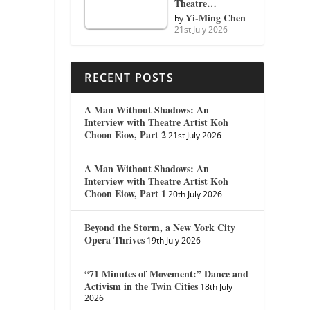
Theatre…
Yi-Ming Chen
by
21st July 2026
RECENT POSTS
A Man Without Shadows: An
Interview with Theatre Artist Koh
Choon Eiow, Part 2
21st July 2026
A Man Without Shadows: An
Interview with Theatre Artist Koh
Choon Eiow, Part 1
20th July 2026
Beyond the Storm, a New York City
Opera Thrives
19th July 2026
“71 Minutes of Movement:” Dance and
Activism in the Twin Cities
18th July
2026