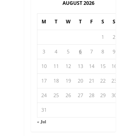
AUGUST 2026
M
T
W
T
F
S
S
1
2
3
4
5
6
7
8
9
10
11
12
13
14
15
16
17
18
19
20
21
22
23
24
25
26
27
28
29
30
31
« Jul