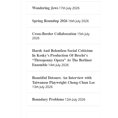
Wondering Jews
17th July 2026
Spring Roundup 2026
16th July 2026
Cross-Border Collaboration
15th July
2026
Harsh And Relentless Social Criticism
In Kosky’s Production Of Brecht’s
“Threepenny Opera” At The Berliner
Ensemble
14th July 2026
Beautiful Detours: An Interview with
Taiwanese Playwright Cheng-Chun Lee
13th July 2026
Boundary Problems
12th July 2026