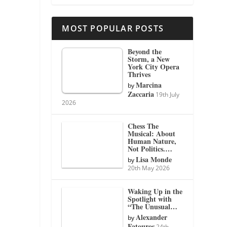
MOST POPULAR POSTS
Beyond the
Storm, a New
York City Opera
Thrives
Marcina
by
Zaccaria
19th July
2026
Chess The
Musical: About
Human Nature,
Not Politics.…
Lisa Monde
by
20th May 2026
Waking Up in the
Spotlight with
“The Unusual…
Alexander
by
Fatouros
24th