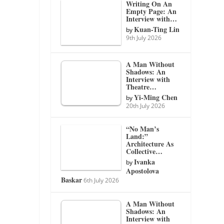
Writing On An
Empty Page: An
Interview with…
Kuan-Ting Lin
by
9th July 2026
A Man Without
Shadows: An
Interview with
Theatre…
Yi-Ming Chen
by
20th July 2026
“No Man’s
Land:”
Architecture As
Collective…
Ivanka
by
Apostolova
Baskar
6th July 2026
A Man Without
Shadows: An
Interview with