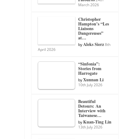
March 2026
Christopher
Hampton’s “Les
Liaisons
Dangereuses”
at…
Aleks Sierz
by
8th
April 2026
“Sinfonia”:
Stories from
Harrogate
Xunnan Li
by
10th July 2026
Beautiful
Detours: An
Interview with
Taiwanese…
Kuan-Ting Lin
by
13th July 2026