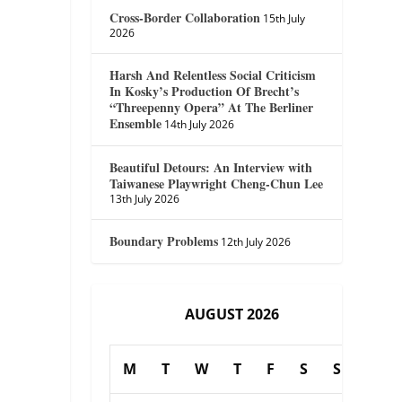
Cross-Border Collaboration
15th July
2026
Harsh And Relentless Social Criticism
In Kosky’s Production Of Brecht’s
“Threepenny Opera” At The Berliner
Ensemble
14th July 2026
Beautiful Detours: An Interview with
Taiwanese Playwright Cheng-Chun Lee
13th July 2026
Boundary Problems
12th July 2026
AUGUST 2026
M
T
W
T
F
S
S