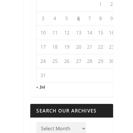
1
2
3
4
5
6
7
8
9
10
11
12
13
14
15
16
17
18
19
20
21
22
23
24
25
26
27
28
29
30
31
« Jul
SEARCH OUR ARCHIVES