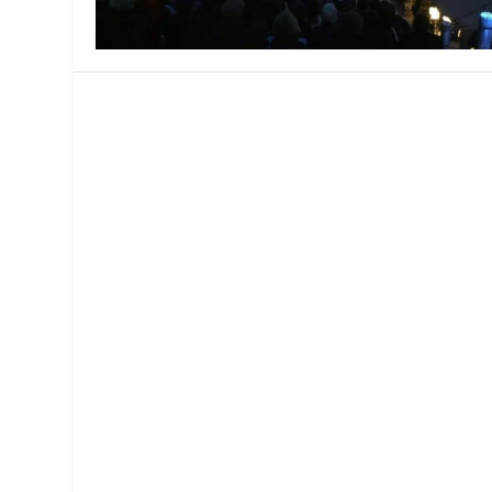
MANAGEMENT
MUSICA
PLAYWRITING
PUPPET
PRODUCING
PARTIC