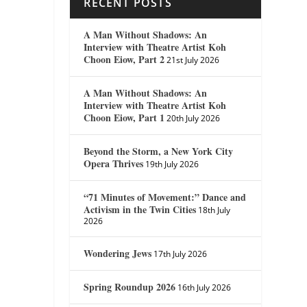
RECENT POSTS
A Man Without Shadows: An
Interview with Theatre Artist Koh
Choon Eiow, Part 2
21st July 2026
A Man Without Shadows: An
Interview with Theatre Artist Koh
Choon Eiow, Part 1
20th July 2026
Beyond the Storm, a New York City
Opera Thrives
19th July 2026
“71 Minutes of Movement:” Dance and
Activism in the Twin Cities
18th July
2026
Wondering Jews
17th July 2026
Spring Roundup 2026
16th July 2026