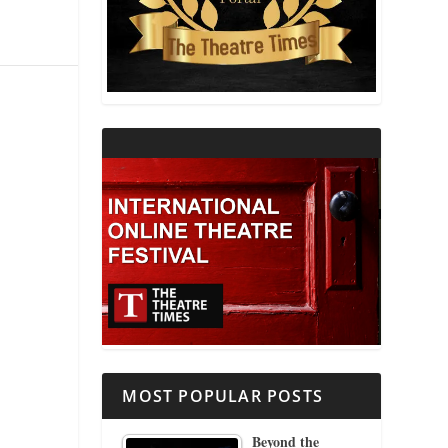
THEATRE AND RELIGION
THEATRE AND SCIENCE
THEATRE FOR YOUNG AUDIENCES
MOST POPULAR POSTS
Beyond the