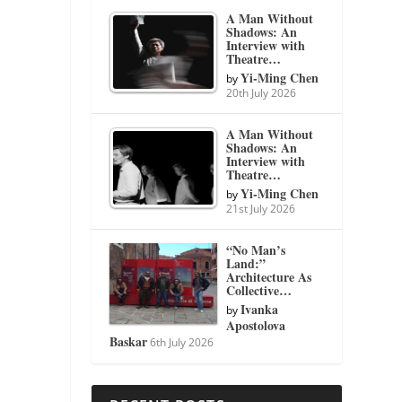
A Man Without
Shadows: An
Interview with
Theatre…
Yi-Ming Chen
by
20th July 2026
A Man Without
Shadows: An
Interview with
Theatre…
Yi-Ming Chen
by
21st July 2026
“No Man’s
Land:”
Architecture As
Collective…
Ivanka
by
Apostolova
Baskar
6th July 2026