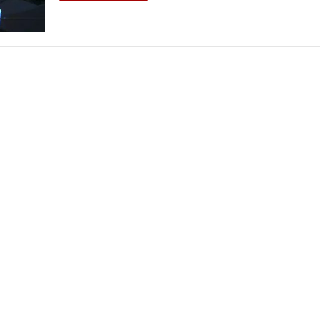
THEATRE AND ART
L THEATRE
THEATRE AND DANCE
RY
THEATRE AND FILM
IPATORY THEATRE
THEATRE AND OPERA