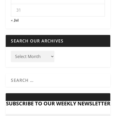
31
« Jul
SEARCH OUR ARCHIVES
SUBSCRIBE TO OUR WEEKLY NEWSLETTER