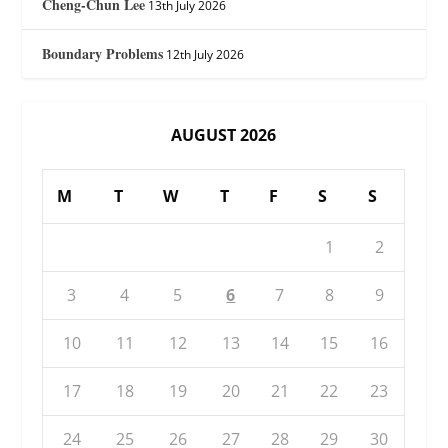
Cheng-Chun Lee
13th July 2026
Boundary Problems
12th July 2026
AUGUST 2026
M
T
W
T
F
S
S
1
2
3
4
5
6
7
8
9
10
11
12
13
14
15
16
17
18
19
20
21
22
23
24
25
26
27
28
29
30