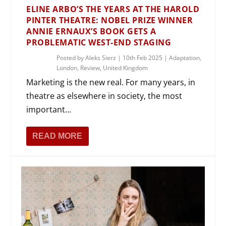
ELINE ARBO’S THE YEARS AT THE HAROLD
PINTER THEATRE: NOBEL PRIZE WINNER
ANNIE ERNAUX’S BOOK GETS A
PROBLEMATIC WEST-END STAGING
Posted by
Aleks Sierz
|
10th Feb 2025
|
Adaptation
,
London
,
Review
,
United Kingdom
Marketing is the new real. For many years, in
theatre as elsewhere in society, the most
important...
READ MORE