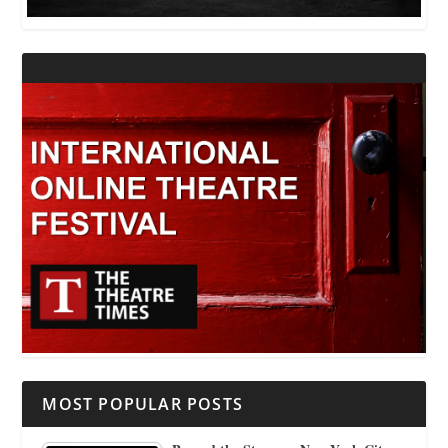
MOST POPULAR POSTS