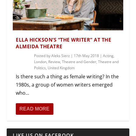
ELLA HICKSON’S “THE WRITER” AT THE
ALMEIDA THEATRE
Posted by
Aleks Sierz
|
17th May 2018
|
Acting
,
London
,
Review
,
Theatre and Gender
,
Theatre and
Politics
,
United Kingdom
Is there such a thing as female writing? In the
1980s, a group of women writers emerged
who...
READ MORE
LIKE US ON FACEBOOK