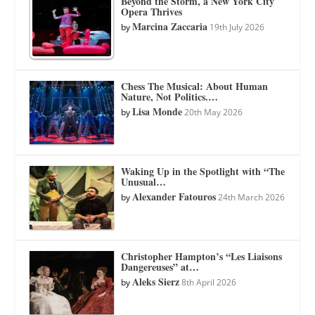
Beyond the Storm, a New York City
Opera Thrives
Marcina Zaccaria
by
19th July 2026
Chess The Musical: About Human
Nature, Not Politics.…
Lisa Monde
by
20th May 2026
Waking Up in the Spotlight with “The
Unusual…
Alexander Fatouros
by
24th March 2026
Christopher Hampton’s “Les Liaisons
Dangereuses” at…
Aleks Sierz
by
8th April 2026