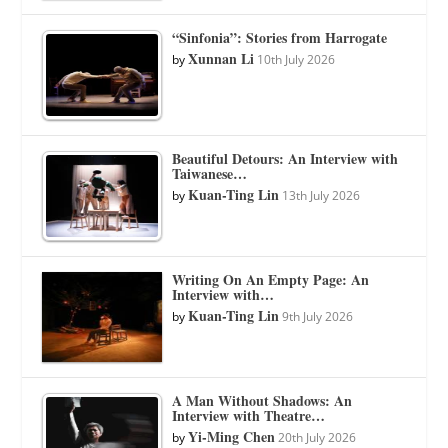
“Sinfonia”: Stories from Harrogate
Xunnan Li
by
10th July 2026
Beautiful Detours: An Interview with
Taiwanese…
Kuan-Ting Lin
by
13th July 2026
Writing On An Empty Page: An
Interview with…
Kuan-Ting Lin
by
9th July 2026
A Man Without Shadows: An
Interview with Theatre…
Yi-Ming Chen
by
20th July 2026