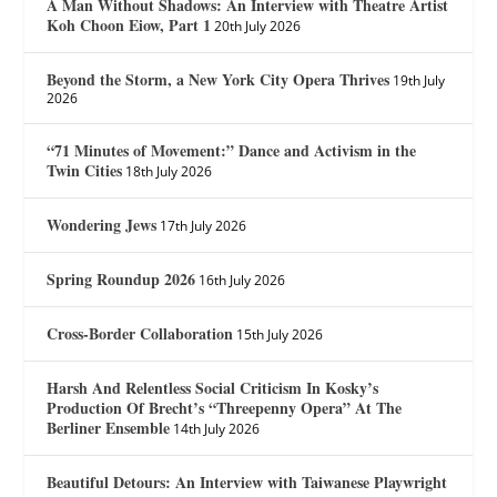
A Man Without Shadows: An Interview with Theatre Artist
Koh Choon Eiow, Part 1
20th July 2026
Beyond the Storm, a New York City Opera Thrives
19th July
2026
“71 Minutes of Movement:” Dance and Activism in the
Twin Cities
18th July 2026
Wondering Jews
17th July 2026
Spring Roundup 2026
16th July 2026
Cross-Border Collaboration
15th July 2026
Harsh And Relentless Social Criticism In Kosky’s
Production Of Brecht’s “Threepenny Opera” At The
Berliner Ensemble
14th July 2026
Beautiful Detours: An Interview with Taiwanese Playwright