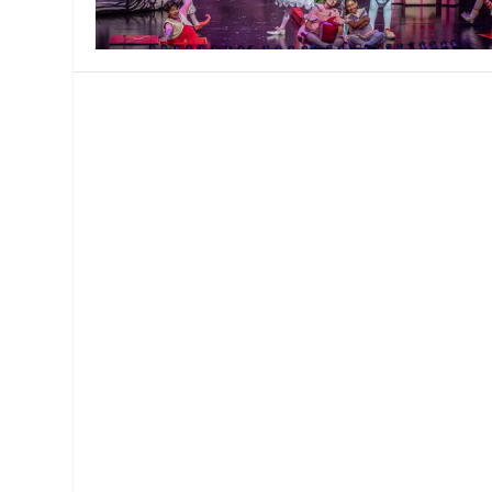
MANAGEMENT
MUSICA
PLAYWRITING
PUPPET
PRODUCING
PARTIC