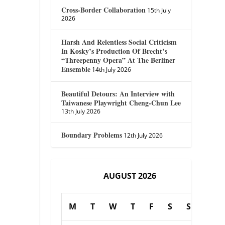
Cross-Border Collaboration
15th July
2026
Harsh And Relentless Social Criticism
In Kosky’s Production Of Brecht’s
“Threepenny Opera” At The Berliner
Ensemble
14th July 2026
Beautiful Detours: An Interview with
Taiwanese Playwright Cheng-Chun Lee
13th July 2026
Boundary Problems
12th July 2026
AUGUST 2026
M
T
W
T
F
S
S