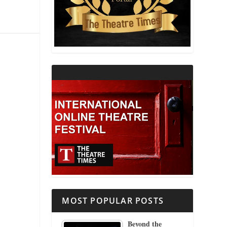
THEATRE AND RELIGION
THEATRE AND SCIENCE
THEATRE FOR YOUNG AUDIENCES
MOST POPULAR POSTS
Beyond the