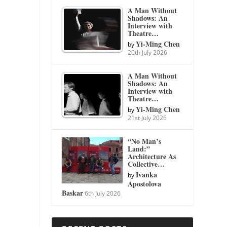
A Man Without
Shadows: An
Interview with
Theatre…
Yi-Ming Chen
by
20th July 2026
A Man Without
Shadows: An
Interview with
Theatre…
Yi-Ming Chen
by
21st July 2026
“No Man’s
Land:”
Architecture As
Collective…
Ivanka
by
Apostolova
Baskar
6th July 2026