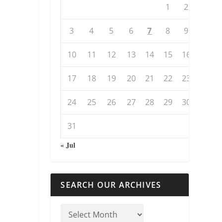
1
2
3
4
5
6
7
8
9
10
11
12
13
14
15
16
17
18
19
20
21
22
23
24
25
26
27
28
29
30
31
« Jul
SEARCH OUR ARCHIVES