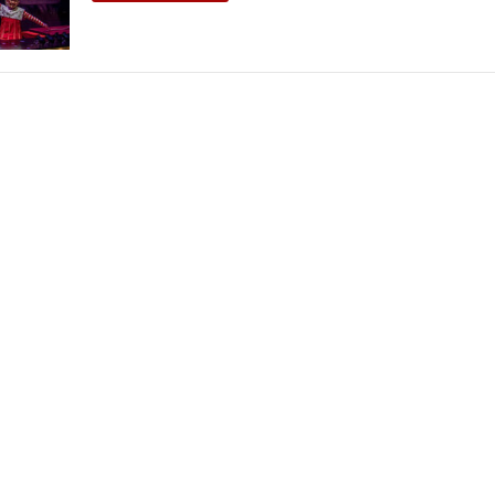
THEATRE AND ART
L THEATRE
THEATRE AND DANCE
RY
THEATRE AND FILM
IPATORY THEATRE
THEATRE AND OPERA