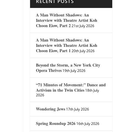
RECENT POSTS
A Man Without Shadows: An
Interview with Theatre Artist Koh
Choon Eiow, Part 2
21st July 2026
A Man Without Shadows: An
Interview with Theatre Artist Koh
Choon Eiow, Part 1
20th July 2026
Beyond the Storm, a New York City
Opera Thrives
19th July 2026
“71 Minutes of Movement:” Dance and
Activism in the Twin Cities
18th July
2026
Wondering Jews
17th July 2026
Spring Roundup 2026
16th July 2026