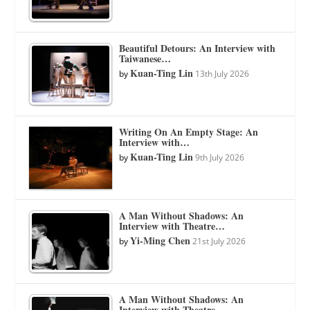
Beautiful Detours: An Interview with
Taiwanese…
Kuan-Ting Lin
by
13th July 2026
Writing On An Empty Stage: An
Interview with…
Kuan-Ting Lin
by
9th July 2026
A Man Without Shadows: An
Interview with Theatre…
Yi-Ming Chen
by
21st July 2026
A Man Without Shadows: An
Interview with Theatre…