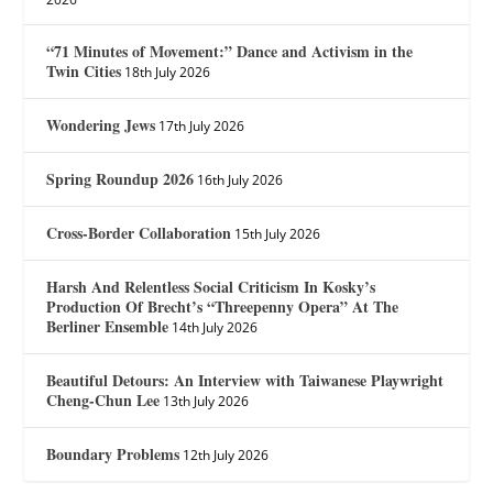
“71 Minutes of Movement:” Dance and Activism in the
Twin Cities
18th July 2026
Wondering Jews
17th July 2026
Spring Roundup 2026
16th July 2026
Cross-Border Collaboration
15th July 2026
Harsh And Relentless Social Criticism In Kosky’s
Production Of Brecht’s “Threepenny Opera” At The
Berliner Ensemble
14th July 2026
Beautiful Detours: An Interview with Taiwanese Playwright
Cheng-Chun Lee
13th July 2026
Boundary Problems
12th July 2026