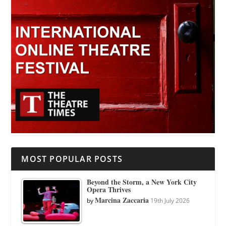
MOST POPULAR POSTS
Beyond the Storm, a New York City
Opera Thrives
Marcina Zaccaria
by
19th July 2026