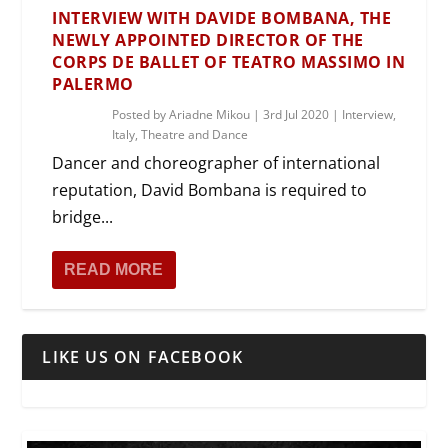
INTERVIEW WITH DAVIDE BOMBANA, THE
NEWLY APPOINTED DIRECTOR OF THE
CORPS DE BALLET OF TEATRO MASSIMO IN
PALERMO
Posted by
Ariadne Mikou
|
3rd Jul 2020
|
Interview
,
Italy
,
Theatre and Dance
Dancer and choreographer of international
reputation, David Bombana is required to
bridge...
READ MORE
LIKE US ON FACEBOOK