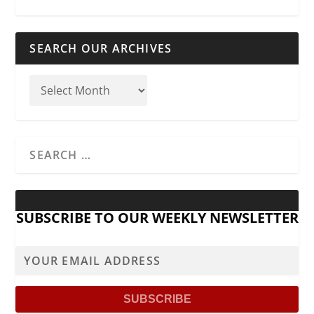
SEARCH OUR ARCHIVES
SUBSCRIBE TO OUR WEEKLY NEWSLETTER