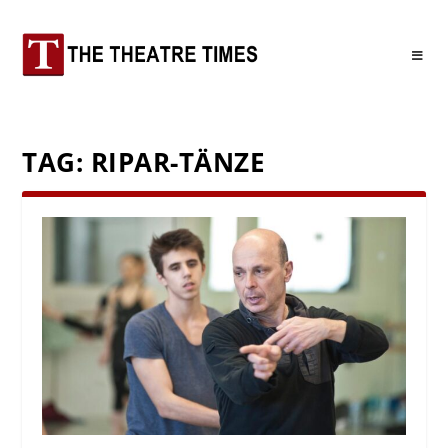
TAG:
RIPAR-TÄNZE