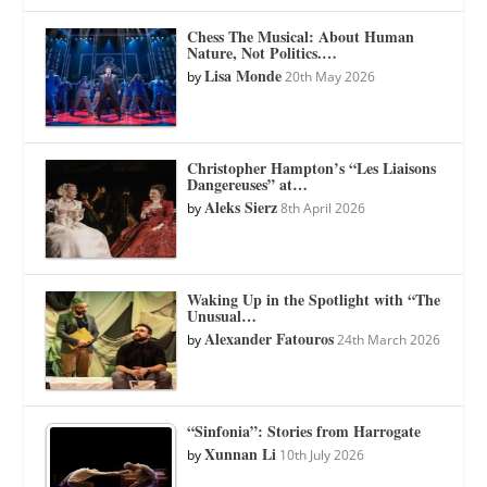
Chess The Musical: About Human
Nature, Not Politics.…
Lisa Monde
by
20th May 2026
Christopher Hampton’s “Les Liaisons
Dangereuses” at…
Aleks Sierz
by
8th April 2026
Waking Up in the Spotlight with “The
Unusual…
Alexander Fatouros
by
24th March 2026
“Sinfonia”: Stories from Harrogate
Xunnan Li
by
10th July 2026