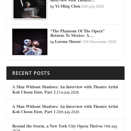
Yi-Ming Chen
by
20th July 2026
“The Phantom Of The Opera”
Returns To Mexico: A…
Lorena Meeser
by
12th December 2025
RECENT POSTS
A Man Without Shadows: An Interview with Theatre Artist
Koh Choon Eiow, Part 2
21st July 2026
A Man Without Shadows: An Interview with Theatre Artist
Koh Choon Eiow, Part 1
20th July 2026
Beyond the Storm, a New York City Opera Thrives
19th July
2026