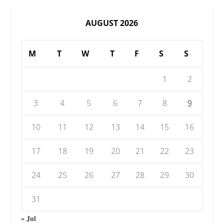
AUGUST 2026
M
T
W
T
F
S
S
1
2
3
4
5
6
7
8
9
10
11
12
13
14
15
16
17
18
19
20
21
22
23
24
25
26
27
28
29
30
31
« Jul