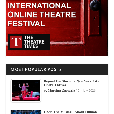
MOST POPULAR POSTS
Beyond the Storm, a New York City
Opera Thrives
Marcina Zaccaria
by
19th July 2026
Chess The Musical: About Human