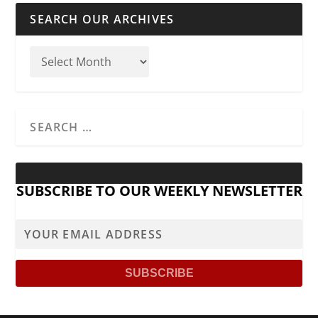
SEARCH OUR ARCHIVES
SUBSCRIBE TO OUR WEEKLY NEWSLETTER