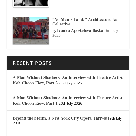
“No Man’s Land:” Architecture As
Collective…
Ivanka Apostolova Baskar
by
6th July
2026
RECENT POSTS
A Man Without Shadows: An Interview with Theatre Artist
Koh Choon Eiow, Part 2
21st July 2026
A Man Without Shadows: An Interview with Theatre Artist
Koh Choon Eiow, Part 1
20th July 2026
Beyond the Storm, a New York City Opera Thrives
19th July
2026