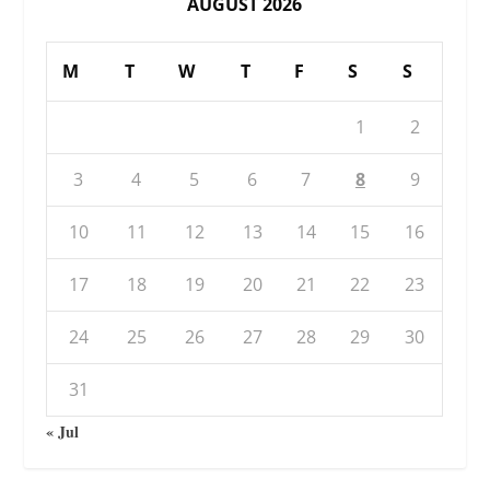
AUGUST 2026
M
T
W
T
F
S
S
1
2
3
4
5
6
7
8
9
10
11
12
13
14
15
16
17
18
19
20
21
22
23
24
25
26
27
28
29
30
31
« Jul