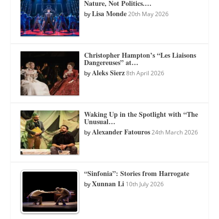
Nature, Not Politics.…
Lisa Monde
by
20th May 2026
Christopher Hampton’s “Les Liaisons
Dangereuses” at…
Aleks Sierz
by
8th April 2026
Waking Up in the Spotlight with “The
Unusual…
Alexander Fatouros
by
24th March 2026
“Sinfonia”: Stories from Harrogate
Xunnan Li
by
10th July 2026