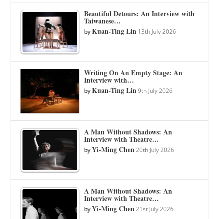
Beautiful Detours: An Interview with
Taiwanese…
Kuan-Ting Lin
by
13th July 2026
Writing On An Empty Stage: An
Interview with…
Kuan-Ting Lin
by
9th July 2026
A Man Without Shadows: An
Interview with Theatre…
Yi-Ming Chen
by
20th July 2026
A Man Without Shadows: An
Interview with Theatre…
Yi-Ming Chen
by
21st July 2026