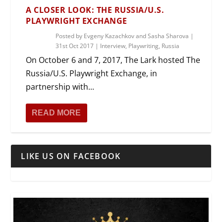
A CLOSER LOOK: THE RUSSIA/U.S.
PLAYWRIGHT EXCHANGE
Posted by
Evgeny Kazachkov and Sasha Sharova
|
31st Oct 2017
|
Interview
,
Playwriting
,
Russia
On October 6 and 7, 2017, The Lark hosted The
Russia/U.S. Playwright Exchange, in
partnership with...
READ MORE
LIKE US ON FACEBOOK