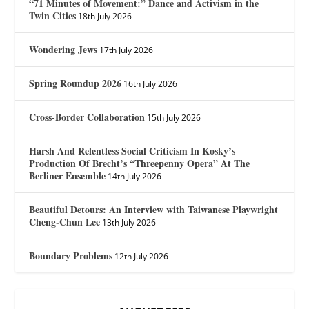
“71 Minutes of Movement:” Dance and Activism in the
Twin Cities
18th July 2026
Wondering Jews
17th July 2026
Spring Roundup 2026
16th July 2026
Cross-Border Collaboration
15th July 2026
Harsh And Relentless Social Criticism In Kosky’s
Production Of Brecht’s “Threepenny Opera” At The
Berliner Ensemble
14th July 2026
Beautiful Detours: An Interview with Taiwanese Playwright
Cheng-Chun Lee
13th July 2026
Boundary Problems
12th July 2026