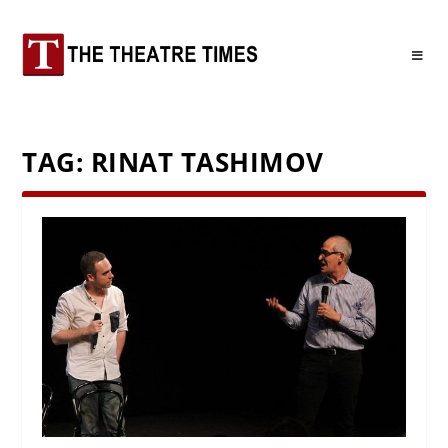
TAG:
RINAT TASHIMOV