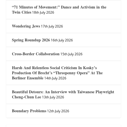
“71 Minutes of Movement:” Dance and Activism in the
Twin Cities
18th July 2026
Wondering Jews
17th July 2026
Spring Roundup 2026
16th July 2026
Cross-Border Collaboration
15th July 2026
Harsh And Relentless Social Criticism In Kosky’s
Production Of Brecht’s “Threepenny Opera” At The
Berliner Ensemble
14th July 2026
Beautiful Detours: An Interview with Taiwanese Playwright
Cheng-Chun Lee
13th July 2026
Boundary Problems
12th July 2026