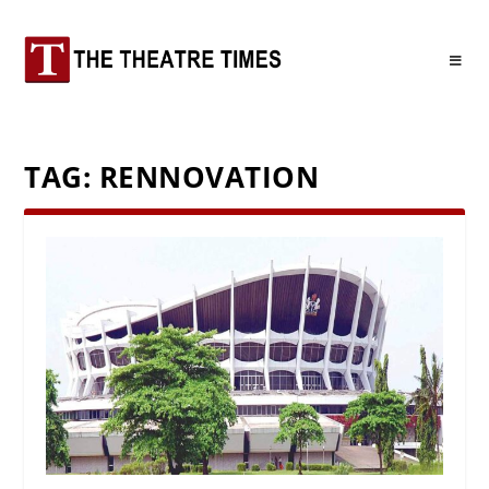
TAG:
RENNOVATION