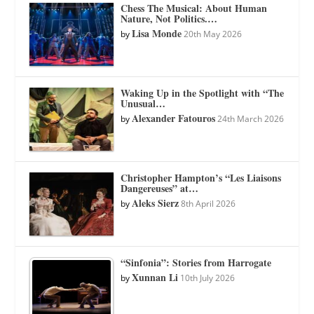
Chess The Musical: About Human
Nature, Not Politics.…
Lisa Monde
by
20th May 2026
Waking Up in the Spotlight with “The
Unusual…
Alexander Fatouros
by
24th March 2026
Christopher Hampton’s “Les Liaisons
Dangereuses” at…
Aleks Sierz
by
8th April 2026
“Sinfonia”: Stories from Harrogate
Xunnan Li
by
10th July 2026