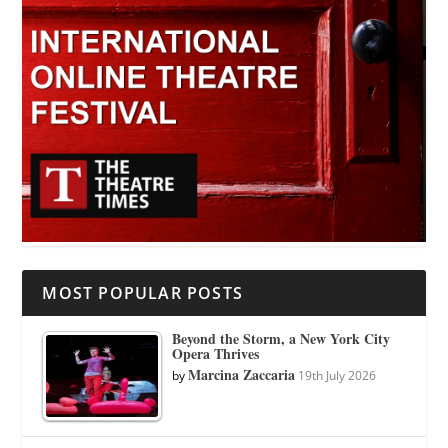
MOST POPULAR POSTS
Beyond the Storm, a New York City
Opera Thrives
Marcina Zaccaria
by
19th July 2026