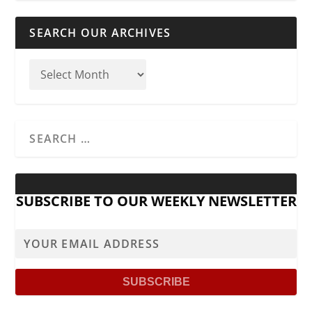
SEARCH OUR ARCHIVES
SUBSCRIBE TO OUR WEEKLY NEWSLETTER