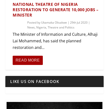
NATIONAL THEATRE OF NIGERIA
RESTORATION TO GENERATE 10,000 JOBS –
MINISTER
Posted by
Ukamaka Olisakwe
|
29th Jul 2020
|
News
,
Nigeria
,
Theatre and Politics
The Minister of Information and Culture, Alhaji
Lai Mohammed, has said the planned
restoration and...
READ MORE
LIKE US ON FACEBOOK