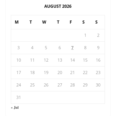
AUGUST 2026
M
T
W
T
F
S
S
1
2
3
4
5
6
7
8
9
10
11
12
13
14
15
16
17
18
19
20
21
22
23
24
25
26
27
28
29
30
31
« Jul