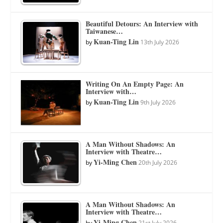
Beautiful Detours: An Interview with
Taiwanese…
Kuan-Ting Lin
by
13th July 2026
Writing On An Empty Page: An
Interview with…
Kuan-Ting Lin
by
9th July 2026
A Man Without Shadows: An
Interview with Theatre…
Yi-Ming Chen
by
20th July 2026
A Man Without Shadows: An
Interview with Theatre…
Yi-Ming Chen
by
21st July 2026