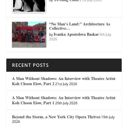
“No Man’s Land:” Architecture As
Collective…
Ivanka Apostolova Baskar
by
6th July
2026
RECENT POSTS
A Man Without Shadows: An Interview with Theatre Artist
Koh Choon Eiow, Part 2
21st July 2026
A Man Without Shadows: An Interview with Theatre Artist
Koh Choon Eiow, Part 1
20th July 2026
Beyond the Storm, a New York City Opera Thrives
19th July
2026