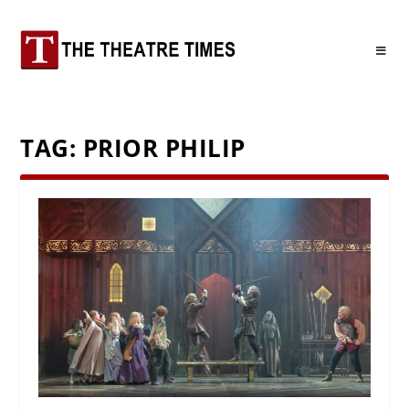
TAG:
PRIOR PHILIP