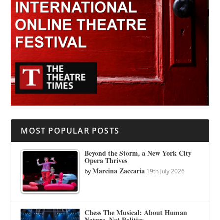
MOST POPULAR POSTS
Beyond the Storm, a New York City
Opera Thrives
Marcina Zaccaria
by
19th July 2026
Chess The Musical: About Human
Nature, Not Politics.…