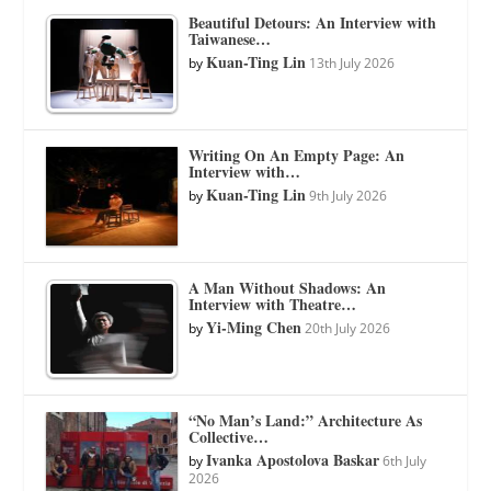
Beautiful Detours: An Interview with
Taiwanese…
Kuan-Ting Lin
by
13th July 2026
Writing On An Empty Page: An
Interview with…
Kuan-Ting Lin
by
9th July 2026
A Man Without Shadows: An
Interview with Theatre…
Yi-Ming Chen
by
20th July 2026
“No Man’s Land:” Architecture As
Collective…
Ivanka Apostolova Baskar
by
6th July
2026