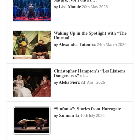
Lisa Monde
by
20th May 2026
Waking Up in the Spotlight with “The
Unusual…
Alexander Fatouros
by
24th March 2026
Christopher Hampton’s “Les Liaisons
Dangereuses” at…
Aleks Sierz
by
8th April 2026
“Sinfonia”: Stories from Harrogate
Xunnan Li
by
10th July 2026