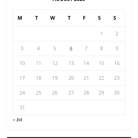
M
T
W
T
F
S
S
1
2
3
4
5
6
7
8
9
10
11
12
13
14
15
16
17
18
19
20
21
22
23
24
25
26
27
28
29
30
31
« Jul