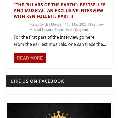
“THE PILLARS OF THE EARTH”: BESTSELLER
AND MUSICAL. AN EXCLUSIVE INTERVIEW
WITH KEN FOLLETT. PART II
Posted by
Lisa Monde
|
16th May 2025
|
Interview
,
Musical Theatre
,
Spain
,
United Kingdom
For the first part of the interview go here.
From the earliest musicals, one can trace the...
READ MORE
LIKE US ON FACEBOOK