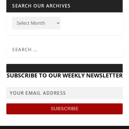
SEARCH OUR ARCHIVES
SUBSCRIBE TO OUR WEEKLY NEWSLETTER