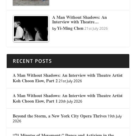
A Man Without Shadows: An
Interview with Theatre…
Yi-Ming Chen
by
21st July 2026
RECENT POSTS
A Man Without Shadows: An Interview with Theatre Artist
Koh Choon Eiow, Part 2
21st July 2026
A Man Without Shadows: An Interview with Theatre Artist
Koh Choon Eiow, Part 1
20th July 2026
Beyond the Storm, a New York City Opera Thrives
19th July
2026
“71 Minutes of Movement:” Dance and Activism in the