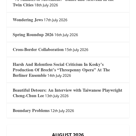
Twin Cities
18th July 2026
Wondering Jews
17th July 2026
Spring Roundup 2026
16th July 2026
Cross-Border Collaboration
15th July 2026
Harsh And Relentless Social Criticism In Kosky’s
Production Of Brecht’s “Threepenny Opera” At The
Berliner Ensemble
14th July 2026
Beautiful Detours: An Interview with Taiwanese Playwright
Cheng-Chun Lee
13th July 2026
Boundary Problems
12th July 2026
AUGUST 2026