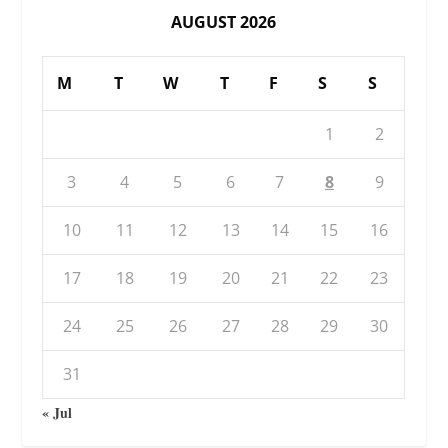
AUGUST 2026
M
T
W
T
F
S
S
1
2
3
4
5
6
7
8
9
10
11
12
13
14
15
16
17
18
19
20
21
22
23
24
25
26
27
28
29
30
31
« Jul