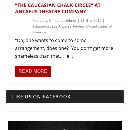
“THE CAUCASIAN CHALK CIRCLE” AT
ANTAEUS THEATRE COMPANY
Posted by
Christine Deitner
|
23rd Jul 2019
|
Adaptation
,
Los Angeles
,
Review
,
United States of
America
“Oh, one wants to come to some
arrangement, does one? You don’t get more
shameless than that. He...
READ MORE
LIKE US ON FACEBOOK