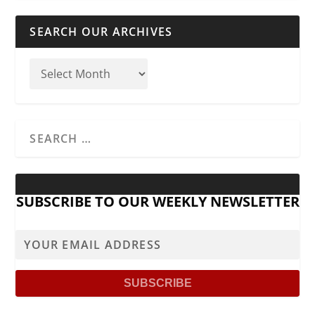
SEARCH OUR ARCHIVES
SUBSCRIBE TO OUR WEEKLY NEWSLETTER