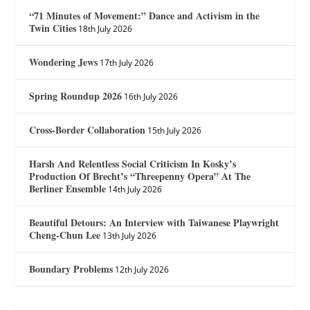
“71 Minutes of Movement:” Dance and Activism in the
Twin Cities
18th July 2026
Wondering Jews
17th July 2026
Spring Roundup 2026
16th July 2026
Cross-Border Collaboration
15th July 2026
Harsh And Relentless Social Criticism In Kosky’s
Production Of Brecht’s “Threepenny Opera” At The
Berliner Ensemble
14th July 2026
Beautiful Detours: An Interview with Taiwanese Playwright
Cheng-Chun Lee
13th July 2026
Boundary Problems
12th July 2026