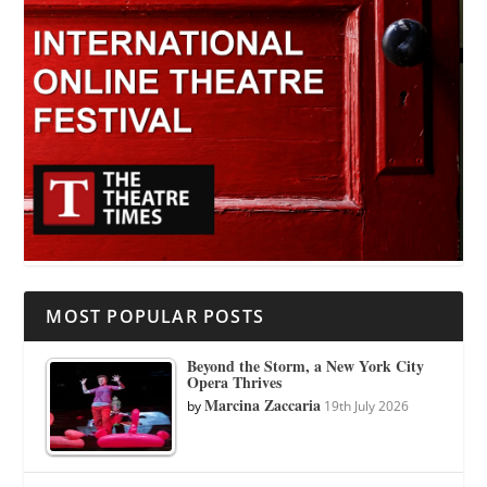
MOST POPULAR POSTS
Beyond the Storm, a New York City
Opera Thrives
Marcina Zaccaria
by
19th July 2026