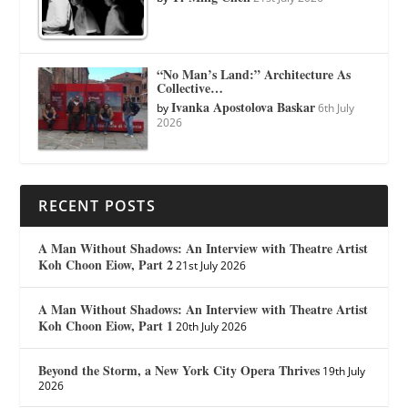
“No Man’s Land:” Architecture As
Collective…
Ivanka Apostolova Baskar
by
6th July
2026
RECENT POSTS
A Man Without Shadows: An Interview with Theatre Artist
Koh Choon Eiow, Part 2
21st July 2026
A Man Without Shadows: An Interview with Theatre Artist
Koh Choon Eiow, Part 1
20th July 2026
Beyond the Storm, a New York City Opera Thrives
19th July
2026