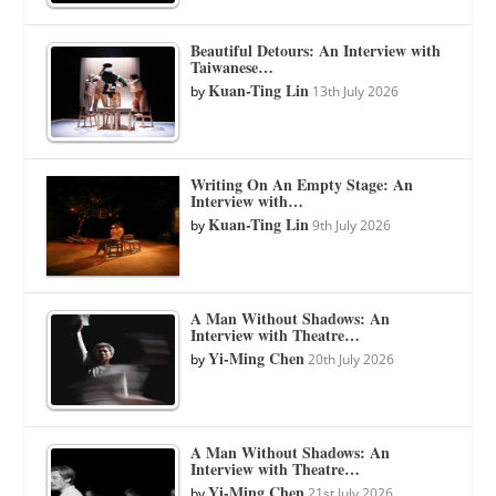
Beautiful Detours: An Interview with
Taiwanese…
Kuan-Ting Lin
by
13th July 2026
Writing On An Empty Stage: An
Interview with…
Kuan-Ting Lin
by
9th July 2026
A Man Without Shadows: An
Interview with Theatre…
Yi-Ming Chen
by
20th July 2026
A Man Without Shadows: An
Interview with Theatre…
Yi-Ming Chen
by
21st July 2026