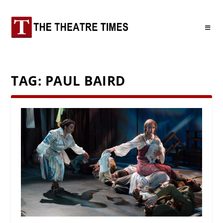
TAG:
PAUL BAIRD