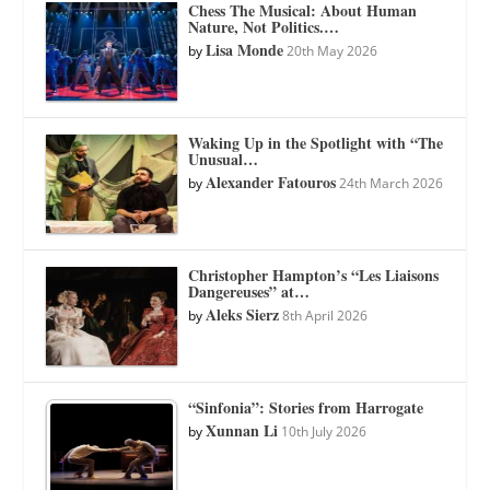
Chess The Musical: About Human
Nature, Not Politics.…
Lisa Monde
by
20th May 2026
Waking Up in the Spotlight with “The
Unusual…
Alexander Fatouros
by
24th March 2026
Christopher Hampton’s “Les Liaisons
Dangereuses” at…
Aleks Sierz
by
8th April 2026
“Sinfonia”: Stories from Harrogate
Xunnan Li
by
10th July 2026