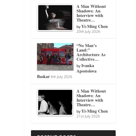
A Man Without
Shadows: An
Interview with
Theatre…
Yi-Ming Chen
by
20th July 2026
“No Man’s
Land:”
Architecture As
Collective…
Ivanka
by
Apostolova
Baskar
6th July 2026
A Man Without
Shadows: An
Interview with
Theatre…
Yi-Ming Chen
by
21st July 2026