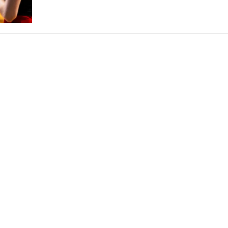
THEATRE AND ART
L THEATRE
THEATRE AND DANCE
RY
THEATRE AND FILM
IPATORY THEATRE
THEATRE AND OPERA