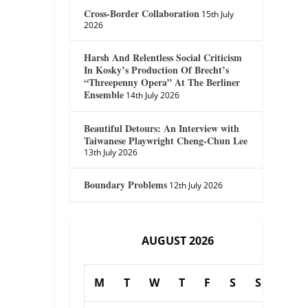
Cross-Border Collaboration
15th July
2026
Harsh And Relentless Social Criticism
In Kosky’s Production Of Brecht’s
“Threepenny Opera” At The Berliner
Ensemble
14th July 2026
Beautiful Detours: An Interview with
Taiwanese Playwright Cheng-Chun Lee
13th July 2026
Boundary Problems
12th July 2026
AUGUST 2026
M
T
W
T
F
S
S