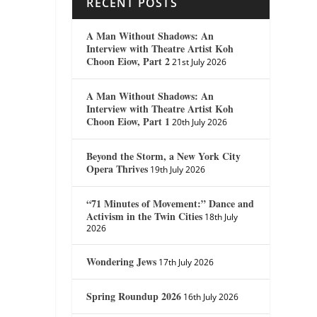
RECENT POSTS
A Man Without Shadows: An
Interview with Theatre Artist Koh
Choon Eiow, Part 2
21st July 2026
A Man Without Shadows: An
Interview with Theatre Artist Koh
Choon Eiow, Part 1
20th July 2026
Beyond the Storm, a New York City
Opera Thrives
19th July 2026
“71 Minutes of Movement:” Dance and
Activism in the Twin Cities
18th July
2026
Wondering Jews
17th July 2026
Spring Roundup 2026
16th July 2026