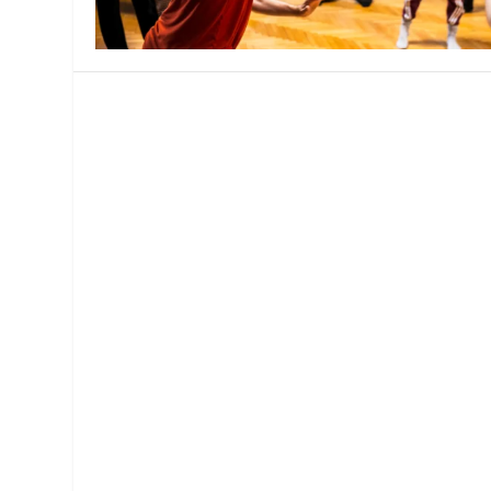
MANAGEMENT
MUSICA
PLAYWRITING
PUPPET
PRODUCING
PARTIC