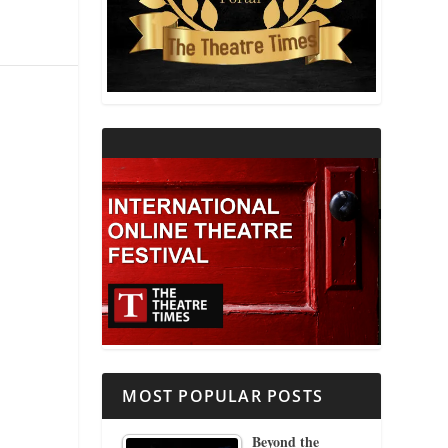
THEATRE AND RELIGION
THEATRE AND SCIENCE
THEATRE FOR YOUNG AUDIENCES
MOST POPULAR POSTS
Beyond the