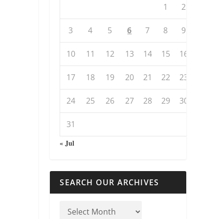
1
2
3
4
5
6
7
8
9
10
11
12
13
14
15
16
17
18
19
20
21
22
23
24
25
26
27
28
29
30
31
« Jul
SEARCH OUR ARCHIVES