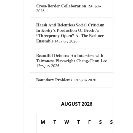
Cross-Border Collaboration
15th July
2026
Harsh And Relentless Social Criticism
In Kosky’s Production Of Brecht’s
“Threepenny Opera” At The Berliner
Ensemble
14th July 2026
Beautiful Detours: An Interview with
Taiwanese Playwright Cheng-Chun Lee
13th July 2026
Boundary Problems
12th July 2026
AUGUST 2026
M
T
W
T
F
S
S