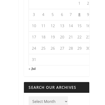
1
2
3
4
5
6
7
8
9
10
11
12
13
14
15
16
17
18
19
20
21
22
23
24
25
26
27
28
29
30
31
« Jul
SEARCH OUR ARCHIVES