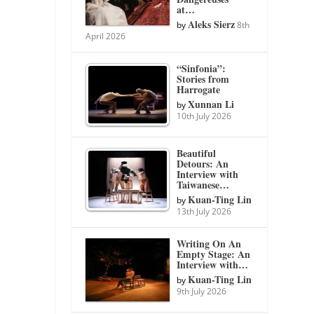
at…
Aleks Sierz
by
8th
April 2026
“Sinfonia”:
Stories from
Harrogate
Xunnan Li
by
10th July 2026
Beautiful
Detours: An
Interview with
Taiwanese…
Kuan-Ting Lin
by
13th July 2026
Writing On An
Empty Stage: An
Interview with…
Kuan-Ting Lin
by
9th July 2026