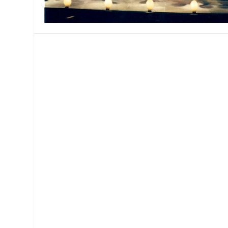
MANAGEMENT
MUSICA
PLAYWRITING
PUPPET
PRODUCING
PARTIC