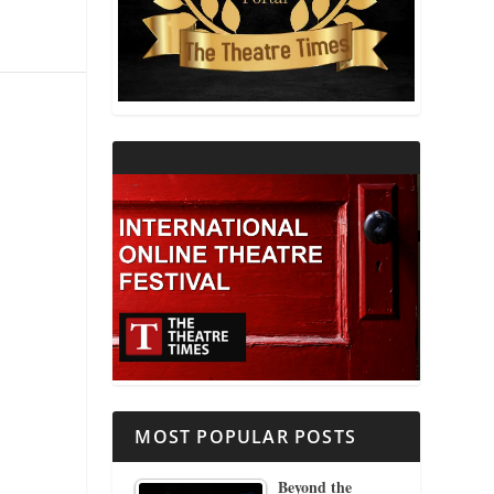
THEATRE AND RELIGION
THEATRE AND SCIENCE
THEATRE FOR YOUNG AUDIENCES
MOST POPULAR POSTS
Beyond the