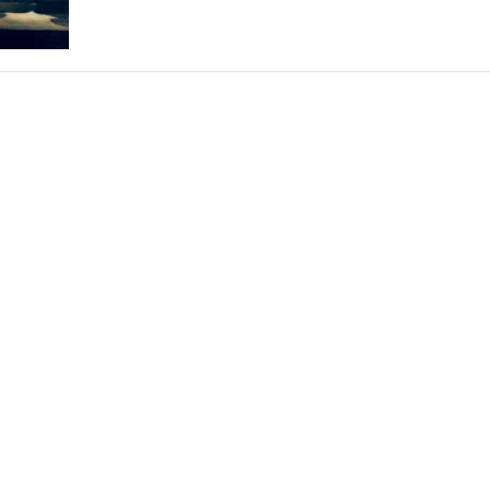
THEATRE AND ART
L THEATRE
THEATRE AND DANCE
RY
THEATRE AND FILM
IPATORY THEATRE
THEATRE AND OPERA