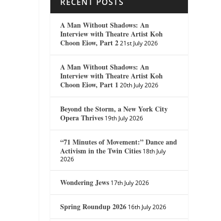
RECENT POSTS
A Man Without Shadows: An
Interview with Theatre Artist Koh
Choon Eiow, Part 2
21st July 2026
A Man Without Shadows: An
Interview with Theatre Artist Koh
Choon Eiow, Part 1
20th July 2026
Beyond the Storm, a New York City
Opera Thrives
19th July 2026
“71 Minutes of Movement:” Dance and
Activism in the Twin Cities
18th July
2026
Wondering Jews
17th July 2026
Spring Roundup 2026
16th July 2026