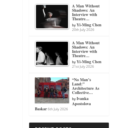
A Man Without
Shadows: An
Interview with
Theatre…
Yi-Ming Chen
by
20th July 2026
A Man Without
Shadows: An
Interview with
Theatre…
Yi-Ming Chen
by
21st July 2026
“No Man’s
Land:”
Architecture As
Collective…
Ivanka
by
Apostolova
Baskar
6th July 2026