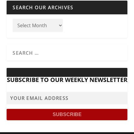
SEARCH OUR ARCHIVES
SUBSCRIBE TO OUR WEEKLY NEWSLETTER