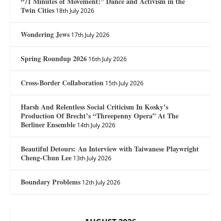
“71 Minutes of Movement:” Dance and Activism in the
Twin Cities
18th July 2026
Wondering Jews
17th July 2026
Spring Roundup 2026
16th July 2026
Cross-Border Collaboration
15th July 2026
Harsh And Relentless Social Criticism In Kosky’s
Production Of Brecht’s “Threepenny Opera” At The
Berliner Ensemble
14th July 2026
Beautiful Detours: An Interview with Taiwanese Playwright
Cheng-Chun Lee
13th July 2026
Boundary Problems
12th July 2026