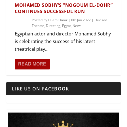
MOHAMED SOBHY’S “NOGOUM EL-DOHR”
CONTINUES SUCCESSFUL RUN
Posted by
Eslam Omar
|
6th Jun 2022
|
Devised
Theatre
,
Directing
,
Egypt
,
News
Egyptian actor and director Mohamed Sobhy
is celebrating the success of his latest
theatrical play...
READ MORE
LIKE US ON FACEBOOK