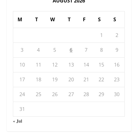
AUGUST 2026
M
T
W
T
F
S
S
1
2
3
4
5
6
7
8
9
10
11
12
13
14
15
16
17
18
19
20
21
22
23
24
25
26
27
28
29
30
31
« Jul