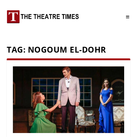
TAG:
NOGOUM EL-DOHR