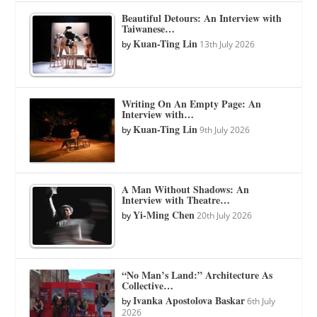
Beautiful Detours: An Interview with
Taiwanese…
Kuan-Ting Lin
by
13th July 2026
Writing On An Empty Page: An
Interview with…
Kuan-Ting Lin
by
9th July 2026
A Man Without Shadows: An
Interview with Theatre…
Yi-Ming Chen
by
20th July 2026
“No Man’s Land:” Architecture As
Collective…
Ivanka Apostolova Baskar
by
6th July
2026