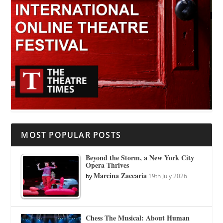
MOST POPULAR POSTS
Beyond the Storm, a New York City
Opera Thrives
Marcina Zaccaria
by
19th July 2026
Chess The Musical: About Human