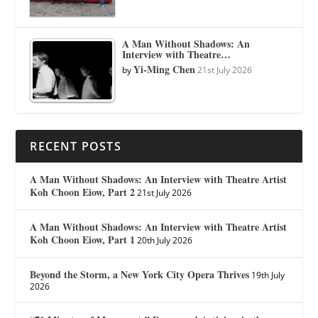
A Man Without Shadows: An
Interview with Theatre…
Yi-Ming Chen
by
21st July 2026
RECENT POSTS
A Man Without Shadows: An Interview with Theatre Artist
Koh Choon Eiow, Part 2
21st July 2026
A Man Without Shadows: An Interview with Theatre Artist
Koh Choon Eiow, Part 1
20th July 2026
Beyond the Storm, a New York City Opera Thrives
19th July
2026