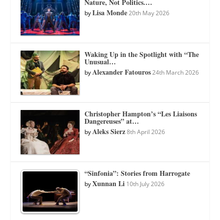
Nature, Not Politics.…
Lisa Monde
by
20th May 2026
Waking Up in the Spotlight with “The
Unusual…
Alexander Fatouros
by
24th March 2026
Christopher Hampton’s “Les Liaisons
Dangereuses” at…
Aleks Sierz
by
8th April 2026
“Sinfonia”: Stories from Harrogate
Xunnan Li
by
10th July 2026