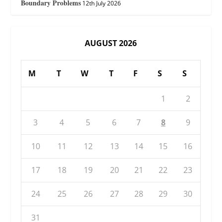
Boundary Problems
12th July 2026
AUGUST 2026
M
T
W
T
F
S
S
1
2
3
4
5
6
7
8
9
10
11
12
13
14
15
16
17
18
19
20
21
22
23
24
25
26
27
28
29
30
31