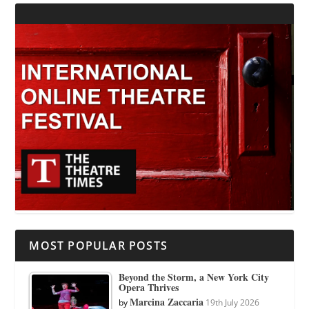
MOST POPULAR POSTS
Beyond the Storm, a New York City
Opera Thrives
Marcina Zaccaria
by
19th July 2026