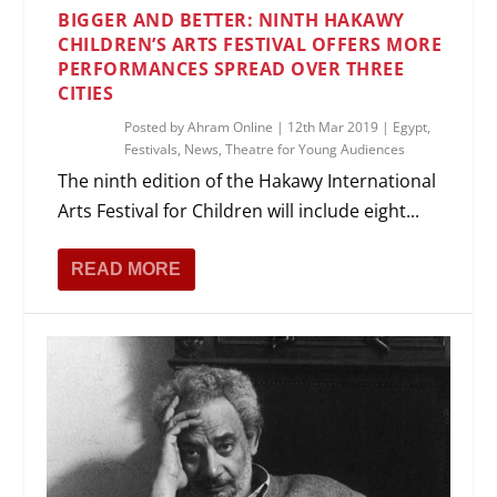
BIGGER AND BETTER: NINTH HAKAWY
CHILDREN’S ARTS FESTIVAL OFFERS MORE
PERFORMANCES SPREAD OVER THREE
CITIES
Posted by
Ahram Online
|
12th Mar 2019
|
Egypt
,
Festivals
,
News
,
Theatre for Young Audiences
The ninth edition of the Hakawy International
Arts Festival for Children will include eight...
READ MORE