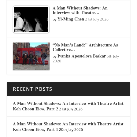
A Man Without Shadows: An
Interview with Theatre…
Yi-Ming Chen
by
21st July 2026
“No Man’s Land:” Architecture As
Collective…
Ivanka Apostolova Baskar
by
6th July
2026
RECENT POSTS
A Man Without Shadows: An Interview with Theatre Artist
Koh Choon Eiow, Part 2
21st July 2026
A Man Without Shadows: An Interview with Theatre Artist
Koh Choon Eiow, Part 1
20th July 2026