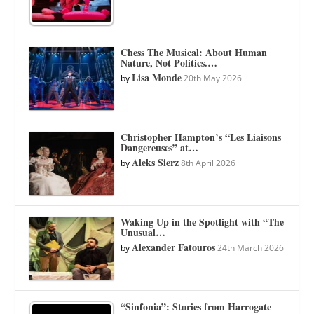
Chess The Musical: About Human
Nature, Not Politics.…
Lisa Monde
by
20th May 2026
Christopher Hampton’s “Les Liaisons
Dangereuses” at…
Aleks Sierz
by
8th April 2026
Waking Up in the Spotlight with “The
Unusual…
Alexander Fatouros
by
24th March 2026
“Sinfonia”: Stories from Harrogate