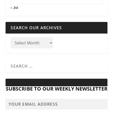
« Jul
SEARCH OUR ARCHIVES
SUBSCRIBE TO OUR WEEKLY NEWSLETTER