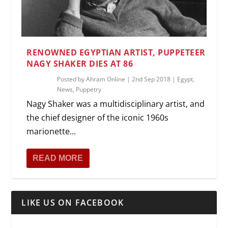
RENOWNED EGYPTIAN ARTIST, PUPPETEER
NAGY SHAKER DIES AT 86
Posted by
Ahram Online
|
2nd Sep 2018
|
Egypt
,
News
,
Puppetry
Nagy Shaker was a multidisciplinary artist, and
the chief designer of the iconic 1960s
marionette...
READ MORE
LIKE US ON FACEBOOK