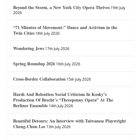
Beyond the Storm, a New York City Opera Thrives
19th July
2026
“71 Minutes of Movement:” Dance and Activism in the
Twin Cities
18th July 2026
Wondering Jews
17th July 2026
Spring Roundup 2026
16th July 2026
Cross-Border Collaboration
15th July 2026
Harsh And Relentless Social Criticism In Kosky’s
Production Of Brecht’s “Threepenny Opera” At The
Berliner Ensemble
14th July 2026
Beautiful Detours: An Interview with Taiwanese Playwright
Cheng-Chun Lee
13th July 2026