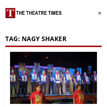
TAG:
NAGY SHAKER