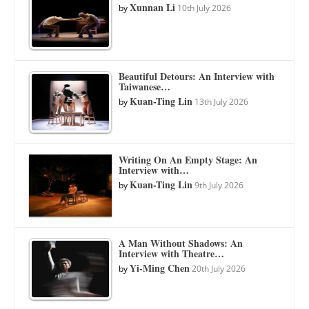
Xunnan Li
by
10th July 2026
Beautiful Detours: An Interview with
Taiwanese…
Kuan-Ting Lin
by
13th July 2026
Writing On An Empty Stage: An
Interview with…
Kuan-Ting Lin
by
9th July 2026
A Man Without Shadows: An
Interview with Theatre…
Yi-Ming Chen
by
20th July 2026