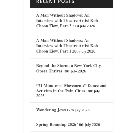
RECENT POSTS
A Man Without Shadows: An
Interview with Theatre Artist Koh
Choon Eiow, Part 2
21st July 2026
A Man Without Shadows: An
Interview with Theatre Artist Koh
Choon Eiow, Part 1
20th July 2026
Beyond the Storm, a New York City
Opera Thrives
19th July 2026
“71 Minutes of Movement:” Dance and
Activism in the Twin Cities
18th July
2026
Wondering Jews
17th July 2026
Spring Roundup 2026
16th July 2026