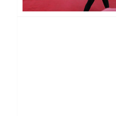
MANAGEMENT
MUSICA
PLAYWRITING
PUPPET
PRODUCING
PARTIC