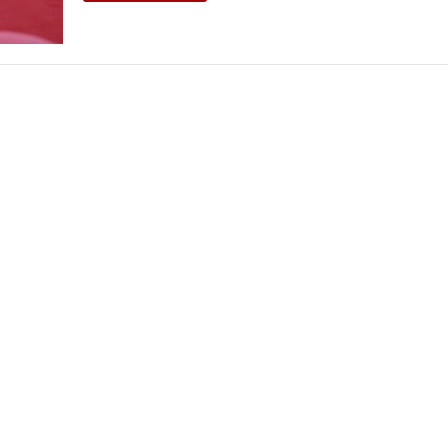
THEATRE AND ART
L THEATRE
THEATRE AND DANCE
RY
THEATRE AND FILM
IPATORY THEATRE
THEATRE AND OPERA