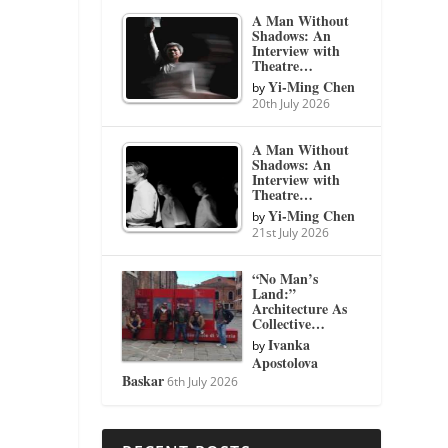
A Man Without
Shadows: An
Interview with
Theatre…
Yi-Ming Chen
by
20th July 2026
A Man Without
Shadows: An
Interview with
Theatre…
Yi-Ming Chen
by
21st July 2026
“No Man’s
Land:”
Architecture As
Collective…
Ivanka
by
Apostolova
Baskar
6th July 2026