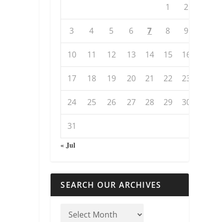
1
2
3
4
5
6
7
8
9
10
11
12
13
14
15
16
17
18
19
20
21
22
23
24
25
26
27
28
29
30
31
« Jul
SEARCH OUR ARCHIVES