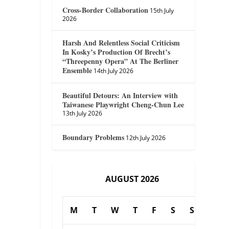
Cross-Border Collaboration
15th July
2026
Harsh And Relentless Social Criticism
In Kosky’s Production Of Brecht’s
“Threepenny Opera” At The Berliner
Ensemble
14th July 2026
Beautiful Detours: An Interview with
Taiwanese Playwright Cheng-Chun Lee
13th July 2026
Boundary Problems
12th July 2026
AUGUST 2026
M
T
W
T
F
S
S