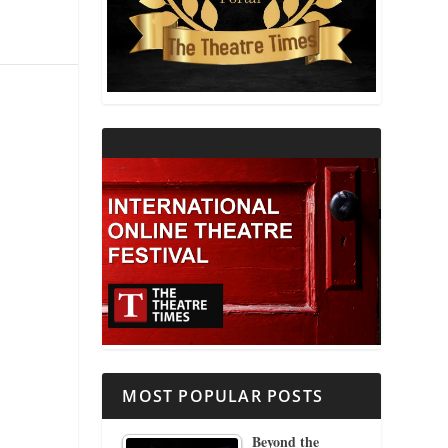
THEATRE AND RELIGION
THEATRE AND SCIENCE
THEATRE FOR YOUNG AUDIENCES
MOST POPULAR POSTS
Beyond the