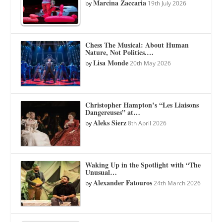
Marcina Zaccaria
by
19th July 2026
Chess The Musical: About Human
Nature, Not Politics.…
Lisa Monde
by
20th May 2026
Christopher Hampton’s “Les Liaisons
Dangereuses” at…
Aleks Sierz
by
8th April 2026
Waking Up in the Spotlight with “The
Unusual…
Alexander Fatouros
by
24th March 2026