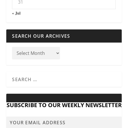
31
« Jul
SEARCH OUR ARCHIVES
SUBSCRIBE TO OUR WEEKLY NEWSLETTER