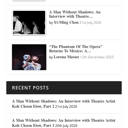
A Man Without Shadows: An
Interview with Theatre…
Yi-Ming Chen
by
21st July 2026
“The Phantom Of The Opera”
Returns To Mexico: A…
Lorena Meeser
by
12th December 2025
RECENT POSTS
A Man Without Shadows: An Interview with Theatre Artist
Koh Choon Eiow, Part 2
21st July 2026
A Man Without Shadows: An Interview with Theatre Artist
Koh Choon Eiow, Part 1
20th July 2026