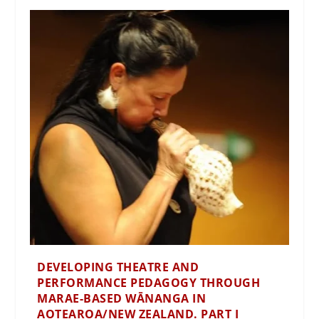
DEVELOPING THEATRE AND
PERFORMANCE PEDAGOGY THROUGH
MARAE-BASED WĀNANGA IN
AOTEAROA/NEW ZEALAND. PART I