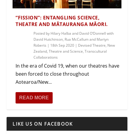
“FISSION”: ENTANGLING SCIENCE,
THEATRE AND MĀTAURANGA MĀORI.
Posted by
Hilary Halba and David O’Donnell with
David Hutchinson, Rua McCallum and Martyn
Roberts
|
18th Sep 2020
|
Devised Theatre
,
New
Zealand
,
Theatre and Science
,
Transcultural
Collaborations
In the era of Covid 19, when our theatres have
been forced to close throughout
Aotearoa/New...
READ MORE
LIKE US ON FACEBOOK