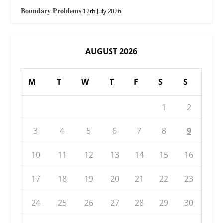
Boundary Problems
12th July 2026
AUGUST 2026
M
T
W
T
F
S
S
1
2
3
4
5
6
7
8
9
10
11
12
13
14
15
16
17
18
19
20
21
22
23
24
25
26
27
28
29
30