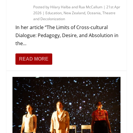
Posted by
Hilary Halba and Rua McCallum
|
21st Apr
2026
|
Education
,
New Zealand
,
Oceania
,
Theatre
and Decolonization
In her article “The Limits of Cross-cultural
Dialogue: Pedagogy, Desire, and Absolution in
the...
READ MORE