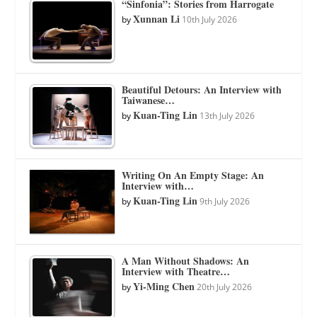
“Sinfonia”: Stories from Harrogate
Xunnan Li
by
10th July 2026
Beautiful Detours: An Interview with
Taiwanese…
Kuan-Ting Lin
by
13th July 2026
Writing On An Empty Stage: An
Interview with…
Kuan-Ting Lin
by
9th July 2026
A Man Without Shadows: An
Interview with Theatre…
Yi-Ming Chen
by
20th July 2026