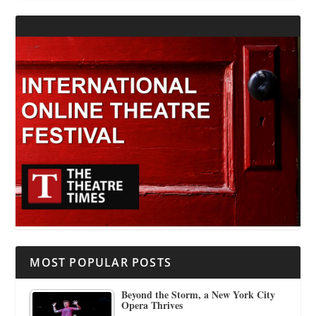
MOST POPULAR POSTS
Beyond the Storm, a New York City
Opera Thrives