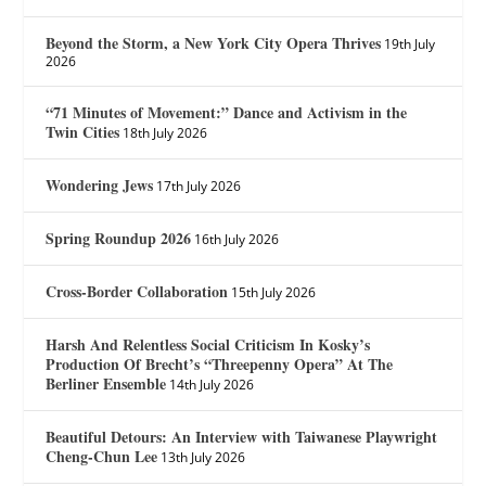
Beyond the Storm, a New York City Opera Thrives
19th July
2026
“71 Minutes of Movement:” Dance and Activism in the
Twin Cities
18th July 2026
Wondering Jews
17th July 2026
Spring Roundup 2026
16th July 2026
Cross-Border Collaboration
15th July 2026
Harsh And Relentless Social Criticism In Kosky’s
Production Of Brecht’s “Threepenny Opera” At The
Berliner Ensemble
14th July 2026
Beautiful Detours: An Interview with Taiwanese Playwright
Cheng-Chun Lee
13th July 2026