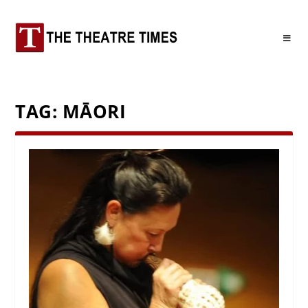
TAG:
MĀORI