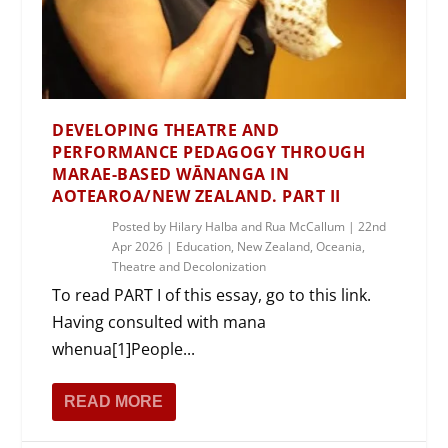
DEVELOPING THEATRE AND
PERFORMANCE PEDAGOGY THROUGH
MARAE-BASED WĀNANGA IN
AOTEAROA/NEW ZEALAND. PART II
Posted by
Hilary Halba and Rua McCallum
|
22nd
Apr 2026
|
Education
,
New Zealand
,
Oceania
,
Theatre and Decolonization
To read PART I of this essay, go to this link.
Having consulted with mana
whenua[1]People...
READ MORE