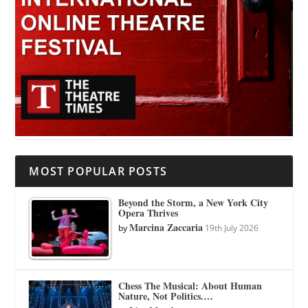
MOST POPULAR POSTS
Beyond the Storm, a New York City
Opera Thrives
Marcina Zaccaria
by
19th July 2026
Chess The Musical: About Human
Nature, Not Politics.…