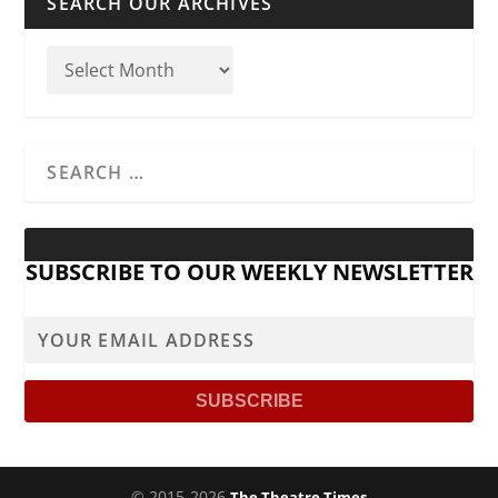
SEARCH OUR ARCHIVES
SUBSCRIBE TO OUR WEEKLY NEWSLETTER
© 2015-2026
The Theatre Times