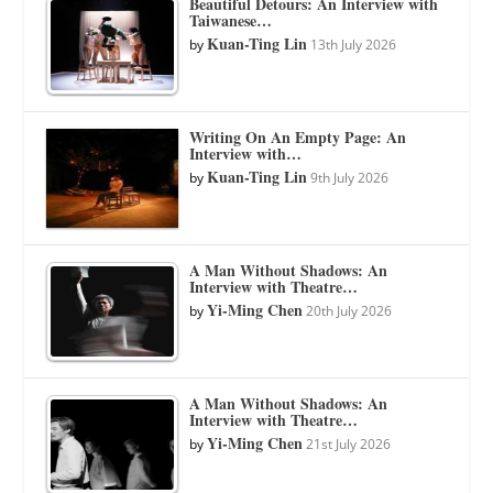
Beautiful Detours: An Interview with
Taiwanese…
Kuan-Ting Lin
by
13th July 2026
Writing On An Empty Page: An
Interview with…
Kuan-Ting Lin
by
9th July 2026
A Man Without Shadows: An
Interview with Theatre…
Yi-Ming Chen
by
20th July 2026
A Man Without Shadows: An
Interview with Theatre…
Yi-Ming Chen
by
21st July 2026