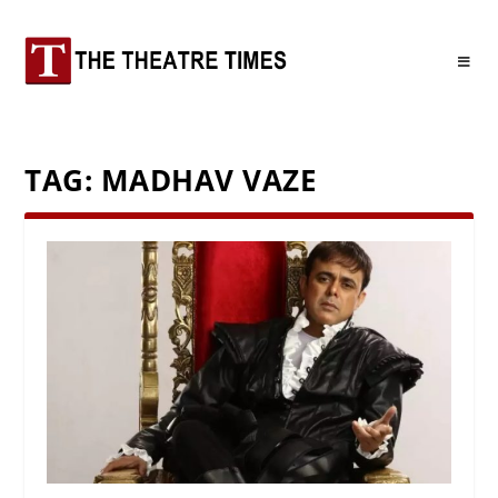
TAG:
MADHAV VAZE