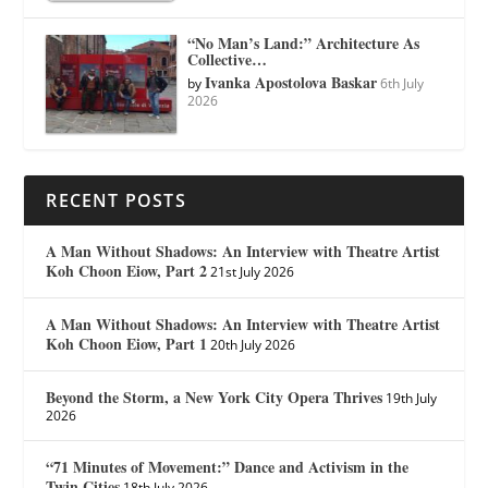
“No Man’s Land:” Architecture As
Collective…
Ivanka Apostolova Baskar
by
6th July
2026
RECENT POSTS
A Man Without Shadows: An Interview with Theatre Artist
Koh Choon Eiow, Part 2
21st July 2026
A Man Without Shadows: An Interview with Theatre Artist
Koh Choon Eiow, Part 1
20th July 2026
Beyond the Storm, a New York City Opera Thrives
19th July
2026
“71 Minutes of Movement:” Dance and Activism in the
Twin Cities
18th July 2026