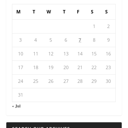
M
T
W
T
F
S
S
1
2
3
4
5
6
7
8
9
10
11
12
13
14
15
16
17
18
19
20
21
22
23
24
25
26
27
28
29
30
31
« Jul