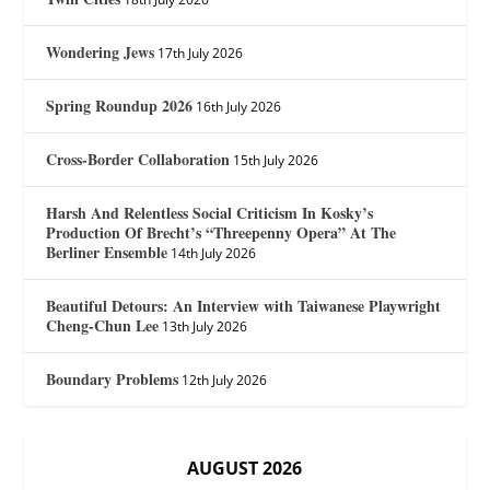
Wondering Jews
17th July 2026
Spring Roundup 2026
16th July 2026
Cross-Border Collaboration
15th July 2026
Harsh And Relentless Social Criticism In Kosky’s
Production Of Brecht’s “Threepenny Opera” At The
Berliner Ensemble
14th July 2026
Beautiful Detours: An Interview with Taiwanese Playwright
Cheng-Chun Lee
13th July 2026
Boundary Problems
12th July 2026
AUGUST 2026