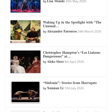
Lisa Monde
by
20th May 2026
Waking Up in the Spotlight with “The
Unusual…
Alexander Fatouros
by
24th March 2026
Christopher Hampton’s “Les Liaisons
Dangereuses” at…
Aleks Sierz
by
8th April 2026
“Sinfonia”: Stories from Harrogate
Xunnan Li
by
10th July 2026