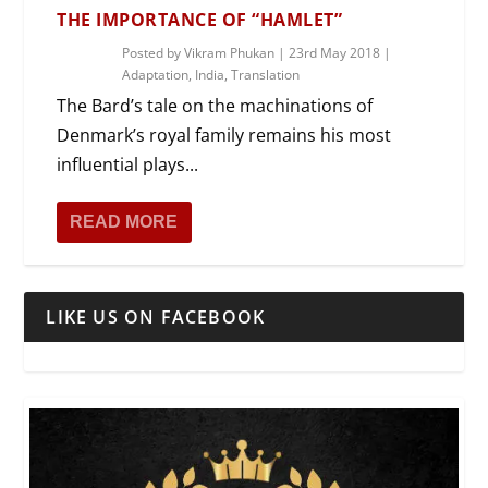
THE IMPORTANCE OF “HAMLET”
Posted by
Vikram Phukan
|
23rd May 2018
|
Adaptation
,
India
,
Translation
The Bard’s tale on the machinations of
Denmark’s royal family remains his most
influential plays...
READ MORE
LIKE US ON FACEBOOK