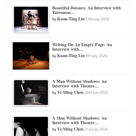
Beautiful Detours: An Interview with
Taiwanese…
Kuan-Ting Lin
by
13th July 2026
Writing On An Empty Page: An
Interview with…
Kuan-Ting Lin
by
9th July 2026
A Man Without Shadows: An
Interview with Theatre…
Yi-Ming Chen
by
20th July 2026
A Man Without Shadows: An
Interview with Theatre…
Yi-Ming Chen
by
21st July 2026