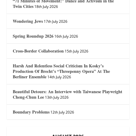
“71 Minutes of Movement:” Dance and Activism in the
Twin Cities
18th July 2026
Wondering Jews
17th July 2026
Spring Roundup 2026
16th July 2026
Cross-Border Collaboration
15th July 2026
Harsh And Relentless Social Criticism In Kosky’s
Production Of Brecht’s “Threepenny Opera” At The
Berliner Ensemble
14th July 2026
Beautiful Detours: An Interview with Taiwanese Playwright
Cheng-Chun Lee
13th July 2026
Boundary Problems
12th July 2026