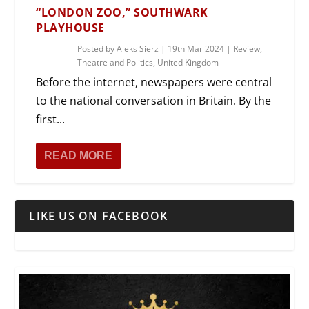
“LONDON ZOO,” SOUTHWARK
PLAYHOUSE
Posted by
Aleks Sierz
|
19th Mar 2024
|
Review
,
Theatre and Politics
,
United Kingdom
Before the internet, newspapers were central
to the national conversation in Britain. By the
first...
READ MORE
LIKE US ON FACEBOOK