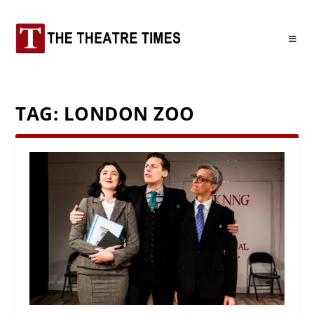
TAG:
LONDON ZOO