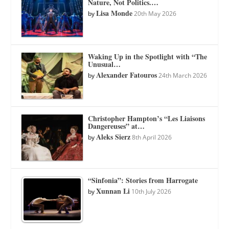
Nature, Not Politics.…
Lisa Monde
by
20th May 2026
Waking Up in the Spotlight with “The
Unusual…
Alexander Fatouros
by
24th March 2026
Christopher Hampton’s “Les Liaisons
Dangereuses” at…
Aleks Sierz
by
8th April 2026
“Sinfonia”: Stories from Harrogate
Xunnan Li
by
10th July 2026