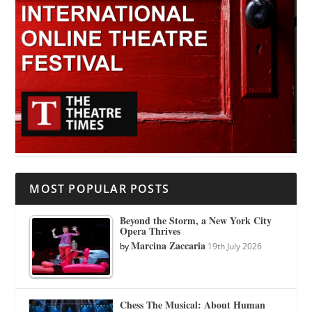
MOST POPULAR POSTS
Beyond the Storm, a New York City
Opera Thrives
Marcina Zaccaria
by
19th July 2026
Chess The Musical: About Human