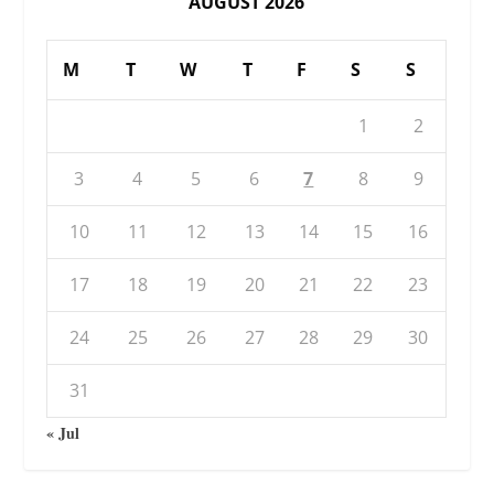
AUGUST 2026
M
T
W
T
F
S
S
1
2
3
4
5
6
7
8
9
10
11
12
13
14
15
16
17
18
19
20
21
22
23
24
25
26
27
28
29
30
31
« Jul