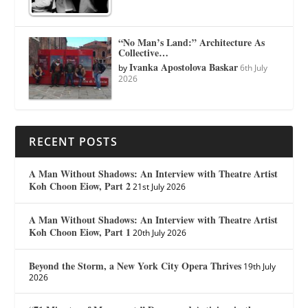
“No Man’s Land:” Architecture As
Collective…
Ivanka Apostolova Baskar
by
6th July
2026
RECENT POSTS
A Man Without Shadows: An Interview with Theatre Artist
Koh Choon Eiow, Part 2
21st July 2026
A Man Without Shadows: An Interview with Theatre Artist
Koh Choon Eiow, Part 1
20th July 2026
Beyond the Storm, a New York City Opera Thrives
19th July
2026