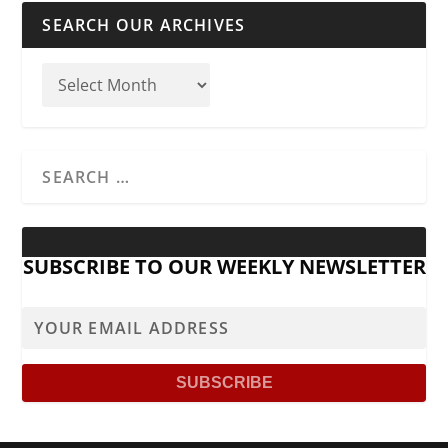
SEARCH OUR ARCHIVES
SUBSCRIBE TO OUR WEEKLY NEWSLETTER