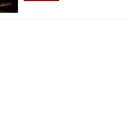
THEATRE AND ART
L THEATRE
THEATRE AND DANCE
RY
THEATRE AND FILM
IPATORY THEATRE
THEATRE AND OPERA