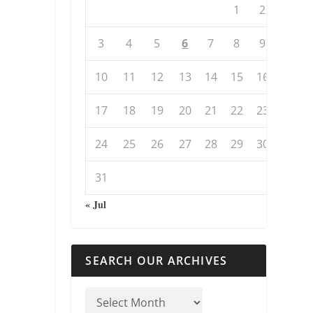
1
2
3
4
5
6
7
8
9
10
11
12
13
14
15
16
17
18
19
20
21
22
23
24
25
26
27
28
29
30
31
« Jul
SEARCH OUR ARCHIVES