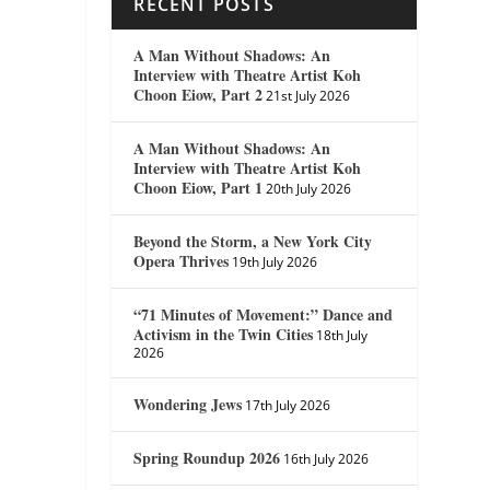
RECENT POSTS
A Man Without Shadows: An
Interview with Theatre Artist Koh
Choon Eiow, Part 2
21st July 2026
A Man Without Shadows: An
Interview with Theatre Artist Koh
Choon Eiow, Part 1
20th July 2026
Beyond the Storm, a New York City
Opera Thrives
19th July 2026
“71 Minutes of Movement:” Dance and
Activism in the Twin Cities
18th July
2026
Wondering Jews
17th July 2026
Spring Roundup 2026
16th July 2026