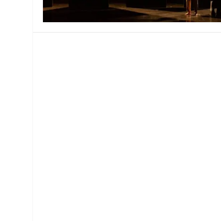
MANAGEMENT
MUSICA
PLAYWRITING
PUPPET
PRODUCING
PARTIC