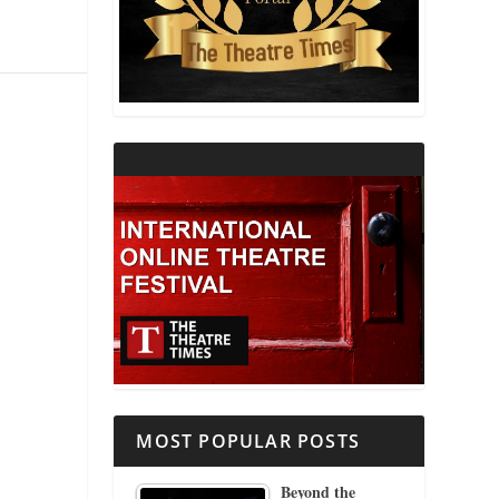
THEATRE AND RELIGION
THEATRE AND SCIENCE
THEATRE FOR YOUNG AUDIENCES
MOST POPULAR POSTS
Beyond the