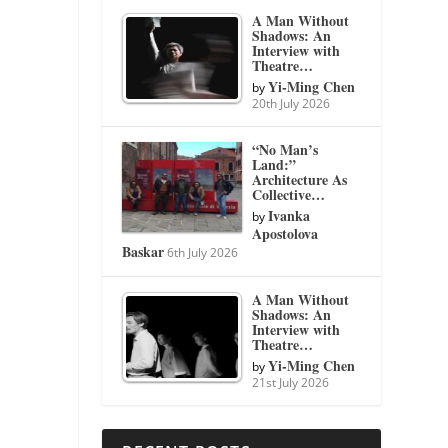
A Man Without
Shadows: An
Interview with
Theatre…
Yi-Ming Chen
by
20th July 2026
“No Man’s
Land:”
Architecture As
Collective…
Ivanka
by
Apostolova
Baskar
6th July 2026
A Man Without
Shadows: An
Interview with
Theatre…
Yi-Ming Chen
by
21st July 2026