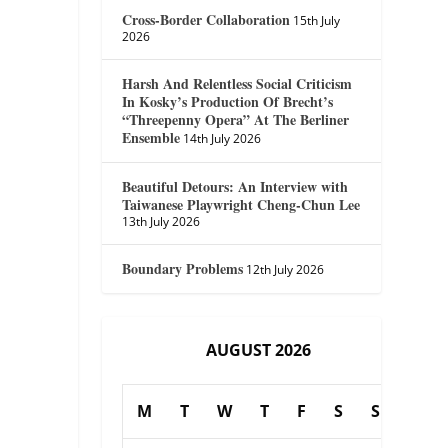
Cross-Border Collaboration
15th July
2026
Harsh And Relentless Social Criticism
In Kosky’s Production Of Brecht’s
“Threepenny Opera” At The Berliner
Ensemble
14th July 2026
Beautiful Detours: An Interview with
Taiwanese Playwright Cheng-Chun Lee
13th July 2026
Boundary Problems
12th July 2026
AUGUST 2026
M
T
W
T
F
S
S