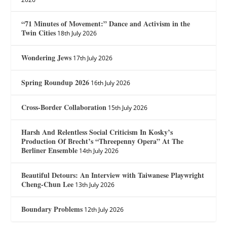
“71 Minutes of Movement:” Dance and Activism in the
Twin Cities
18th July 2026
Wondering Jews
17th July 2026
Spring Roundup 2026
16th July 2026
Cross-Border Collaboration
15th July 2026
Harsh And Relentless Social Criticism In Kosky’s
Production Of Brecht’s “Threepenny Opera” At The
Berliner Ensemble
14th July 2026
Beautiful Detours: An Interview with Taiwanese Playwright
Cheng-Chun Lee
13th July 2026
Boundary Problems
12th July 2026