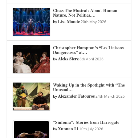
Chess The Musical: About Human
Nature, Not Politics.…
Lisa Monde
by
20th May 2026
Christopher Hampton’s “Les Liaisons
Dangereuses” at…
Aleks Sierz
by
8th April 2026
Waking Up in the Spotlight with “The
Unusual…
Alexander Fatouros
by
24th March 2026
“Sinfonia”: Stories from Harrogate
Xunnan Li
by
10th July 2026