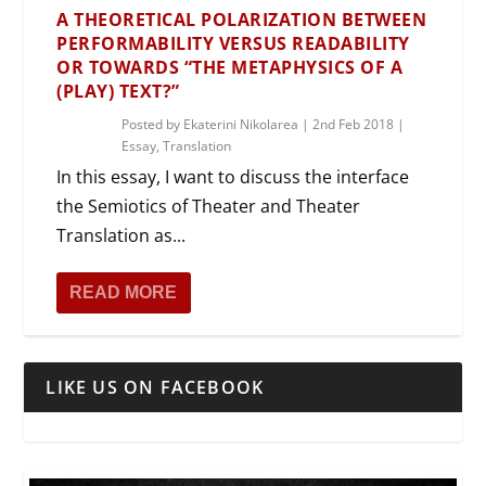
A THEORETICAL POLARIZATION BETWEEN
PERFORMABILITY VERSUS READABILITY
OR TOWARDS “THE METAPHYSICS OF A
(PLAY) TEXT?”
Posted by
Ekaterini Nikolarea
|
2nd Feb 2018
|
Essay
,
Translation
In this essay, I want to discuss the interface
the Semiotics of Theater and Theater
Translation as...
READ MORE
LIKE US ON FACEBOOK