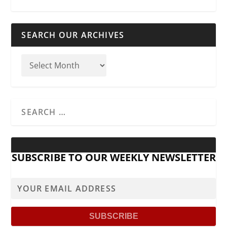
SEARCH OUR ARCHIVES
SUBSCRIBE TO OUR WEEKLY NEWSLETTER