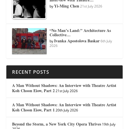
Yi-Ming Chen
by
21st July 2026
“No Man’s Land:” Architecture As
Collective…
Ivanka Apostolova Baskar
by
6th July
2026
RECENT POSTS
A Man Without Shadows: An Interview with Theatre Artist
Koh Choon Eiow, Part 2
21st July 2026
A Man Without Shadows: An Interview with Theatre Artist
Koh Choon Eiow, Part 1
20th July 2026
Beyond the Storm, a New York City Opera Thrives
19th July
2026