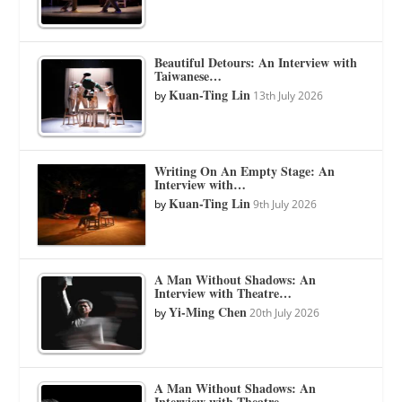
Beautiful Detours: An Interview with
Taiwanese…
Kuan-Ting Lin
by
13th July 2026
Writing On An Empty Stage: An
Interview with…
Kuan-Ting Lin
by
9th July 2026
A Man Without Shadows: An
Interview with Theatre…
Yi-Ming Chen
by
20th July 2026
A Man Without Shadows: An
Interview with Theatre…