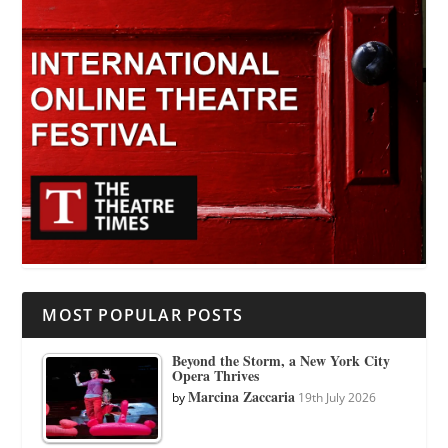
MOST POPULAR POSTS
Beyond the Storm, a New York City
Opera Thrives
Marcina Zaccaria
by
19th July 2026