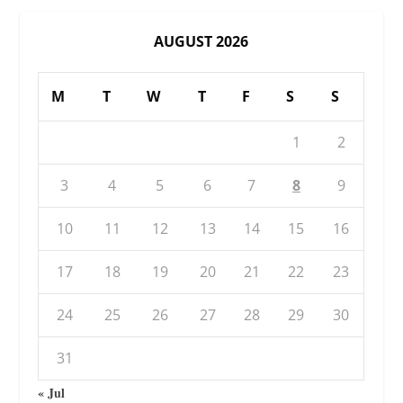
AUGUST 2026
M
T
W
T
F
S
S
1
2
3
4
5
6
7
8
9
10
11
12
13
14
15
16
17
18
19
20
21
22
23
24
25
26
27
28
29
30
31
« Jul