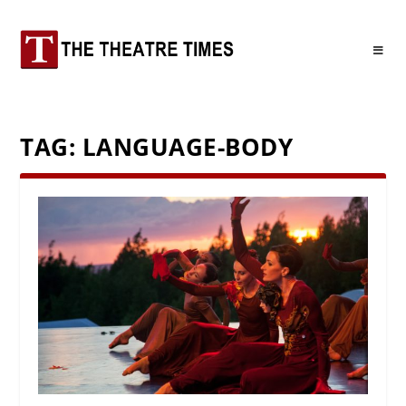
TAG:
LANGUAGE-BODY