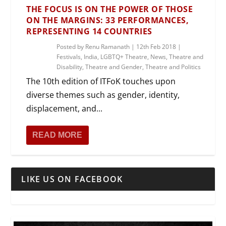
THE FOCUS IS ON THE POWER OF THOSE
ON THE MARGINS: 33 PERFORMANCES,
REPRESENTING 14 COUNTRIES
Posted by
Renu Ramanath
|
12th Feb 2018
|
Festivals
,
India
,
LGBTQ+ Theatre
,
News
,
Theatre and
Disability
,
Theatre and Gender
,
Theatre and Politics
The 10th edition of ITFoK touches upon
diverse themes such as gender, identity,
displacement, and...
READ MORE
LIKE US ON FACEBOOK