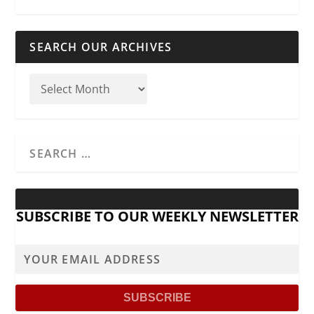
SEARCH OUR ARCHIVES
SUBSCRIBE TO OUR WEEKLY NEWSLETTER