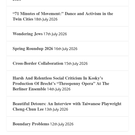
“71 Minutes of Movement:” Dance and Activism in the
Twin Cities
18th July 2026
Wondering Jews
17th July 2026
Spring Roundup 2026
16th July 2026
Cross-Border Collaboration
15th July 2026
Harsh And Relentless Social Criticism In Kosky’s
Production Of Brecht’s “Threepenny Opera” At The
Berliner Ensemble
14th July 2026
Beautiful Detours: An Interview with Taiwanese Playwright
Cheng-Chun Lee
13th July 2026
Boundary Problems
12th July 2026