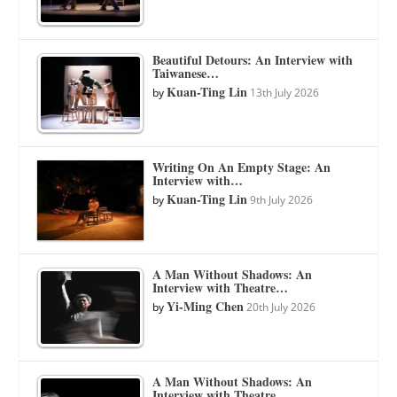
Beautiful Detours: An Interview with
Taiwanese…
Kuan-Ting Lin
by
13th July 2026
Writing On An Empty Stage: An
Interview with…
Kuan-Ting Lin
by
9th July 2026
A Man Without Shadows: An
Interview with Theatre…
Yi-Ming Chen
by
20th July 2026
A Man Without Shadows: An
Interview with Theatre…