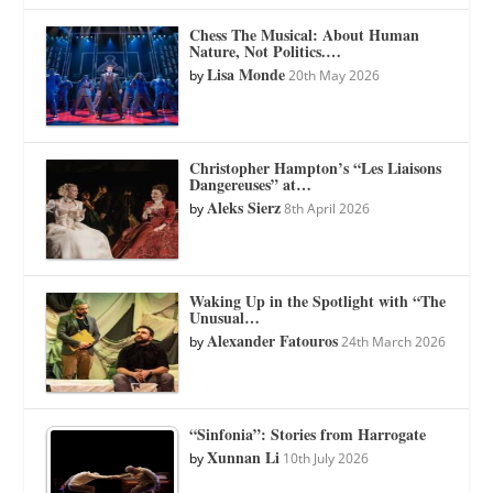
Chess The Musical: About Human
Nature, Not Politics.…
Lisa Monde
by
20th May 2026
Christopher Hampton’s “Les Liaisons
Dangereuses” at…
Aleks Sierz
by
8th April 2026
Waking Up in the Spotlight with “The
Unusual…
Alexander Fatouros
by
24th March 2026
“Sinfonia”: Stories from Harrogate
Xunnan Li
by
10th July 2026