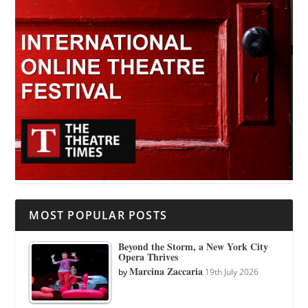
MOST POPULAR POSTS
Beyond the Storm, a New York City
Opera Thrives
Marcina Zaccaria
by
19th July 2026