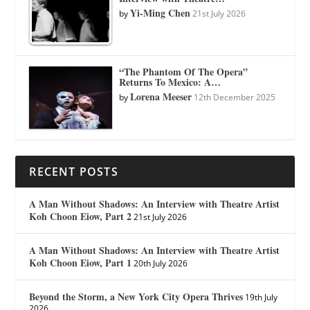
Yi-Ming Chen
by
21st July 2026
“The Phantom Of The Opera”
Returns To Mexico: A…
Lorena Meeser
by
12th December 2025
RECENT POSTS
A Man Without Shadows: An Interview with Theatre Artist
Koh Choon Eiow, Part 2
21st July 2026
A Man Without Shadows: An Interview with Theatre Artist
Koh Choon Eiow, Part 1
20th July 2026
Beyond the Storm, a New York City Opera Thrives
19th July
2026