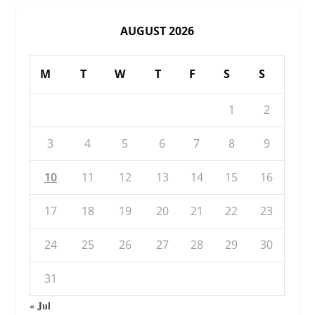
AUGUST 2026
M
T
W
T
F
S
S
1
2
3
4
5
6
7
8
9
10
11
12
13
14
15
16
17
18
19
20
21
22
23
24
25
26
27
28
29
30
31
« Jul