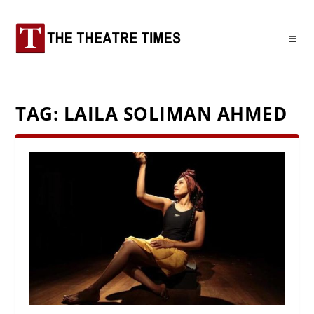
TAG:
LAILA SOLIMAN AHMED